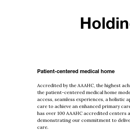
Holdin
Patient-centered medical home
Accredited by the AAAHC, the highest ach
the patient-centered medical home mode
access, seamless experiences,
a
holistic 
care to achieve an enhanced primary care
has over 100 AAAHC accredited centers a
demonstrating
our commitment to delive
care.