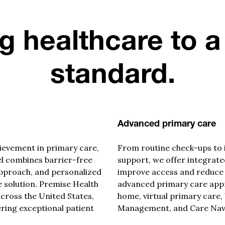
g healthcare to a
standard.
Advanced primary care
ievement in primary care,
From routine check-ups to 
l combines barrier-free
support, we offer integrated
approach
, and personalized
improve access and reduce
 solution. Premise Health
advanced primary care app
cross the United States,
home, virtual primary care,
ring exceptional patient
Management, and Care Navi