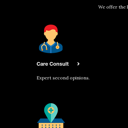
We offer the 
Care Consult
Expert second opinions.