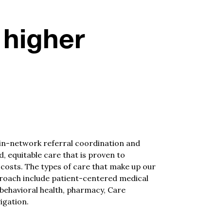
 higher
in-network referral coordination and
, equitable care that is proven to
 costs.
The types of care that make up our
roach include patient-centered medical
 behavioral health, pharmacy, Care
gation.