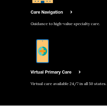
Care Navigation
Guidance to high-value specialty care.
Virtual Primary Care
Virtual care
available
24/7 in all 50 states.