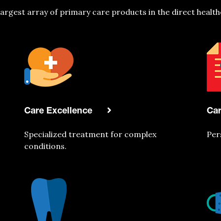
largest array of primary care products in the direct health
Care Excellence
Ca
Specialized treatment for complex
Per
conditions.