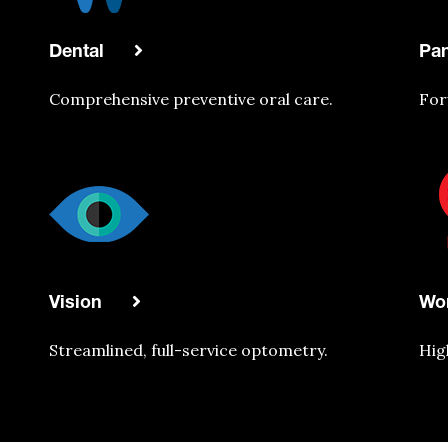
Dental
Pa
Comprehensive
preventive oral care.
For
Vision
Wo
Streamlined, full-service optometry.
Hig