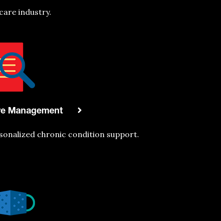
care industry.
re Management
sonaliz
ed chronic condition support.