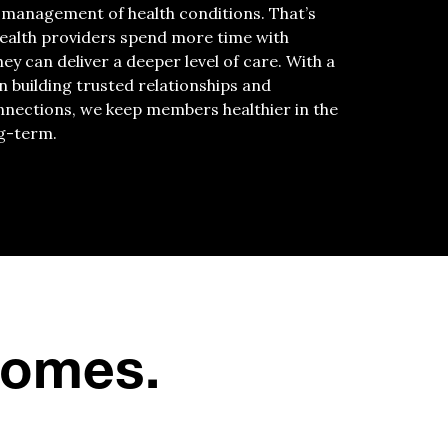
 management of health conditions. That’s
ealth providers spend more time with
y can deliver a deeper level of care. With a
n building trusted relationships and
nections, we keep members healthier in the
g-term.
tcomes.