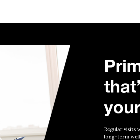
Prim
that
your
Regular visits 
long-term well