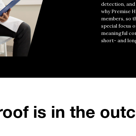
detection, and
why Premise H
members, so the
special focus o
meaningful con
short- and lon
oof is in the ou