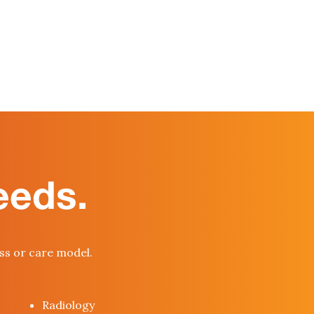
eeds.
ess or care model.
Radiology