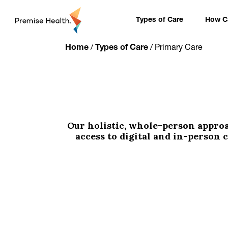
content
Types of Care
How Ca
Home
/
Types of Care
/
Primary Care
Our holistic, whole-person appro
access to digital and in-person