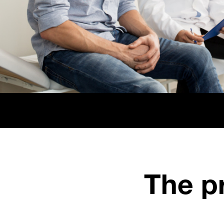
The pr