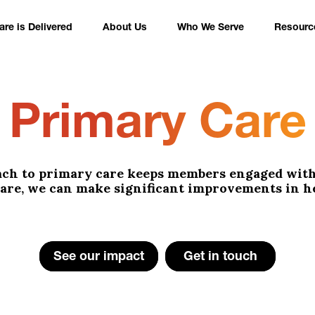
re is Delivered
About Us
Who We Serve
Resourc
Primary Care
ach to primary care keeps members engaged with 
 care, we can make significant improvements in h
See our impact
Get in touch