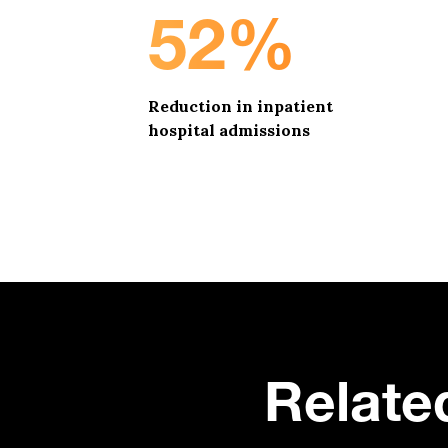
52%
Reduction in inpatient
hospital admissions
Relate