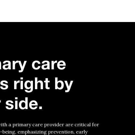
ary care
’s
r
ight by
 side.
with a primary care provider are critical for
-being, emphasizing prevention, early