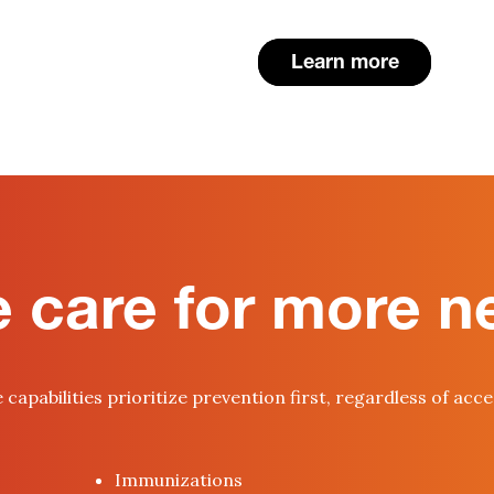
Learn more
 care for more n
capabilities prioritize prevention first, regardless of acc
Immunizations