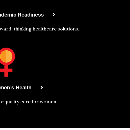
ndemic Readiness
ward-thinking
healthcare
solutions.
men’s Health
h-quality care for women.