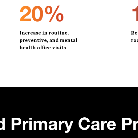
20%
Increase in routine,
Re
preventive, and mental
ro
health office visits
d Primary Care P