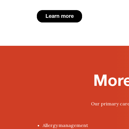
Learn more
More
Our primary care 
Allergy management