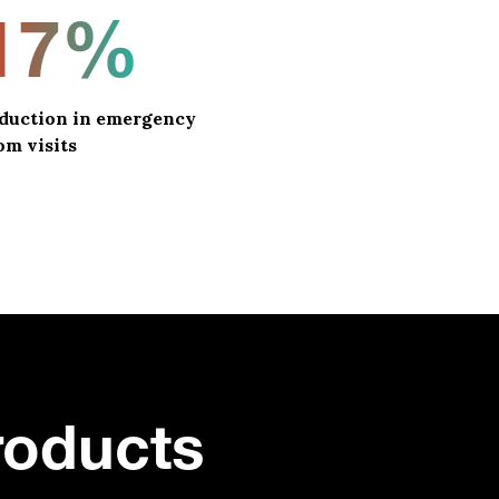
17%
duction in emergency
om visits
roducts