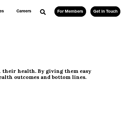
es
Careers
For Members
Get in Touch
their health. By giving them easy
ealth outcomes and bottom lines.