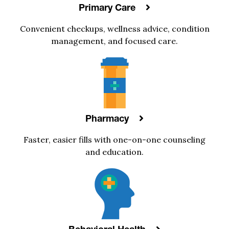
Primary Care
Convenient checkups, wellness advice, condition
management, and focused care.
Pharmacy
Faster, easier fills with one-on-one counseling
and education.