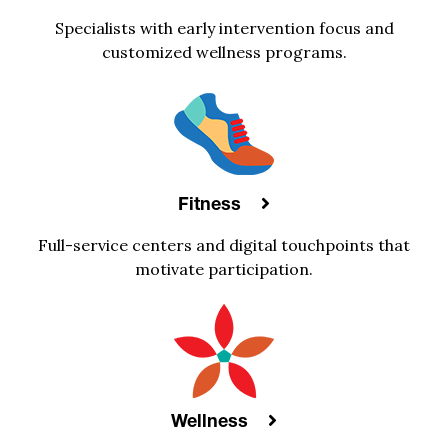
Specialists with early intervention focus and
customized wellness programs.
Fitness
Full-service centers and digital touchpoints that
motivate participation.
Wellness