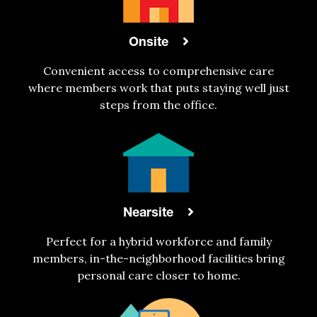
Onsite
Convenient access to comprehensive care
where members work that puts staying well just
steps from the office.
Nearsite
Perfect for a hybrid workforce and family
members, in-the-neighborhood facilities bring
personal care closer to home.