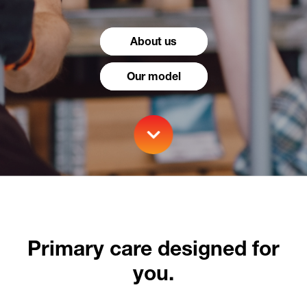
About us
Our model
Primary care designed for
you.