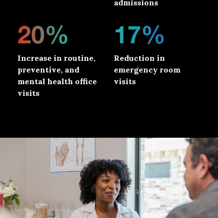
admissions
20%
17%
Increase in routine,
Reduction in
preventive, and
emergency room
mental health office
visits
visits