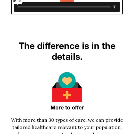
The difference is in the
details.
More to offer
With
more than
30
types of care, we can provide
tailored healthcare relevant to your population,