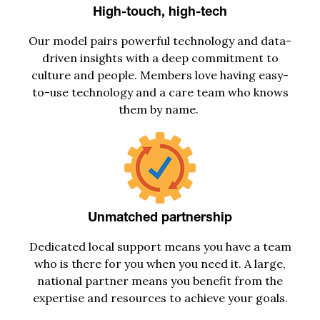
High-touch, high-tech
Our model
pairs
power
ful
technology and data
-
driven insights with
a
deep commitment to
culture and people. Members lov
e
having easy-
to-use
technology
and a care team who knows
them by nam
e.
Unmatched partnership
D
edicated local support
means you have a team
who is there for you when you need it
.
A large,
national partner means you
benefit
from the
expertise
and resources to
achieve
your
goals
.