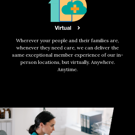
Virtual
Wherever your people and their families are,
whenever they need care, we can deliver the
same exceptional member experience of our in-
person locations, but virtually. Anywhere.
Anytime.