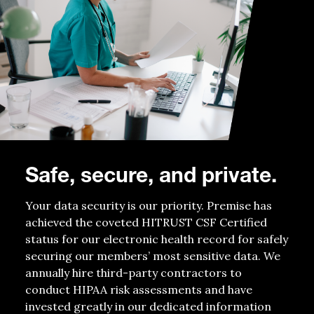
Safe, secure, and private.
Your data security is our priority. Premise has
achieved the coveted HITRUST CSF Certified
status for our electronic health record for safely
securing our members’ most sensitive data. We
annually hire third-party contractors to
conduct HIPAA risk assessments and have
invested greatly in our dedicated information