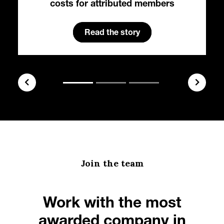
costs for attributed members
Read the story
Join the team
Work with the most
awarded company in