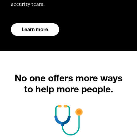
security team.
Learn more
No one offers more ways
to help more people.