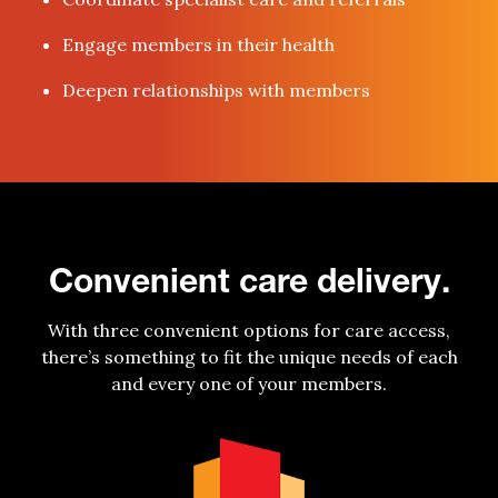
Engage members in their health
Deepen relationships with members
Convenient care delivery.
With three convenient options for care access,
there’s something to fit the unique needs of each
and every one of your members.