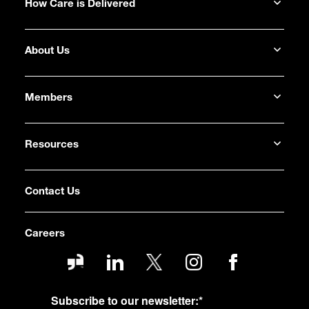
How Care is Delivered
About Us
Members
Resources
Contact Us
Careers
Subscribe to our newsletter:
*