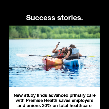
Success stories.
es
New study finds advanced primary care
with Premise Health saves employers
and unions 30% on total healthcare