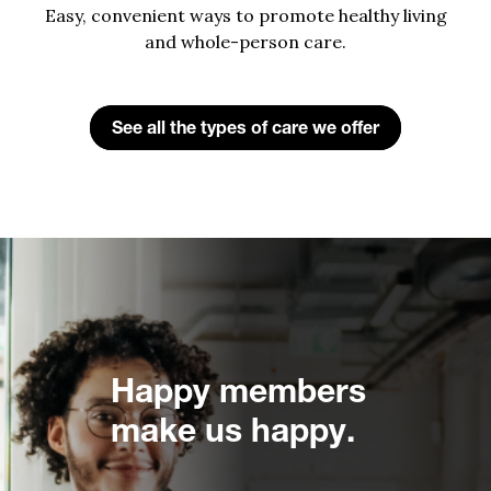
Easy, convenient ways to promote healthy living
and whole-person care.
See all the types of care we offer
Happy members
make us happy.