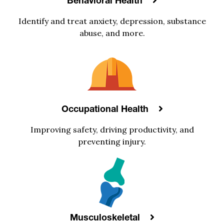
Behavioral Health
Identify and treat anxiety, depression, substance
abuse, and more.
Occupational Health
Improving safety, driving productivity, and
preventing injury.
Musculoskeletal