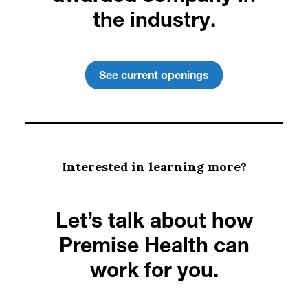
the industry.
See current openings
Interested in learning more?
Let’s talk about how
Premise Health can
work for you.