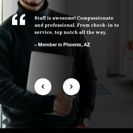
,
Staff is awesome! Compassionate
.
and professional. From check-in to
with
service, top notch all the way.
 our
– Member in Phoenix, AZ
N