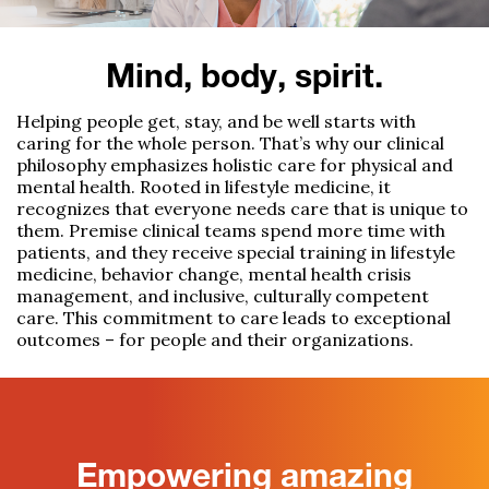
Mind, body, spirit.
Helping people get, stay, and be well starts with
caring for the whole person.
That’s
why our clinical
philosophy
emphasizes holistic care for physical
and
mental health
.
Rooted in lifestyle medicine, it
recognizes that everyone needs care that is
unique to
them
. Premise clinical teams
spend more time with
patients, and they
receive
s
pecial training in lifestyle
medicine, behavior change, mental health crisis
management, and
inclusive, culturally competent
care.
This commitment to care leads to exceptional
outcomes – for people and their organizations.
Empowering amazing