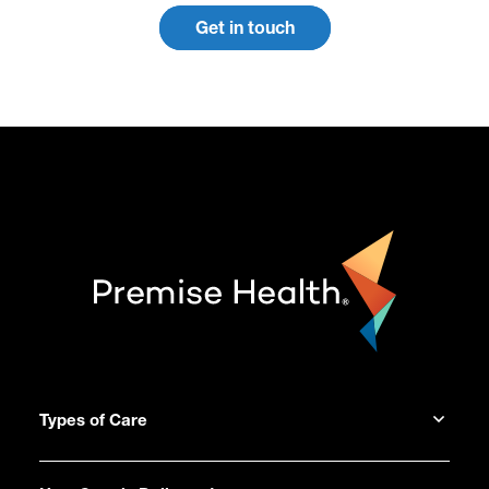
Get in touch
Types of Care