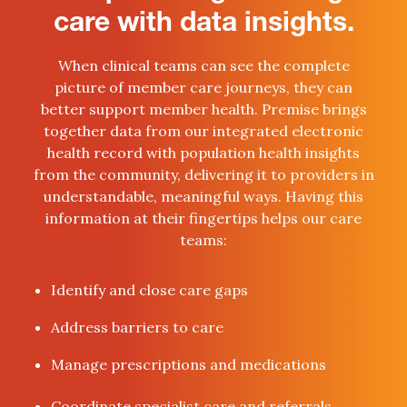
care with data insights.
When clinical teams can see the complete
picture of member care journeys, they can
better support member health. Premise brings
together data from our integrated electronic
health record with population health insights
from the community, delivering it to providers in
understandable, meaningful ways. Having this
information at their fingertips helps our care
teams:
Identify and close care gaps
Address barriers to care
Manage prescriptions and medications
Coordinate specialist care and referrals