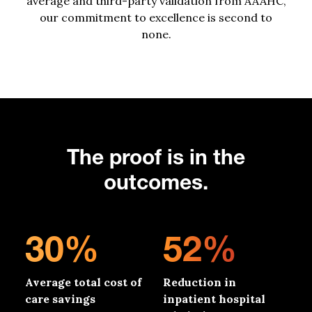
average
and third-party validation from AAAHC,
our commitment to excellence
is second to
none.
The proof is in the
outcomes.
30%
52%
Average total cost of
Reduction in
care savings
inpatient hospital