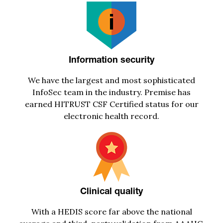
Information security
We have the largest and most sophisticated
I
nfoSec
team in the industry
. Premise has
earned HITRUST CSF Certified status for our
electronic health record.
Clinical quality
With
a
HEDIS score far above the national