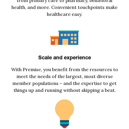
from primary care to pharmacy, behavioral
health, and more. Convenient touchpoints make
healthcare easy.
Scale and experience
With Premise, you
benefit
from
the resources to
meet
the
needs of the largest, most diverse
member populations
–
and the
expertise
to get
things up and running without skipping a beat.