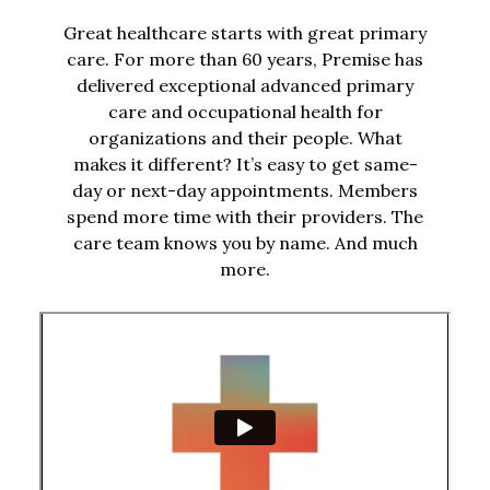
Great healthcare starts with great primary
care. For more than 60 years, Premise has
delivered exceptional advanced primary
care and occupational health for
organizations and their people. What
makes it different? It’s easy to get same-
day or next-day appointments. Members
spend more time with their providers. The
care team knows you by name. And much
more.