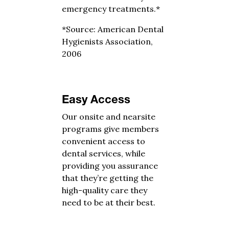
emergency treatments.*
*Source: American Dental
Hygienists Association,
2006
Easy Access
Our onsite and nearsite
programs give members
convenient access to
dental services, while
providing you assurance
that they’re getting the
high-quality care they
need to be at their best.