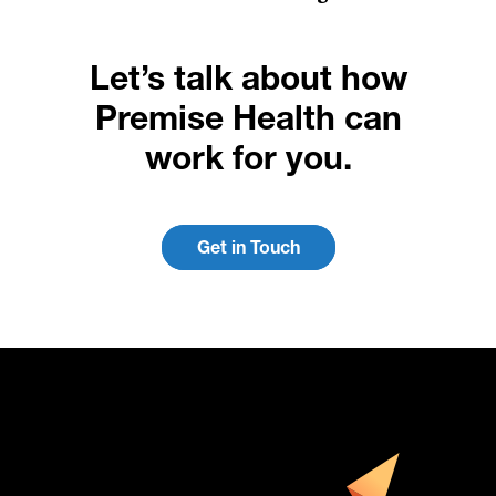
Let’s talk about how
Premise Health can
work for you.
Get in Touch