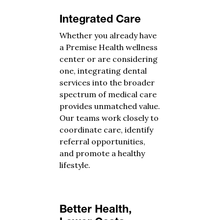
Integrated Care
Whether you already have
a Premise Health wellness
center or are considering
one, integrating dental
services into the broader
spectrum of medical care
provides unmatched value.
Our teams work closely to
coordinate care, identify
referral opportunities,
and promote a healthy
lifestyle.
Better Health,