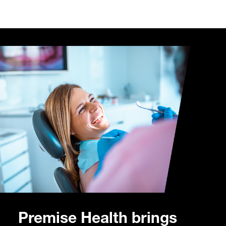
Premise Health brings