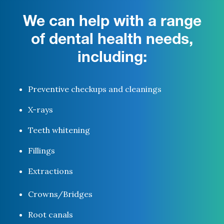
We can help with a range
of dental health needs,
including:
Preventive checkups and cleanings
X-rays
Teeth whitening
Fillings
Extractions
Crowns/Bridges
Root canals