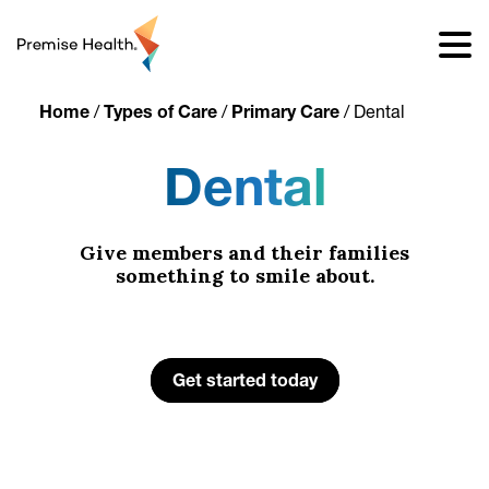
content
Home
/
Types of Care
/
Primary Care
/
Dental
Dental
Give members and their families
something to smile about.
Get started today