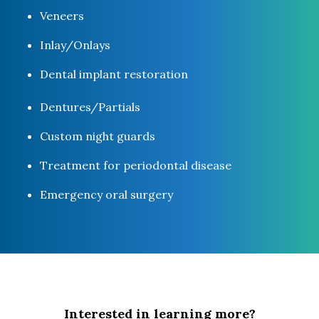
Veneers
Inlay/Onlays
Dental implant restoration
Dentures/Partials
Custom night guards
Treatment for periodontal disease
Emergency oral surgery
Interested in learning more?