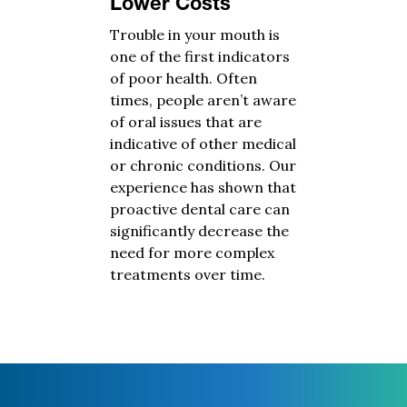
Lower Costs
Trouble in your mouth is
one of the first indicators
of poor health. Often
times, people aren’t aware
of oral issues that are
indicative of other medical
or chronic conditions. Our
experience has shown that
proactive dental care can
significantly decrease the
need for more complex
treatments over time.