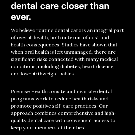
dental care closer than
ever.
We believe routine dental care is an integral part
of overall health, both in terms of cost and
health consequences. Studies have shown that
when oral health is left unmanaged, there are
significant risks connected with many medical
conditions, including diabetes, heart disease,
and low-birthweight babies.
Premise Health’s onsite and nearsite dental
programs work to reduce health risks and
promote positive self-care practices. Our
approach combines comprehensive and high-
quality dental care with convenient access to
keep your members at their best.