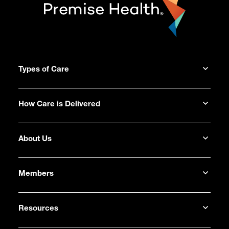
Types of Care
How Care is Delivered
About Us
Members
Resources