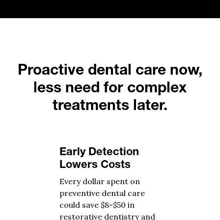
Proactive dental care now,
less need for complex
treatments later.
Early Detection
Lowers Costs
Every dollar spent on
preventive dental care
could save $8-$50 in
restorative dentistry and