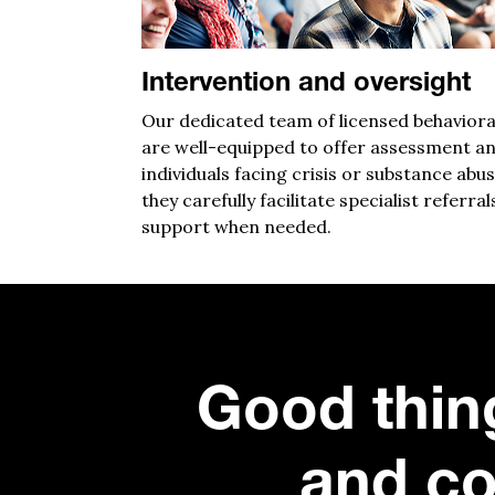
Intervention and oversight
Our dedicated team of licensed behaviora
are well-equipped to off
er assessment an
individuals facing crisis or substance abus
they
carefully
facilitate
specialist referral
su
pport
when needed.
Good thin
and co