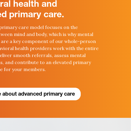
ral health and
d primary care.
primary care model focuses on the
ween mind and body, which is why
mental
 are a key
component
of our whole-person
vioral health providers work with the entire
eliver smooth referrals,
assess mental
ns
, and contribute to an elevated primary
ce for your members.
 about advanced primary care