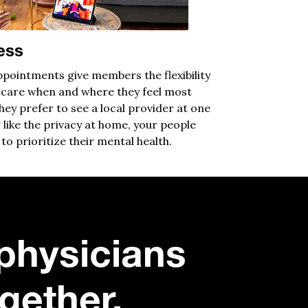
ess
pointments give members the flexibility
 care when and where they feel most
ey prefer to see a local provider at one
 like the privacy at home, your people
to prioritize their mental health.
physicians
gether.