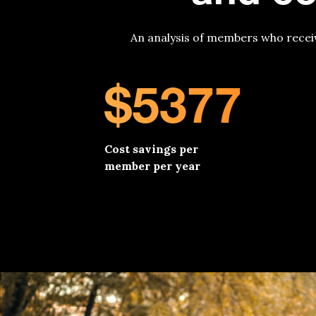
An analysis of members who recei
$5377
Cost savings per
member per year