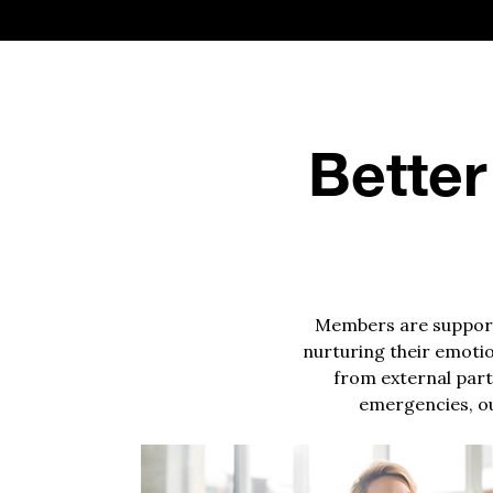
Better
Members are supporte
nurturing their emotio
from external parti
emergencies, ou