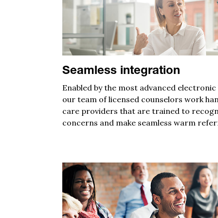
Seamless integration
Enabled by
the most advanced electronic h
o
ur
team of licensed counselors
work
ha
care providers
that are trained
to
recogn
concerns and
make
seamless
warm refer