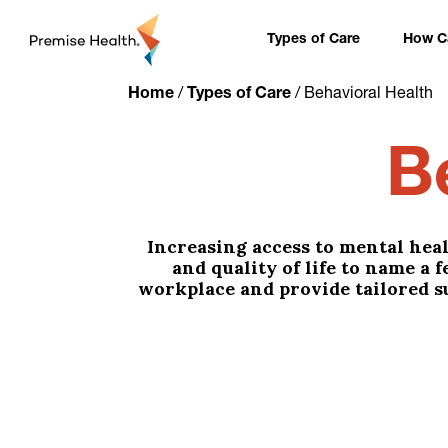
content
Types of Care
How Ca
Home
/
Types of Care
/
Behavioral Health
B
Increasing access to mental heal
and quality of life to name a 
workplace and provide tailored s