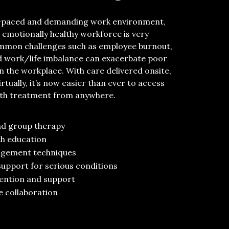
st-paced and demanding work environment,
 emotionally healthy workforce is
very
mmon
challenges
such as employee burnout,
nd
work/life imbalance can
exacerbate
poor
in the workplace.
With
care delivered
onsite
,
irtual
ly
,
it’s
now easier than ever to
access
lth
treatment
from anywhere
.
nd group
therapy
th education
agement techniques
support for serious conditions
vention and support
e collaboration