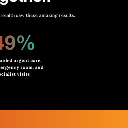
Health saw these amazing results.
49%
oided urgent care,
ergency room, and
cialist visits