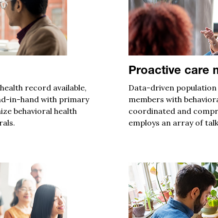
Proactive care
ealth record available
,
Data-driven p
opulation
nd-in-hand
with
primary
members with behaviora
ize behavioral health
coordinated and
compre
rals.
employs
an array of talk