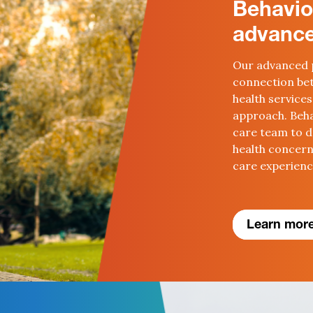
Behavio
advance
Our advanced 
connection bet
health services
approach. Beha
care team to d
health concer
care experien
Learn more