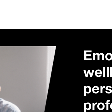
Emo
well
pers
prof