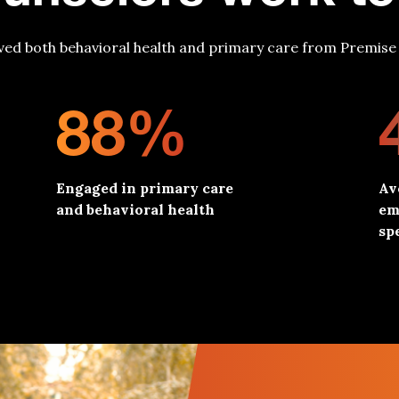
ved both behavioral health and primary care from Premise 
88%
Engaged in primary care
Av
and behavioral health
em
spe