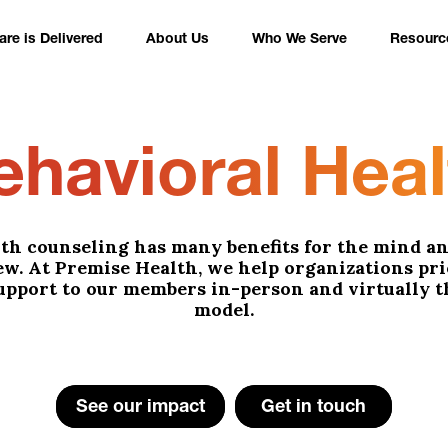
re is Delivered
About Us
Who We Serve
Resourc
ehavioral Heal
th counseling has many benefits for the mind an
few. At Premise Health, we help organizations pr
upport to our members in-person and virtually 
model.
See our impact
Get in touch