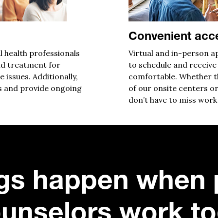
Convenient acc
l health professionals
V
irtual
and in-person ap
d treatment for
to schedule and receive
e issues
. Additionally,
comfortable. Whether th
s and provide ongoing
of our onsite centers or
don’t have to miss work 
gs happen when 
unselors work to