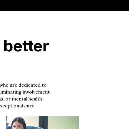
 better
 who are dedicated to
eliminating involvement
ns, or mental health
xceptional care.