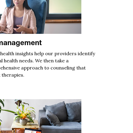
 management
 health
insights
help
our
providers
identify
l health needs
.
We then take a
hensive approach to counseling
that
 therapies.