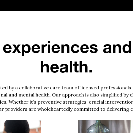
 experiences and
health.
d by a collaborative care team of licensed professionals
nal and mental health. Our approach is also simplified by 
es. Whether it’s preventive strategies, crucial interventio
r providers are wholeheartedly committed to delivering e