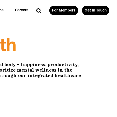
es
Careers
For Members
Get in Touch
th
d body – happiness, productivity,
ioritize mental wellness in the
through our integrated healthcare