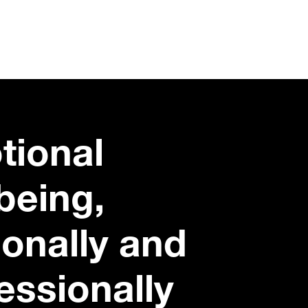
tional
being,
onally and
essionally