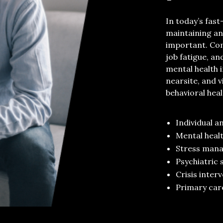
In today’s fa
maintaining
an
importan
t
.
Co
job fatigue, a
mental health 
nearsite
, and v
behavioral hea
I
ndividual
a
Mental heal
Stress man
Psychiatric 
Crisis inter
Primary car