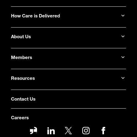
How Care is Delivered
About Us
Members
Resources
Contact Us
Careers