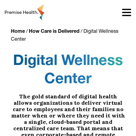
content
Home
/
How Care is Delivered
/
Digital Wellness
Center
Digital Wellness
Center
The gold standard of digital health
allows organizations to deliver virtual
care to employees and their families no
matter when or where they need it with
a single, cloud-based portal and
centralized care team. That means that
even corporate-based and remote