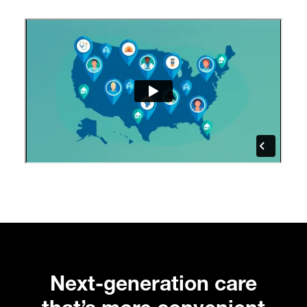
Next-generation care