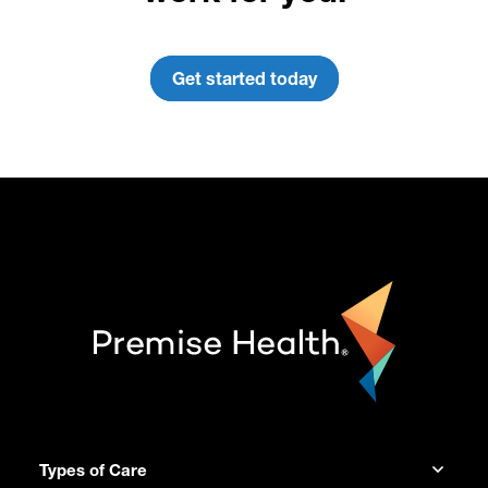
Get started today
Types of Care