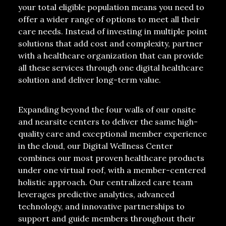
your total eligible population means you need to
offer a wider range of options to meet all their
care needs. Instead of investing in multiple point
solutions that add cost and complexity, partner
with a healthcare organization that can provide
all these services through one
digital healthcare
solution
and deliver long-term value.
Expanding beyond the four walls of our onsite
and nearsite centers to deliver the same high-
quality care and exceptional member experience
in the cloud, our Digital Wellness Center
combines our most proven healthcare products
under one virtual roof, with a member-centered
holistic approach. Our centralized care team
leverages predictive analytics, advanced
technology, and innovative partnerships to
support and guide members throughout their