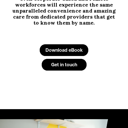
workforces will experience the same
unparalleled convenience and amazing
care from dedicated providers that get
to know them by name.
Download eBook
Get in touch