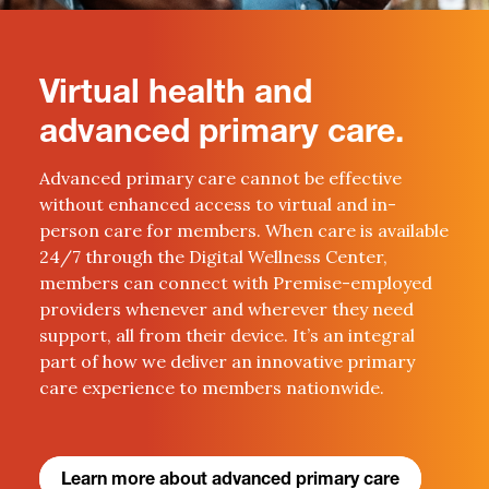
Virtual health and
advanced primary care.
Advanced primary care cannot be effective
without enhanced access to virtual and in-
person care for members. When care is available
24/7 through the Digital Wellness Center,
members can connect with Premise-employed
providers whenever and wherever they need
support, all from their device. It’s an integral
part of how we deliver an innovative primary
care experience to members nationwide.
Learn more about advanced primary care