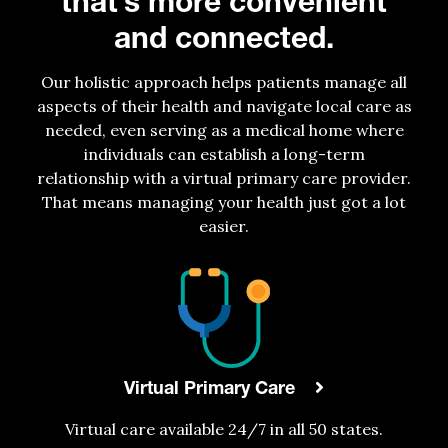
that’s more convenient
and connected.
Our holistic approach helps patients manage all
aspects of their health and navigate local care as
needed, even serving as a medical home where
individuals can establish a long-term
relationship with a virtual primary care provider.
That means managing your health just got a lot
easier.
Virtual Primary Care
Virtual care
available
24/7 in all 50 states.