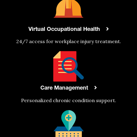
Virtual Occupational Health
24/7 access
for
workplace injury treatment.
Care Management
Personalized chronic condition support.