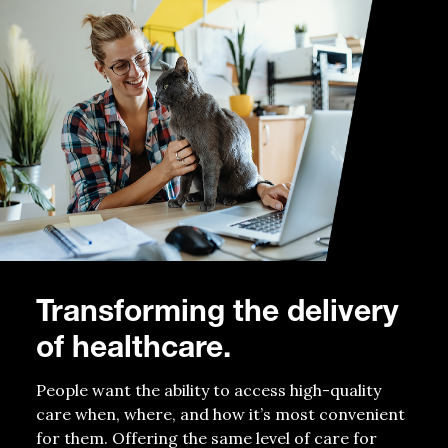
Transforming the delivery
of healthcare.
People want the ability to access high-quality
care when, where, and how it’s most convenient
for them. Offering the same level of care for