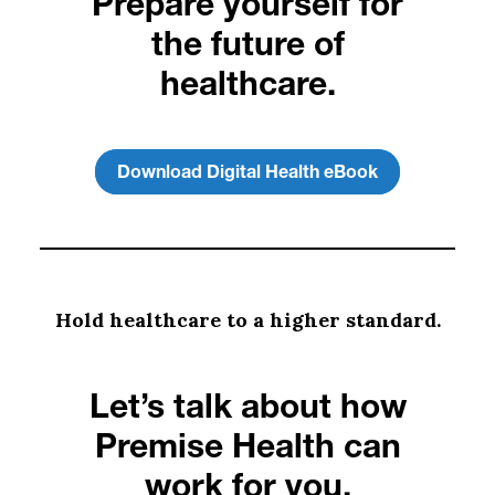
Prepare yourself for
the future of
healthcare.
Download Digital Health eBook
Hold healthcare to a higher standard.
Let’s talk about how
Premise Health can
work for you.