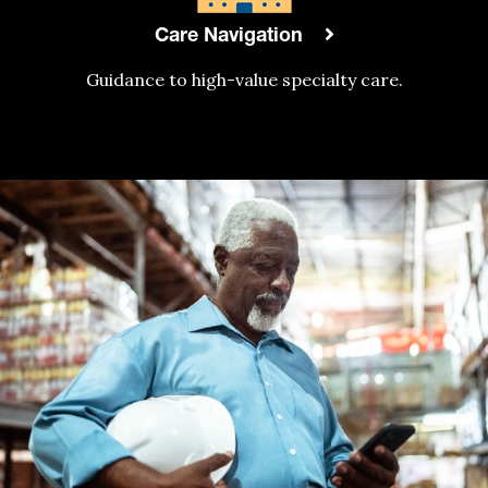
Care Navigation
Guidance to high-value specialty care.