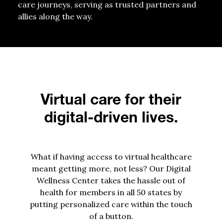
care journeys, serving as trusted partners and
allies along the way.
Virtual care for their
digital-driven lives.
What if having access to virtual healthcare
meant getting more, not less? Our Digital
Wellness Center takes the hassle out of
health for members in all 50 states by
putting personalized care within the touch
of a button.