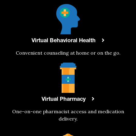
Virtual Behavioral Health
Convenient counseling at home or on the go.
Virtual Pharmacy
One-on-one pharmacist access and medication
delivery.