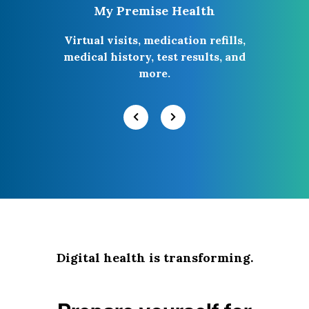
My Premise Health
Virtual visits, medication refills,
medical history, test results, and
more.
Digital health is transforming.