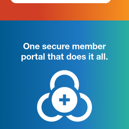
One secure member
portal that does it all.