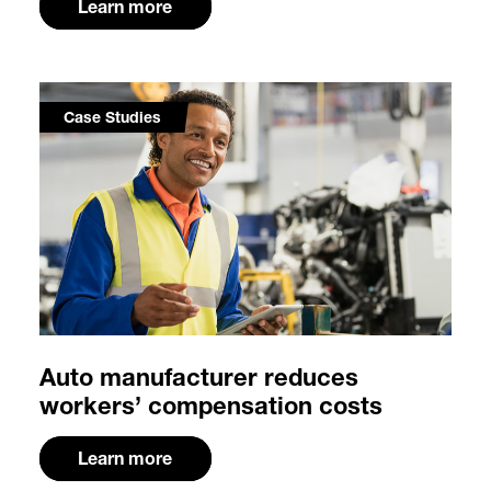
Learn more
Case Studies
Auto manufacturer reduces
workers’ compensation costs
Learn more