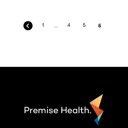
6
1
…
4
5