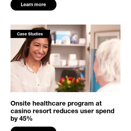
Learn more
Case Studies
Onsite healthcare program at
casino resort reduces user spend
by 45%