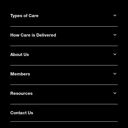
Types of Care
How Care is Delivered
About Us
Members
Resources
Contact Us