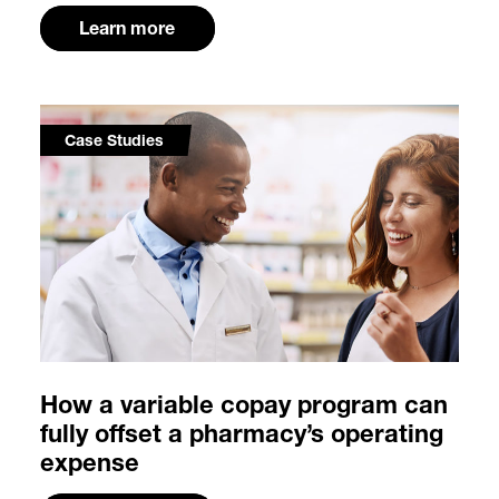
Learn more
Case Studies
How a variable copay program can
fully offset a pharmacy’s operating
expense