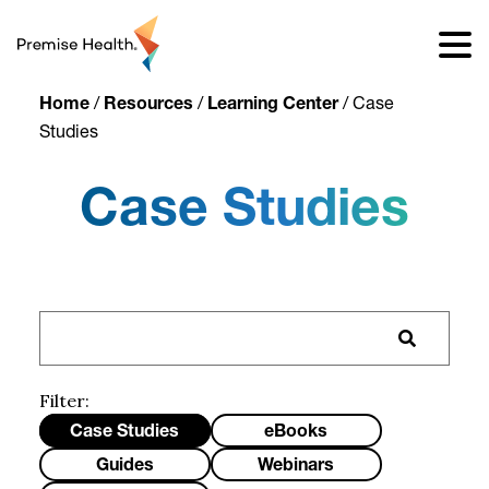
content
Home
/
Resources
/
Learning Center
/
Case
Studies
Case Studies
Filter:
Case Studies
eBooks
Guides
Webinars