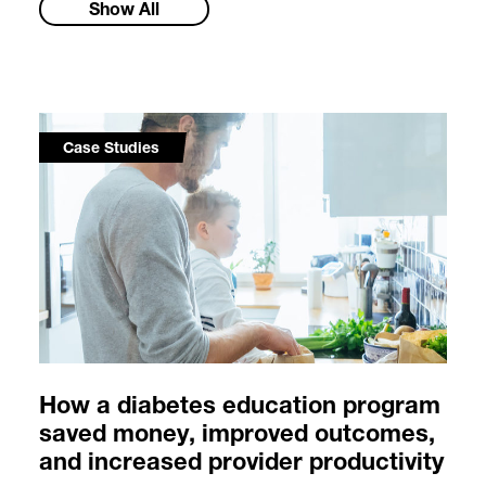
Show All
Case Studies
How a diabetes education program
saved money, improved outcomes,
and increased provider productivity