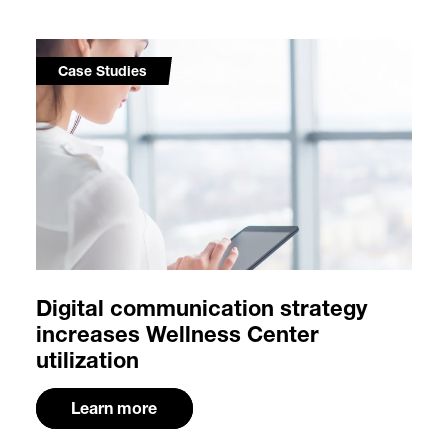
Case Studies
Digital communication strategy
increases Wellness Center
utilization
Learn more