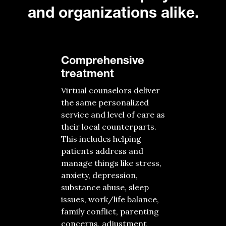
and organizations alike.
Comprehensive
treatment
Virtual counselors
deliver
the same
personalized
s
ervice
and
level of
care
as
their
local
counterparts
.
This includes helping
patients
address and
manage
things
like
stress,
anxiety, depression,
substance abuse, sleep
issues, work/life balance,
family conflict, parenting
concerns, adjustment