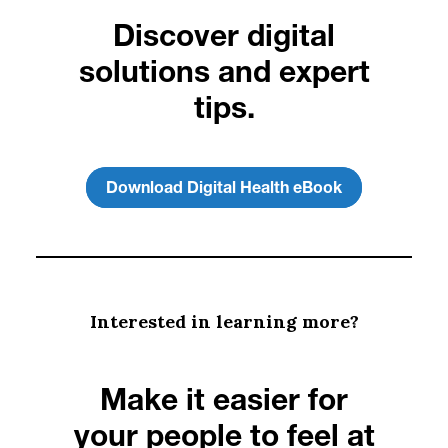
Discover digital
solutions and expert
tips.
Download Digital Health eBook
Interested in learning more?
Make it easier for
your people to feel at