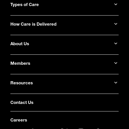
Types of Care
How Care is Delivered
About Us
Members
Resources
Contact Us
Careers