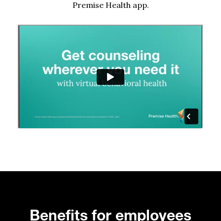
Premise Health app.
Benefits for employees