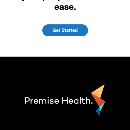
ease.
Get Started