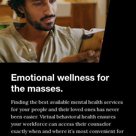
E
motional wellness
for
the masses
.
Finding
the best available mental health services
for your
people
and their loved ones has never
been easier
.
V
irtual behavioral health
ensures
your workforce can access
their counselor
exactly when and where
it’s
most convenient
for