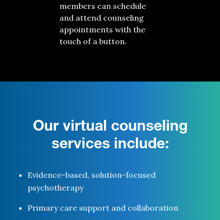
members can schedule
and attend counseling
appointments with the
touch of a button.
Our virtual counseling
services include:
Evidence-based, solution-focused
psychotherapy
Primary care support
and collaboration