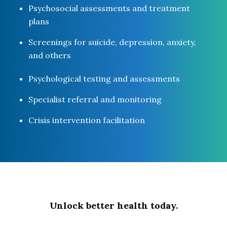
Psychosocial assessments and treatment
plans
Screenings for suicide, depression, anxiety,
and others
Psychological testing and assessments
Specialist referral and monitoring
Crisis intervention facilitation
Unlock better health today.