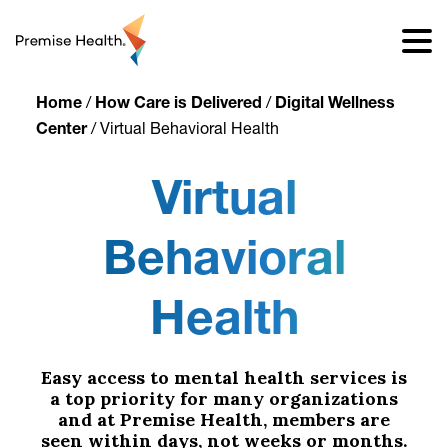
content
Home
/
How Care is Delivered
/
Digital Wellness
Center
/
Virtual Behavioral Health
Virtual
Behavioral
Health
Easy access to mental health services is
a top priority for many organizations
and at Premise Health, members are
seen within days, not weeks or months.