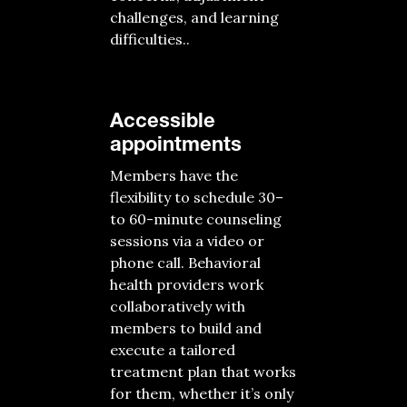
challenges, and learning
difficulties.
.
Accessible
appointments
Members
have the
flexibility to schedule 30
–
to
60-minute
counseling
sessions
via a
video or
phone call
.
Behavioral
health providers
work
collaboratively with
members
to build and
execute a tailored
treatment plan
that works
for them, whether
it’s
only