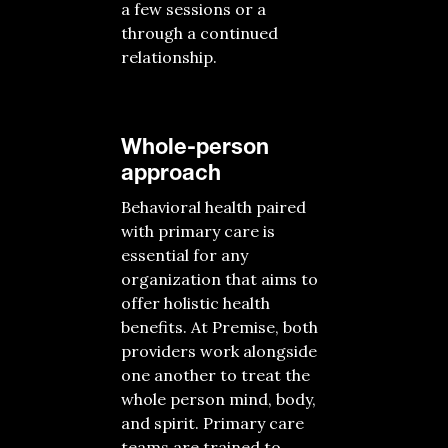
a few sessions or a
through a continued
relationship.
Whole-person
approach
Behavioral health paired
with primary care is
essential for any
organization that aims to
offer holistic health
benefits. At Premise, both
providers work alongside
one another to treat the
whole person mind, body,
and spirit. Primary care
teams are trained to