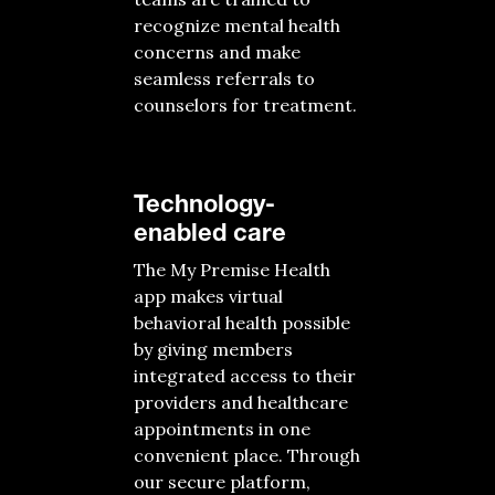
recognize mental health
concerns and make
seamless referrals to
counselors for treatment.
Technology-
enabled care
The My Premise Health
app makes virtual
behavioral health possible
by giving members
integrated access to their
providers and healthcare
appointments in one
convenient place. Through
our secure platform,