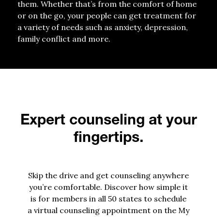
them. W
hether
that’s
from the comfort of home
or on the go
, your
people
can get treatment for
a variety of needs
such as
anxiety
,
depression
,
family conflict and more
.
Expert counseling at your
fingertips.
Skip the drive and get counseling anywhere
you’re comfortable. Discover how simple it
is for members in all 50 states to schedule
a virtual counseling appointment on the My