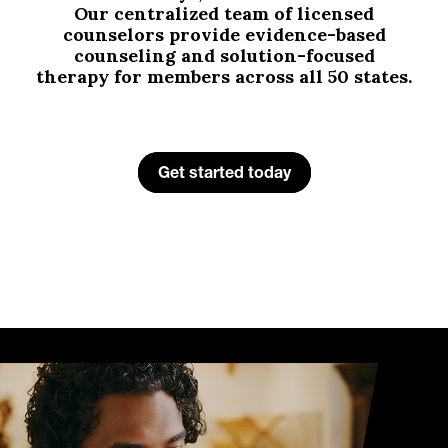
Our centralized team of licensed
counselors provide evidence-based
counseling and solution-focused
therapy for members across all 50 states.
Get started today