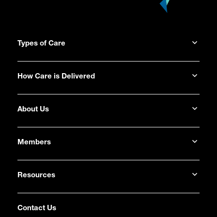
Types of Care
How Care is Delivered
About Us
Members
Resources
Contact Us