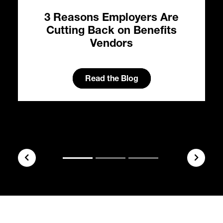
3 Reasons Employers Are
e:
Cutting Back on Benefits
al
Vendors
s
H
ty
Read the Blog