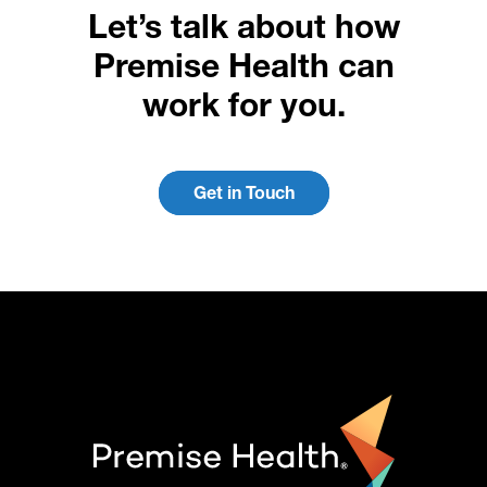
Let’s talk about how
Premise Health can
work for you.
Get in Touch