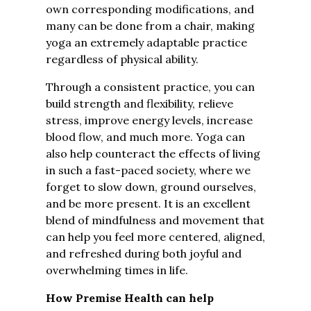
own corresponding modifications, and
many can be done from a chair, making
yoga an extremely adaptable practice
regardless of physical ability.
Through a consistent practice, you can
build strength and flexibility, relieve
stress, improve energy levels, increase
blood flow, and much more. Yoga can
also help counteract the effects of living
in such a fast-paced society, where we
forget to slow down, ground ourselves,
and be more present. It is an excellent
blend of mindfulness and movement that
can help you feel more centered, aligned,
and refreshed during both joyful and
overwhelming times in life.
How Premise Health can help