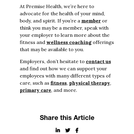
At Premise Health, we’re here to
advocate for the health of your mind,
body, and spirit. If you’re a
member
or
think you may be a member, speak with
your employer to learn more about the
fitness and
wellness coaching
offerings
that may be available to you.
Employers, don’t hesitate to
contact us
and find out how we can support your
employees with many different types of
care, such as
fitness
,
physical therapy
,
primary care
, and more.
Share this Article