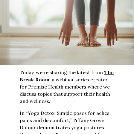
Today, we’re sharing the latest from
The
Break Room
, a webinar series created
for Premise Health members where we
discuss topics that support their health
and wellness.
In “Yoga Detox: Simple poses for aches,
pains and discomfort,” Tiffany Grove
Dufour demonstrates yoga postures