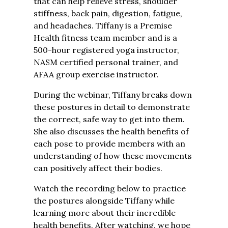
that can help relieve stress, shoulder
stiffness, back pain, digestion, fatigue,
and headaches. Tiffany is a Premise
Health fitness team member and is a
500-hour registered yoga instructor,
NASM certified personal trainer, and
AFAA group exercise instructor.
During the webinar, Tiffany breaks down
these postures in detail to demonstrate
the correct, safe way to get into them.
She also discusses the health benefits of
each pose to provide members with an
understanding of how these movements
can positively affect their bodies.
Watch the recording below to practice
the postures alongside Tiffany while
learning more about their incredible
health benefits. After watching, we hope