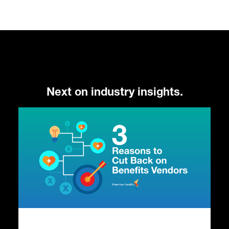
Next on industry insights.