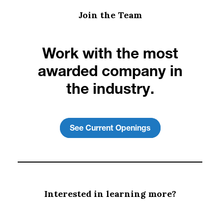
Join the Team
Work with the most
awarded company in
the industry.
See Current Openings
Interested in learning more?