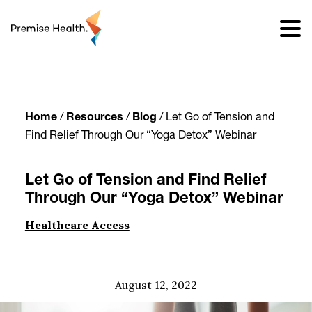
content
Home
/
Resources
/
Blog
/
Let Go of Tension and
Find Relief Through Our “Yoga Detox” Webinar
Let Go of Tension and Find Relief
Through Our “Yoga Detox” Webinar
Healthcare Access
August 12, 2022