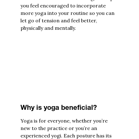
you feel encouraged to incorporate
more yoga into your routine so you can
let go of tension and feel better,
physically and mentally.
Why is yoga beneficial?
Yoga is for everyone, whether you’re
new to the practice or you’re an
experienced yogi. Each posture has its