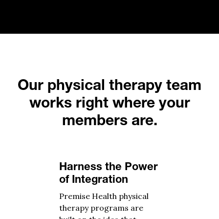
Our physical therapy team
works right where your
members are.
Harness the Power
of Integration
Premise Health physical
therapy programs are