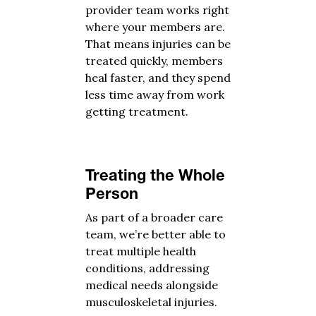
provider team works right
where your members are.
That means injuries can be
treated quickly, members
heal faster, and they spend
less time away from work
getting treatment.
Treating the Whole
Person
As part of a broader care
team, we’re better able to
treat multiple health
conditions, addressing
medical needs alongside
musculoskeletal injuries.