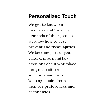
Personalized Touch
We get to know our
members and the daily
demands of their jobs so
we know how to best
prevent and treat injuries.
We become part of your
culture, informing key
decisions about workplace
design, furniture
selection, and more –
keeping in mind both
member preferences and
ergonomics.