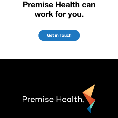
Premise Health can
work for you.
Get in Touch