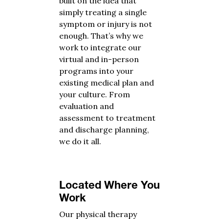
built on the idea that
simply treating a single
symptom or injury is not
enough. That’s why we
work to integrate our
virtual and in-person
programs into your
existing medical plan and
your culture. From
evaluation and
assessment to treatment
and discharge planning,
we do it all.
Located Where You
Work
Our physical therapy