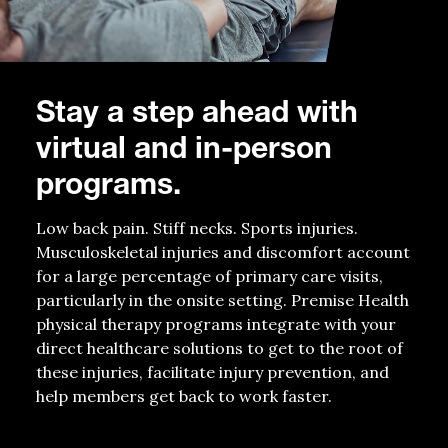
Stay a step ahead with
virtual and in-person
programs.
Low back pain. Stiff necks. Sports injuries.
Musculoskeletal injuries and discomfort account
for a large percentage of primary care visits,
particularly in the onsite setting. Premise Health
physical therapy programs integrate with your
direct healthcare solutions to get to the root of
these injuries, facilitate injury prevention, and
help members get back to work faster.