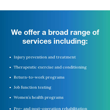
We offer a broad range of
services including:
Injury prevention and treatment
Therapeutic exercise and conditioning
Return-to-work programs
Job function testing
Women’s health programs
Pre- and post-operation rehabilitation