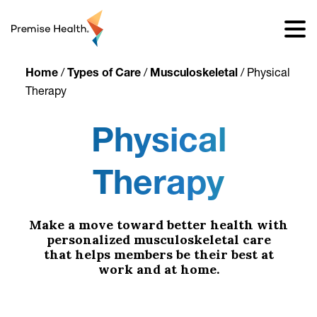
content
Home
/
Types of Care
/
Musculoskeletal
/
Physical
Therapy
Physical
Therapy
Make a move toward better health with
personalized musculoskeletal care
that helps members be their best at
work and at home.