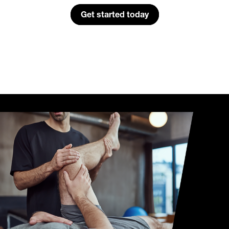
Get started today