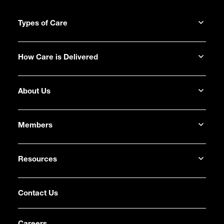
Types of Care
How Care is Delivered
About Us
Members
Resources
Contact Us