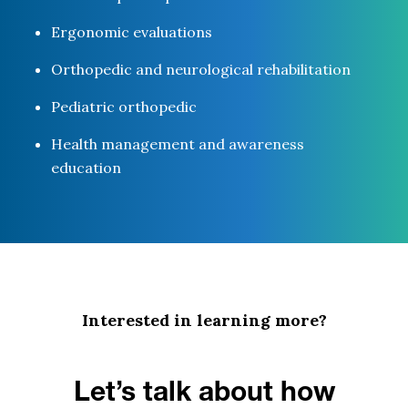
Ergonomic evaluations
Orthopedic and neurological rehabilitation
Pediatric orthopedic
Health management and awareness
education
Interested in learning more?
Let’s talk about how