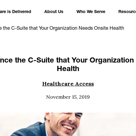
re is Delivered
About Us
Who We Serve
Resourc
 the C-Suite that Your Organization Needs Onsite Health
nce the C-Suite that Your Organization
Health
Healthcare Access
November 15, 2019