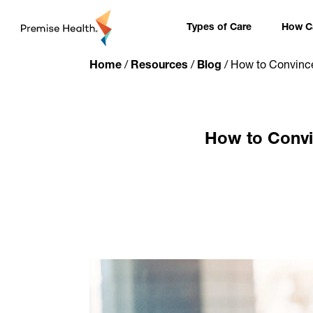
content
Types of Care
How Ca
Home
/
Resources
/
Blog
/
How to Convince
How to Convi