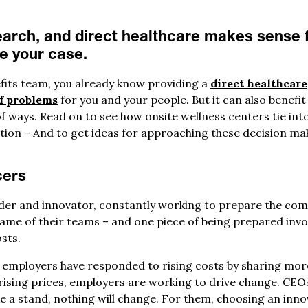
arch, and direct healthcare makes sense f
ke your case.
fits team, you already know providing a
direct healthcare
f problems
for you and your people. But it can also benef
of ways. Read on to see how onsite wellness centers tie into 
ation – And to get ideas for approaching these decision ma
cers
er and innovator, constantly working to prepare the comp
same of their teams – and one piece of being prepared invo
sts.
y employers have responded to rising costs by sharing mor
rising prices, employers are working to drive change. CEOs
ke a stand, nothing will change. For them, choosing an inno