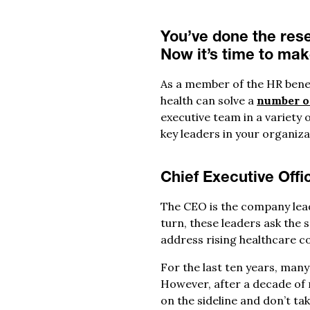
You’ve done the rese
Now it’s time to ma
As a member of the HR bene
health can solve a
number o
executive team in a variety 
key leaders in your organiz
Chief Executive Offi
The CEO is the company lead
turn, these leaders ask the 
address rising healthcare co
For the last ten years, man
However, after a decade of 
on the sideline and don’t ta