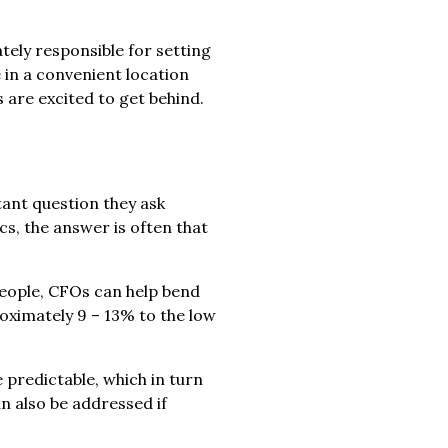
tely responsible for setting
 in a convenient location
are excited to get behind.
tant question they ask
cs, the answer is often that
people, CFOs can help bend
oximately 9 – 13% to the low
 predictable, which in turn
n also be addressed if