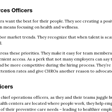
ces Officers
s want the best for their people. They see creating a posi
ten means focusing on health and wellness.
abor market trends. They recognize that when talent is sca
l.
ess these priorities. They make it easy for team members t
nient access. As a perk that not many employers can say t
d be more competitive during the hiring process. They’re 
etention rates and give CHROs another reason to advocate
icers
 chief operations officers, as they and their teams juggle
health centers are located where people work, they help e
 of their preventive care needs – leading to healthier emp