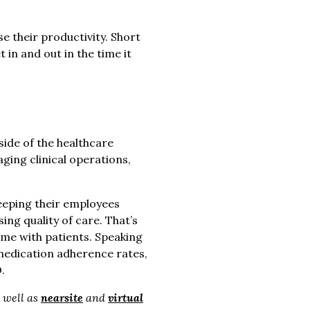
e their productivity. Short
in and out in the time it
side of the healthcare
ing clinical operations,
eeping their employees
ng quality of care. That’s
ime with patients. Speaking
 medication adherence rates,
.
s well as
nearsite
and
virtual