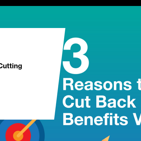
Cutting