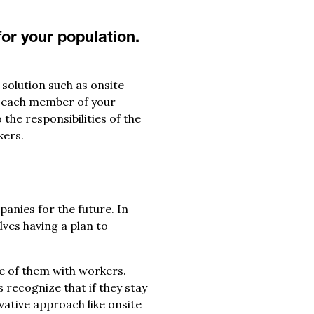
or your population.
solution such as onsite
it each member of your
the responsibilities of the
kers.
anies for the future. In
lves having a plan to
e of them with workers.
 recognize that if they stay
vative approach like onsite