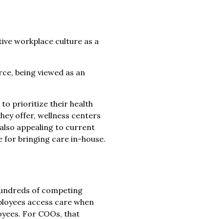
tive workplace culture as a
rce, being viewed as an
o prioritize their health
hey offer, wellness centers
also appealing to current
 for bringing care in-house.
 hundreds of competing
mployees access care when
loyees. For COOs, that