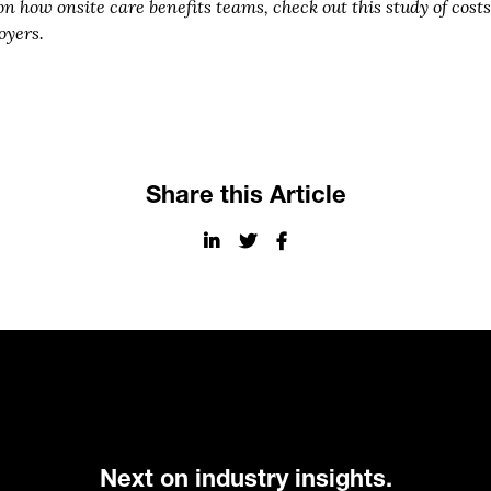
on how onsite care benefits teams, check out this study of cos
oyers.
Share this Article
Next on industry insights.