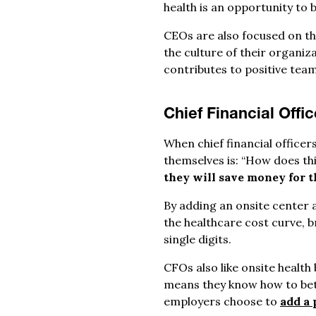
health is an opportunity to 
CEOs are also focused on th
the culture of their organiz
contributes to positive tea
Chief Financial Offi
When chief financial office
themselves is: “How does thi
they will save money for t
By adding an onsite center a
the healthcare cost curve, 
single digits.
CFOs also like onsite health
means they know how to bett
employers choose to
add a