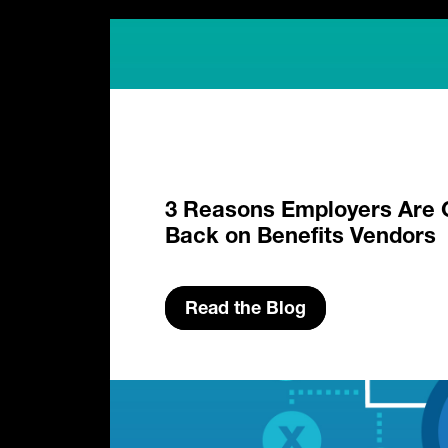
3 Reasons Employers Are 
Back on Benefits Vendors
Read the Blog