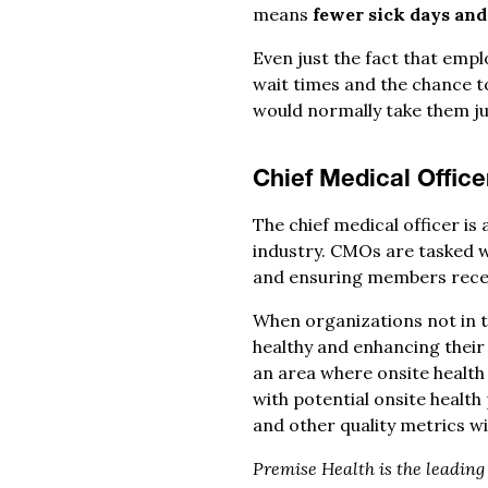
means
fewer sick days and 
Even just the fact that empl
wait times and the chance t
would normally take them jus
Chief Medical Office
The chief medical officer is
industry. CMOs are tasked w
and ensuring members recei
When organizations not in t
healthy and enhancing their
an area where onsite health 
with potential onsite healt
and other quality metrics wi
Premise Health is the leadin