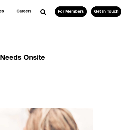
es
Careers
For Members
Get in Touch
 Needs Onsite