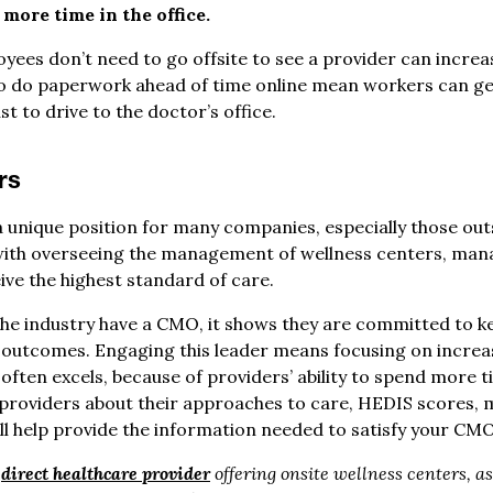
more time in the office.
oyees don’t need to go offsite to see a provider can increas
o do paperwork ahead of time online mean workers can get 
t to drive to the doctor’s office.
rs
 a unique position for many companies, especially those out
ith overseeing the management of wellness centers, manag
ve the highest standard of care.
he industry have a CMO, it shows they are committed to k
 outcomes. Engaging this leader means focusing on increasi
often excels, because of providers’ ability to spend more t
h providers about their approaches to care, HEDIS scores,
ll help provide the information needed to satisfy your CMO
g
direct healthcare provider
offering onsite wellness centers, a