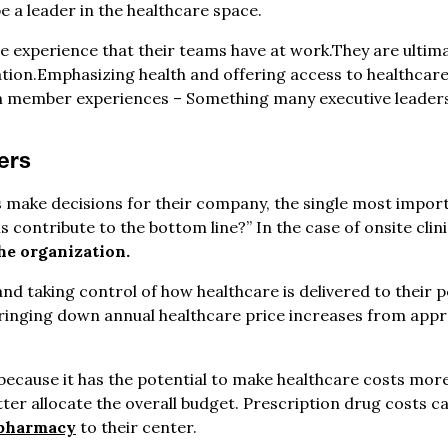
be a leader in the healthcare space.
e experience that their teams have at work.They are ultima
ation.Emphasizing health and offering access to healthcare
m member experiences – Something many executive leaders 
cers
rs make decisions for their company, the single most impor
s contribute to the bottom line?” In the case of onsite clini
he organization.
nd taking control of how healthcare is delivered to their 
bringing down annual healthcare price increases from appr
 because it has the potential to make healthcare costs more
er allocate the overall budget. Prescription drug costs ca
 pharmacy
to their center.