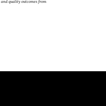
ts and quality outcomes from