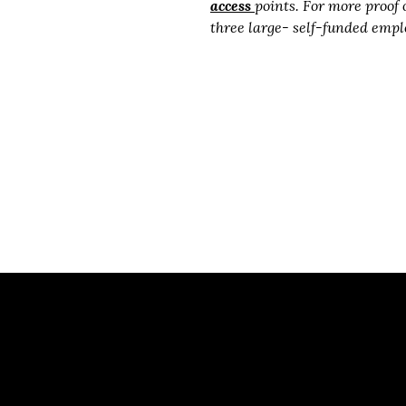
access
points. For more proof 
three large- self-funded empl