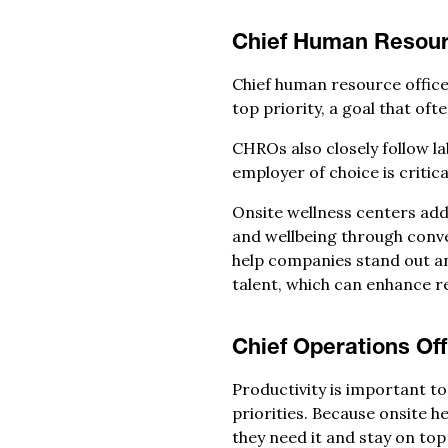
Chief Human Resour
Chief human resource officer
top priority, a goal that of
CHROs also closely follow l
employer of choice is critica
Onsite wellness centers addr
and wellbeing through conve
help companies stand out an
talent, which can enhance r
Chief Operations Off
Productivity is important to
priorities. Because onsite 
they need it and stay on top