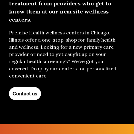
treatment from providers who get to
know them at our nearsite wellness
centers.
Premise Health wellness center
s
in Chicago,
Illinois
offer
a one-stop-shop for family health
and wellness
.
Looking for a new primary care
provider
o
r
need
to get caught up on your
regular health screenings
?
We
‘ve got you
covered.
Drop by our
centers
for personalized
,
convenient
care
.
Contact us