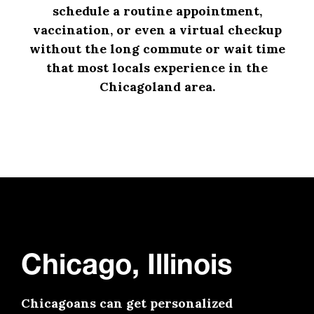
schedule a routine appointment,
vaccination, or even a virtual checkup
without the long commute or wait time
that most locals experience in the
Chicagoland area.
Chicago, Illinois
Chicagoans can get personalized