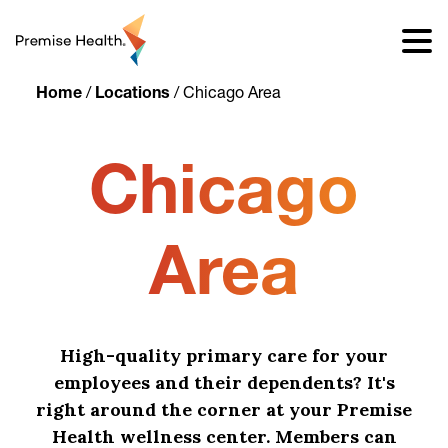
content
Home
/
Locations
/
Chicago Area
Chicago
Area
High-quality primary care for your
employees and their dependents? It's
right around the corner at your Premise
Health wellness center. Members can