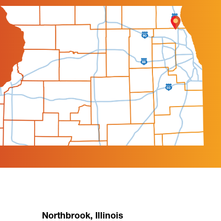
Northbrook, Illinois