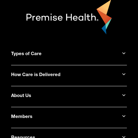
Types of Care
How Care is Delivered
About Us
Members
Resources