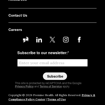
Contact Us
Careers
Subscribe to our newsletter:
*
This site is protected by reCAPTCHA and the Google
Privacy Policy
and
Terms of Service
apply.
Copyright © 2026 Premise Health. All Rights Reserved.
Privacy &
Compliance Policy Center
|
Terms of Use