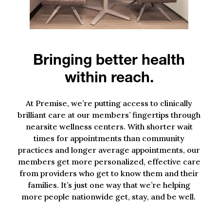
Bringing better health
within reach.
At Premise, we’re putting access to clinically
brilliant care at our members’ fingertips through
nearsite
wellness centers. With shorter wait
times for appointments than community
practices and longer average appointments, our
members get more personalized, effective care
from providers who get to know them and their
families. It’s just one way that we’re helping
more people nationwide get, stay, and be well.