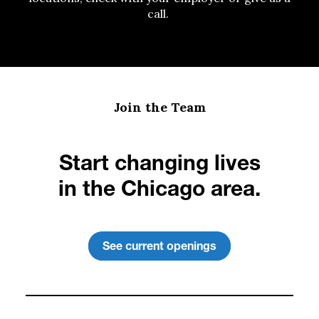
call.
Join the Team
Start changing lives
in the Chicago area.
See current openings