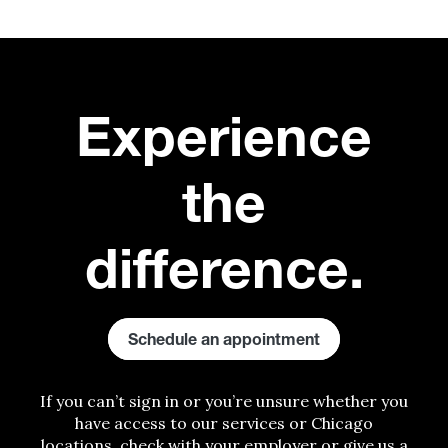
E
xperience
the
difference.
Schedule an appointment
If you can’t sign in or you’re unsure whether you
have access to our services
or
Chicago
locations, check with your employer or give us a