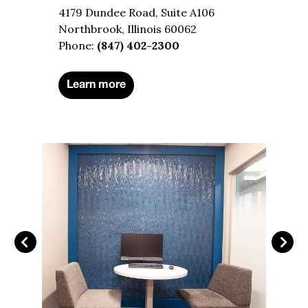
4179 Dundee Road, Suite A106
Northbrook, Illinois 60062
Phone:
(847) 402-2300
Learn more