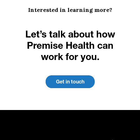
Interested in learning more?
Let’s talk about how
Premise Health can
work for you.
Get in touch