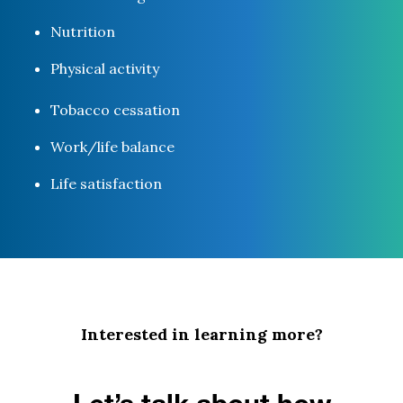
Nutrition
Physical activity
Tobacco cessation
Work/life balance
Life satisfaction
Interested in learning more?