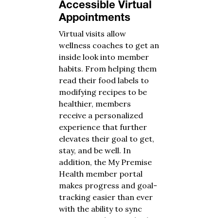
Accessible Virtual
Appointments
Virtual visits allow
wellness coaches to get an
inside look into member
habits. From helping them
read their food labels to
modifying recipes to be
healthier, members
receive a personalized
experience that further
elevates their goal to get,
stay, and be well. In
addition, the My Premise
Health member portal
makes progress and goal-
tracking easier than ever
with the ability to sync