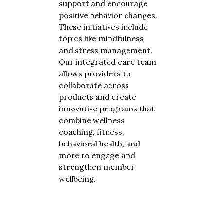
support and encourage
positive behavior changes.
These initiatives include
topics like mindfulness
and stress management.
Our integrated care team
allows providers to
collaborate across
products and create
innovative programs that
combine wellness
coaching, fitness,
behavioral health, and
more to engage and
strengthen member
wellbeing.