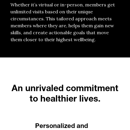
Whether it’s virtual or in-person, members get
unlimited visits based on their unique
circumstances. This tailored approach meets
members where they are, helps them gain new
skills, and create actionable goals that move
them closer to their highest wellbeing.
An unrivaled commitment
to healthier lives.
Personalized and