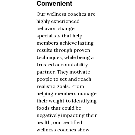
Convenient
Our wellness coaches are
highly experienced
behavior change
specialists that help
members achieve lasting
results through proven
techniques, while being a
trusted accountability
partner. They motivate
people to set and reach
realistic goals. From
helping members manage
their weight to identifying
foods that could be
negatively impacting their
health, our certified
wellness coaches show