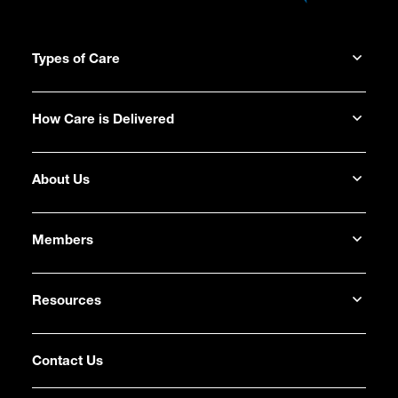
Types of Care
How Care is Delivered
About Us
Members
Resources
Contact Us