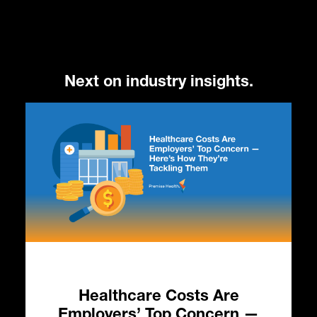
Next on industry insights.
Healthcare Costs Are
HC
Employers’ Top Concern —
in