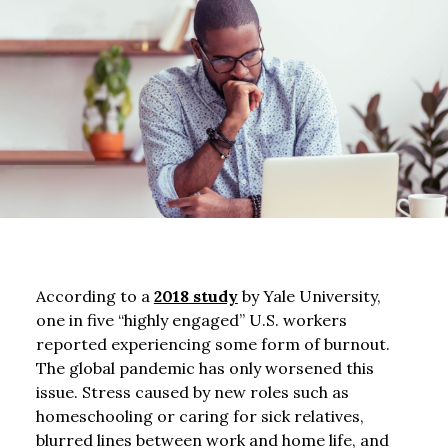
According to a
2018 study
by Yale University,
one in five “highly engaged” U.S. workers
reported experiencing some form of burnout.
The global pandemic has only worsened this
issue. Stress caused by new roles such as
homeschooling or caring for sick relatives,
blurred lines between work and home life, and