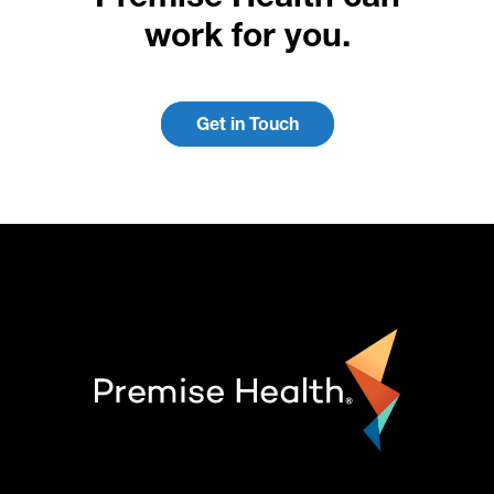
work for you.
Get in Touch