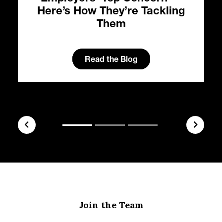
Here’s How They’re Tackling
Them
Read the Blog
Join the Team