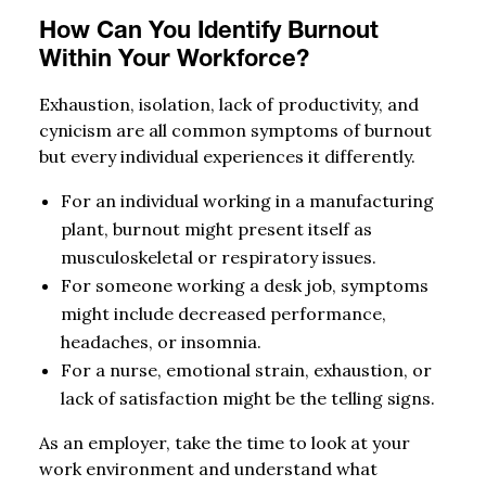
How Can You Identify Burnout
Within Your Workforce?
Exhaustion, isolation, lack of productivity, and
cynicism are all common symptoms of burnout
but every individual experiences it differently.
For an individual working in a manufacturing
plant, burnout might present itself as
musculoskeletal or respiratory issues.
For someone working a desk job, symptoms
might include decreased performance,
headaches, or insomnia.
For a nurse, emotional strain, exhaustion, or
lack of satisfaction might be the telling signs.
As an employer, take the time to look at your
work environment and understand what