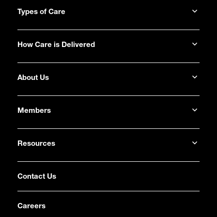
Types of Care
How Care is Delivered
About Us
Members
Resources
Contact Us
Careers