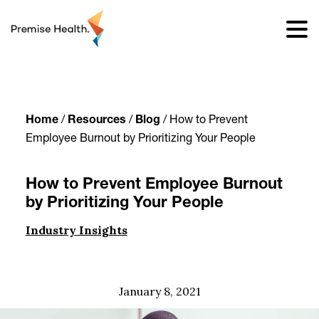
content
Home
/
Resources
/
Blog
/
How to Prevent
Employee Burnout by Prioritizing Your People
How to Prevent Employee Burnout
by Prioritizing Your People
Industry Insights
January 8, 2021