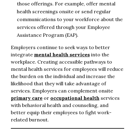
those offerings. For example, offer mental
health screenings onsite or send regular
communications to your workforce about the
services offered through your Employee
Assistance Program (EAP).
Employers continue to seek ways to better
integrate
mental health services
into the
workplace. Creating accessible pathways to
mental health services for employees will reduce
the burden on the individual and increase the
likelihood that they will take advantage of
services. Employers can complement onsite
primary care
or
occupational health
services
with behavioral health and counseling, and
better equip their employees to fight work-
related burnout.