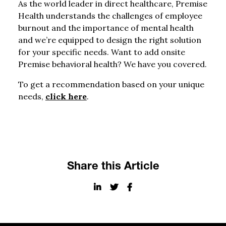
As the world leader in direct healthcare, Premise
Health understands the challenges of employee
burnout and the importance of mental health
and we’re equipped to design the right solution
for your specific needs. Want to add onsite
Premise behavioral health? We have you covered.
To get a recommendation based on your unique
needs,
click here
.
Share this Article