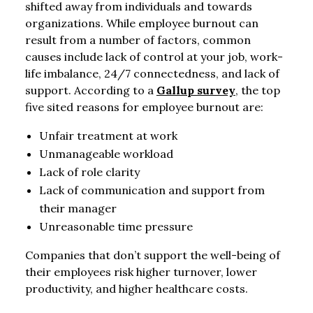
shifted away from individuals and towards
organizations. While employee burnout can
result from a number of factors, common
causes include lack of control at your job, work-
life imbalance, 24/7 connectedness, and lack of
support. According to a
Gallup survey
, the top
five sited reasons for employee burnout are:
Unfair treatment at work
Unmanageable workload
Lack of role clarity
Lack of communication and support from
their manager
Unreasonable time pressure
Companies that don’t support the well-being of
their employees risk higher turnover, lower
productivity, and higher healthcare costs.