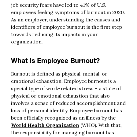
job security fears have led to 41% of U.S.
employees feeling symptoms of burnout in 2020.
As an employer, understanding the causes and
identifiers of employee burnout is the first step
towards reducing its impacts in your
organization.
What is Employee Burnout?
Burnout is defined as physical, mental, or
emotional exhaustion. Employee burnout is a
special type of work-related stress – a state of
physical or emotional exhaustion that also
involves a sense of reduced accomplishment and
loss of personal identity. Employee burnout has
been officially recognized as an illness by the
World Health Organization
(WHO). With that,
the responsibility for managing burnout has