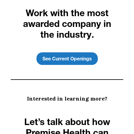
Work with the most
awarded company in
the industry.
See Current Openings
Interested in learning more?
Let’s talk about how
Premise Health can