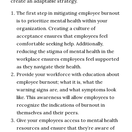
create an adaptable strategy.
The first step in mitigating employee burnout
is to prioritize mental health within your
organization. Creating a culture of
acceptance ensures that employees feel
comfortable seeking help. Additionally,
reducing the stigma of mental health in the
workplace ensures employees feel supported
as they navigate their health.
Provide your workforce with education about
employee burnout; what it is, what the
warning signs are, and what symptoms look
like. This awareness will allow employees to
recognize the indications of burnout in
themselves and their peers.
Give your employees access to mental health
resources and ensure that they’re aware of