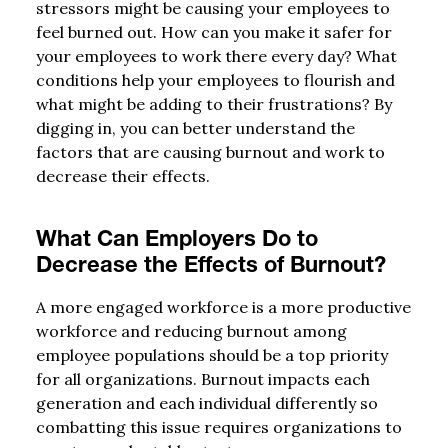
stressors might be causing your employees to
feel burned out. How can you make it safer for
your employees to work there every day? What
conditions help your employees to flourish and
what might be adding to their frustrations? By
digging in, you can better understand the
factors that are causing burnout and work to
decrease their effects.
What Can Employers Do to
Decrease the Effects of Burnout?
A more engaged workforce is a more productive
workforce and reducing burnout among
employee populations should be a top priority
for all organizations. Burnout impacts each
generation and each individual differently so
combatting this issue requires organizations to