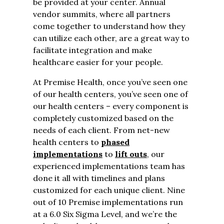
be provided at your center. Annual
vendor summits, where all partners
come together to understand how they
can utilize each other, are a great way to
facilitate integration and make
healthcare easier for your people.
At Premise Health, once you’ve seen one
of our health centers, you’ve seen one of
our health centers – every component is
completely customized based on the
needs of each client. From net-new
health centers to
phased
implementations
to
lift outs
, our
experienced implementations team has
done it all with timelines and plans
customized for each unique client. Nine
out of 10 Premise implementations run
at a 6.0 Six Sigma Level, and we’re the