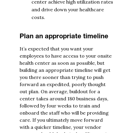
center achieve high utilization rates
and drive down your healthcare
costs.
Plan an appropriate timeline
It’s expected that you want your
employees to have access to your onsite
health center as soon as possible, but
building an appropriate timeline will get
you there sooner than trying to push
forward an expedited, poorly thought
out plan. On average, buildout for a
center takes around 180 business days,
followed by four weeks to train and
onboard the staff who will be providing
care. If you ultimately move forward
with a quicker timeline, your vendor