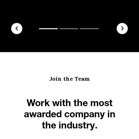
Join the Team
Work with the most
awarded company in
the industry.