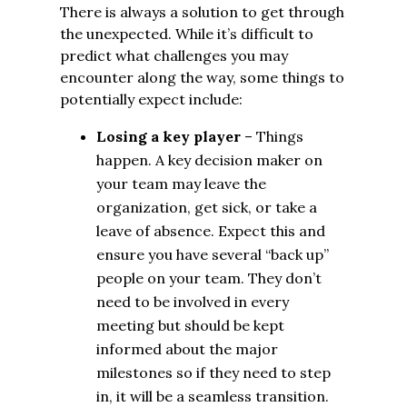
There is always a solution to get through
the unexpected. While it’s difficult to
predict what challenges you may
encounter along the way, some things to
potentially expect include:
Losing a key player
– Things
happen. A key decision maker on
your team may leave the
organization, get sick, or take a
leave of absence. Expect this and
ensure you have several “back up”
people on your team. They don’t
need to be involved in every
meeting but should be kept
informed about the major
milestones so if they need to step
in, it will be a seamless transition.