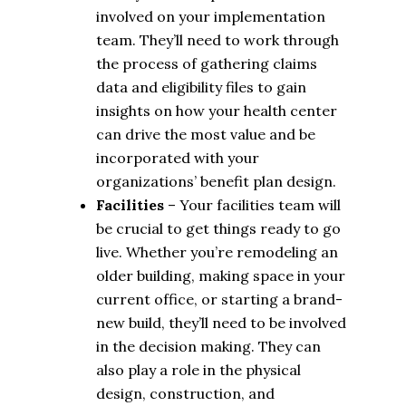
involved on your implementation
team. They’ll need to work through
the process of gathering claims
data and eligibility files to gain
insights on how your health center
can drive the most value and be
incorporated with your
organizations’ benefit plan design.
Facilities
– Your facilities team will
be crucial to get things ready to go
live. Whether you’re remodeling an
older building, making space in your
current office, or starting a brand-
new build, they’ll need to be involved
in the decision making. They can
also play a role in the physical
design, construction, and