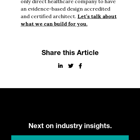
only direct healthcare company to have
an evidence-based design accredited
and certified architect.
Let’s talk about
what we can build for you.
Share this Article
Next on industry insights.