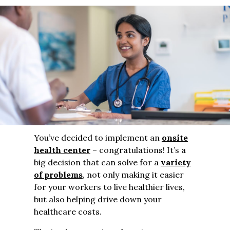
You’ve decided to implement an
onsite
health center
– congratulations! It’s a
big decision that can solve for a
variety
of problems
, not only making it easier
for your workers to live healthier lives,
but also helping drive down your
healthcare costs.