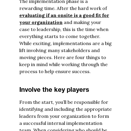
The implementation phase is a
rewarding time. After the hard work of
evaluating if an onsite is a good fit for
your organization
and making your
case to leadership, this is the time when
everything starts to come together.
While exciting, implementations are a big
lift involving many stakeholders and
moving pieces. Here are four things to
keep in mind while working through the
process to help ensure success.
Involve the key players
From the start, you’ll be responsible for
identifying and including the appropriate
leaders from your organization to form
a successful internal implementation
team. When considering who should be