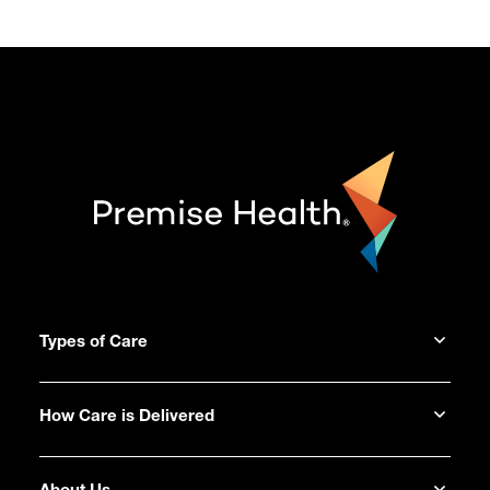
Types of Care
How Care is Delivered