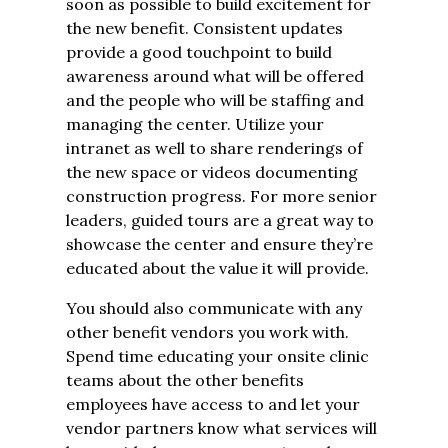
soon as possible to build excitement for
the new benefit. Consistent updates
provide a good touchpoint to build
awareness around what will be offered
and the people who will be staffing and
managing the center. Utilize your
intranet as well to share renderings of
the new space or videos documenting
construction progress. For more senior
leaders, guided tours are a great way to
showcase the center and ensure they’re
educated about the value it will provide.
You should also communicate with any
other benefit vendors you work with.
Spend time educating your onsite clinic
teams about the other benefits
employees have access to and let your
vendor partners know what services will