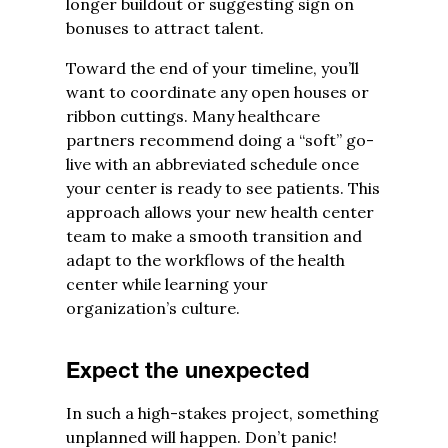
longer buildout or suggesting sign on
bonuses to attract talent.
Toward the end of your timeline, you’ll
want to coordinate any open houses or
ribbon cuttings. Many healthcare
partners recommend doing a “soft” go-
live with an abbreviated schedule once
your center is ready to see patients. This
approach allows your new health center
team to make a smooth transition and
adapt to the workflows of the health
center while learning your
organization’s culture.
Expect the unexpected
In such a high-stakes project, something
unplanned will happen. Don’t panic!