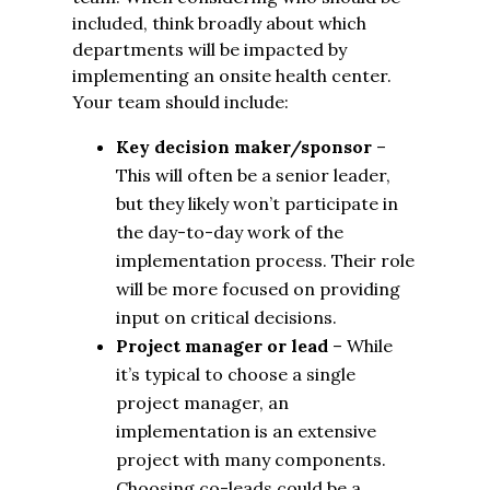
included, think broadly about which
departments will be impacted by
implementing an onsite health center.
Your team should include:
Key decision maker/sponsor
–
This will often be a senior leader,
but they likely won’t participate in
the day-to-day work of the
implementation process. Their role
will be more focused on providing
input on critical decisions.
Project manager or lead
– While
it’s typical to choose a single
project manager, an
implementation is an extensive
project with many components.
Choosing co-leads could be a