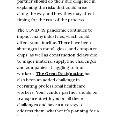
partner should do their due diligence in
explaining the risks that could arise
along the way and how they may affect
timing for the rest of the process.
The COVID-19 pandemic continues to
impact many industries, which could
affect your timeline. There have been
shortages in metal, glass, and computer
chips, as well as construction delays due
to major material supply line challenges
and companies struggling to find
workers.
The Great Resignation
has
also been an added challenge in
recruiting professional healthcare
workers. Your vendor partner should be
transparent with you on all these
challenges and have a strategy to
address them, whether it’s planning for a