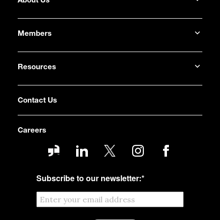
About Us
Members
Resources
Contact Us
Careers
Subscribe to our newsletter:
*