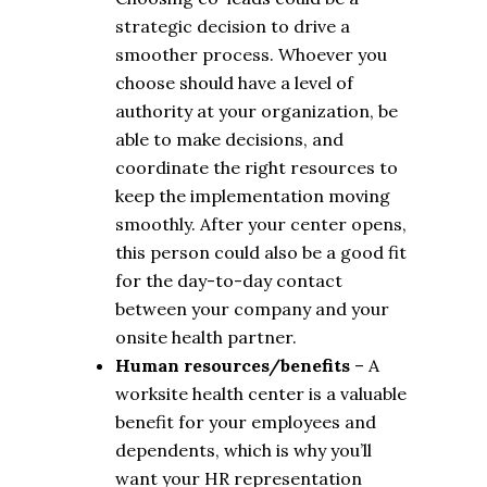
strategic decision to drive a
smoother process. Whoever you
choose should have a level of
authority at your organization, be
able to make decisions, and
coordinate the right resources to
keep the implementation moving
smoothly. After your center opens,
this person could also be a good fit
for the day-to-day contact
between your company and your
onsite health partner.
Human resources/benefits
– A
worksite health center is a valuable
benefit for your employees and
dependents, which is why you’ll
want your HR representation