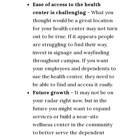
Ease of access to the health
center is challenging
– What you
thought would be a great location
for your health center may not turn
out to be true. If it appears people
are struggling to find their way,
invest in signage and wayfinding
throughout campus. If you want
your employees and dependents to
use the health center, they need to
be able to find and access it easily.
Future growth
– It may not be on
your radar right now, but in the
future you might want to expand
services or build a near-site
wellness center in the community
to better serve the dependent