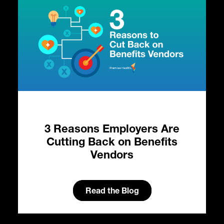
3 Reasons Employers Are
e:
Cutting Back on Benefits
al
Vendors
s
H
ty
Read the Blog