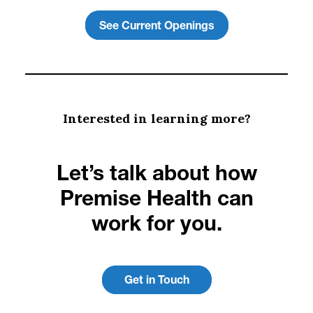
See Current Openings
Interested in learning more?
Let’s talk about how
Premise Health can
work for you.
Get in Touch