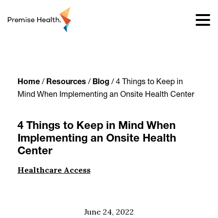
content
Home
/
Resources
/
Blog
/
4 Things to Keep in
Mind When Implementing an Onsite Health Center
4 Things to Keep in Mind When
Implementing an Onsite Health
Center
Healthcare Access
June 24, 2022