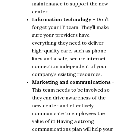
maintenance to support the new
center.
Information technology
– Don’t
forget your IT team. They’ll make
sure your providers have
everything they need to deliver
high-quality care, such as phone
lines and a safe, secure internet
connection independent of your
company’s existing resources.
Marketing and communications
–
This team needs to be involved so
they can drive awareness of the
new center and effectively
communicate to employees the
value of it! Having a strong
communications plan will help your