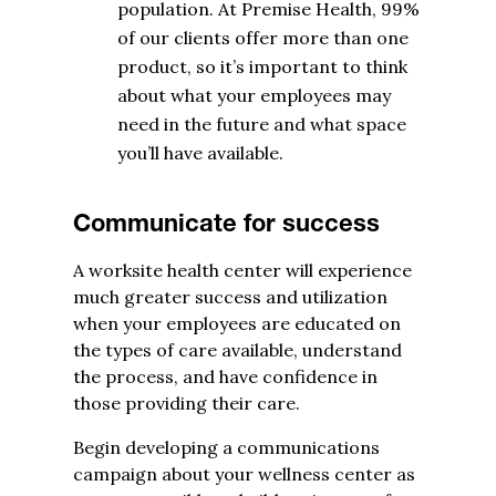
population. At Premise Health, 99%
of our clients offer more than one
product, so it’s important to think
about what your employees may
need in the future and what space
you’ll have available.
Communicate for success
A worksite health center will experience
much greater success and utilization
when your employees are educated on
the types of care available, understand
the process, and have confidence in
those providing their care.
Begin developing a communications
campaign about your wellness center as