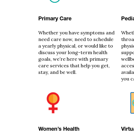
Primary Care
Pedia
Whether you have symptoms and
Wheth
need care now, need to schedule
throa
a yearly physical, or would like to
physi
discuss your long-term health
suppo
goals, we’re here with primary
wellb
care services that help you get,
acces
stay, and be well.
avail
you c
Women’s Health
Virtu