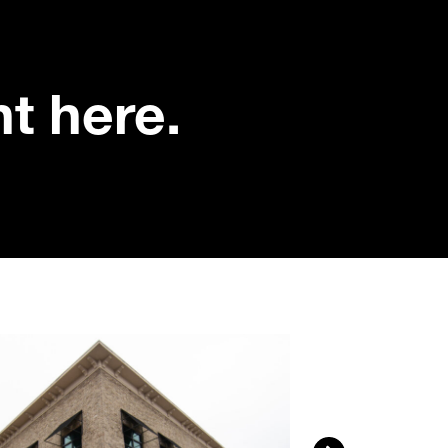
nt here.