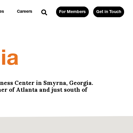
es
Careers
For Members
Get in Touch
ia
lness Center in Smyrna, Georgia.
er of Atlanta and just south of