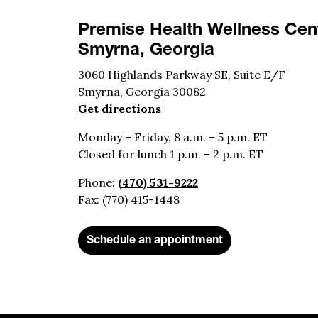
Premise Health Wellness Cent
Smyrna, Georgia
3060 Highlands Parkway SE, Suite E/F
Smyrna, Georgia 30082
Get directions
Monday – Friday, 8 a.m. – 5 p.m. ET
Closed for lunch 1 p.m. – 2 p.m. ET
Phone:
(470) 531-9222
Fax: (770) 415-1448
Schedule an appointment