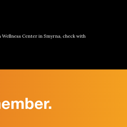
h Wellness Center in
Smyrna
, check with
member.