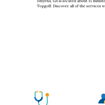
Smyrna, GA
is located
about
15 minut
Topgolf
. Discover
all of
the services w