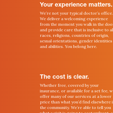
Your experience matters.
We’re not your typical doctor’s office.
We deliver a welcoming experience
from the moment you walk in the doo
and provide care that is inclusive to al
races, religions, countries of origin,
sexual orientations, gender identities
and abilities. You belong here.
The cost is clear.
Whether free, covered by your
insurance, or available for a set fee, 
offer many of our services at a lower
price than what you’d find elsewhere 
the community. We’re able to tell you
what a visit is going to cost upfront, 