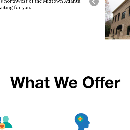
es northwest of the Midtown
Atlanta
aiting for you.
What We Offer