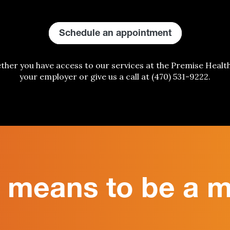
Schedule an appointment
ether
you have access to our services at the Premise Healt
your employer or give us a call
at
(470) 531-9222
.
t means to be a 