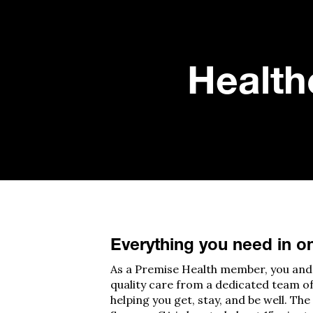
Healthc
Everything you need in o
A
s a Premise Health member, you and 
quality care from a dedicated team o
helping you get, stay, and be well.
The 