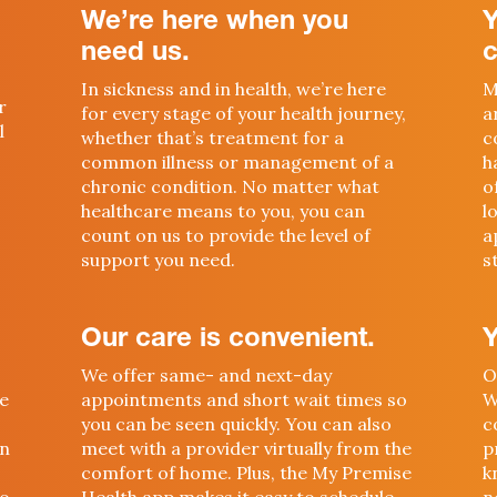
We’re here when you
need us.
c
In sickness and in health, we’re here
M
r
for every stage of your health journey,
a
l
whether that’s treatment for a
c
common illness or management of a
h
chronic condition. No matter what
o
healthcare means to you, you can
l
count on us to provide the level of
a
support you need.
s
Our care is convenient.
Y
We offer same- and next-day
O
we
appointments and short wait times so
W
you can be seen quickly. You can also
c
in
meet with a provider virtually from the
p
comfort of home. Plus, the My Premise
k
so
Health app makes it easy to schedule
n