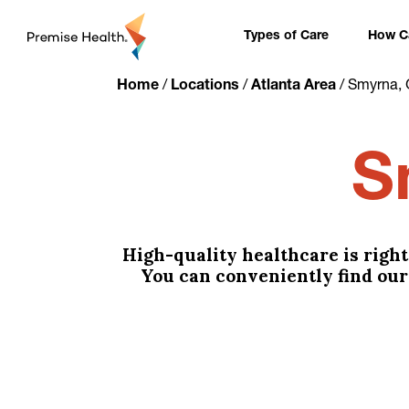
content
Types of Care
How Ca
Home
/
Locations
/
Atlanta Area
/
Smyrna, 
S
High-quality healthcare is righ
You can conveniently find our 