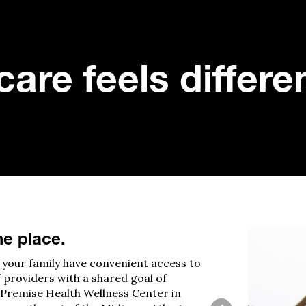
are feels differe
ne place.
your family have convenient access to
f providers with
a
shared goal of
Premise Health Wellness Center in