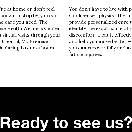
u’re at home or don’t feel
You don’t have to live with p
enough to stop by, you can
Our licensed physical thera
he care you need. The
provide personalized care 
se Health Wellness Center
identify the exact cause of 
s virtual visits through your
discomfort, treat it effectiv
nt portal, My Premise
and help you move better —
h, during business hours.
you can recover fully and a
future injuries.
Ready to see us