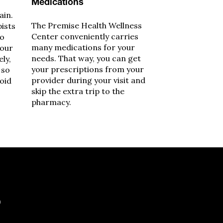
Medications
ain.
The Premise Health Wellness
pists
Center conveniently carries
to
many medications for your
your
needs. That way, you can get
ely,
your prescriptions from your
 so
provider during your visit and
void
skip the extra trip to the
pharmacy.
?