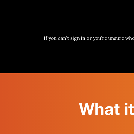
If you can’t sign in or you’re unsur
e wh
What i