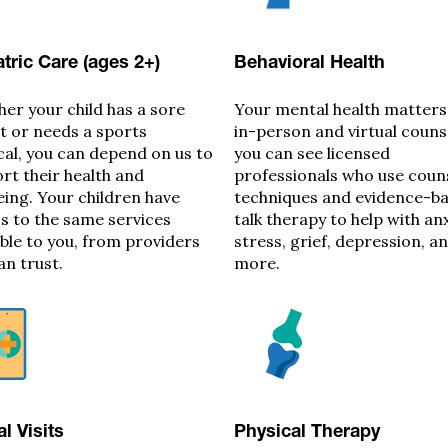
tric Care (ages 2+)
Behavioral Health
er your child has a sore
Your mental health matters
t or needs a sports
in-person and virtual couns
cal, you can depend on us to
you can see licensed
rt their health and
professionals who use coun
eing. Your children have
techniques and evidence-b
s to the same services
talk therapy to help with anx
able to you, from providers
stress, grief, depression, a
an trust.
more.
al Visits
Physical Therapy