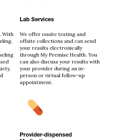
Lab Services
. With
We offer onsite testing and
eling,
offsite collections and can send
your results electronically
seling
through My Premise Health. You
ased
can also discuss your results with
iety,
your provider during an in-
nd
person or virtual follow-up
appointment.
Provider-dispensed