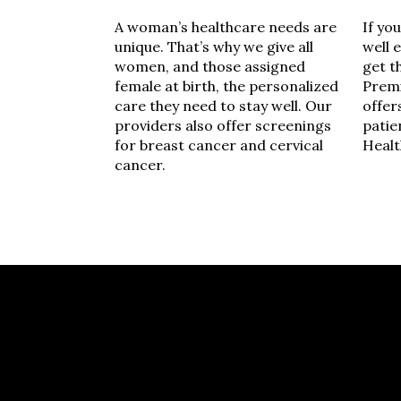
A woman’s healthcare needs are
If yo
unique. That’s why we give all
well 
women, and those assigned
get t
female at birth, the personalized
Premi
care they need to stay well. Our
offer
providers also offer screenings
patie
for breast cancer and cervical
Healt
cancer.