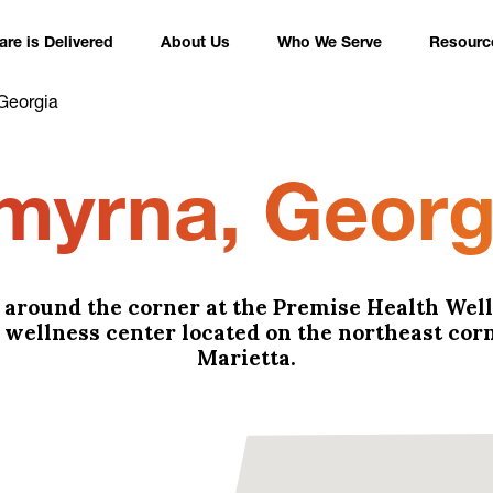
re is Delivered
About Us
Who We Serve
Resourc
Georgia
myrna, Georg
t around the corner at the Premise Health Wel
wellness center located on the northeast corn
Marietta.