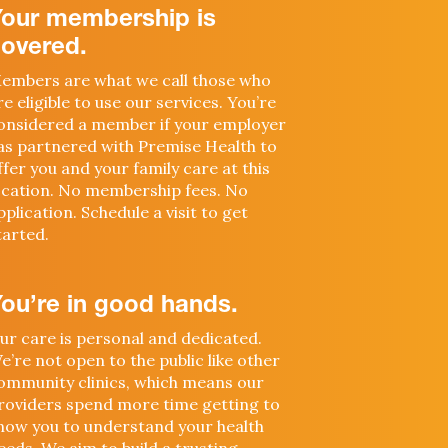
Your membership is
overed.
embers are what we call those who
re eligible to use our services. You’re
onsidered a member if your employer
as partnered with Premise Health to
ffer you and your family care at this
ocation. No membership fees. No
pplication. Schedule a visit to get
tarted.
ou’re in good hands.
ur care is personal and dedicated.
e’re not open to the public like other
ommunity clinics, which means our
roviders spend more time getting to
now you to understand your health
eeds. We aim to build a trusting