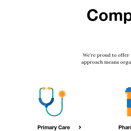
Compr
We’re proud to offer
approach means organiz
Primary Care
Pha