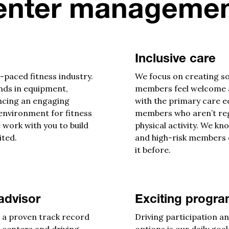
enter managemen
Inclusive care
-paced fitness industry.
We focus on creating so
ends in equipment,
members feel welcome at
ncing an engaging
with the primary care e
nvironment for fitness
members who aren’t re
 work with you to build
physical activity. We kno
ited.
and high-risk members 
it before.
advisor
Exciting progr
e a proven track record
Driving participation an