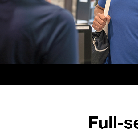
Full-s