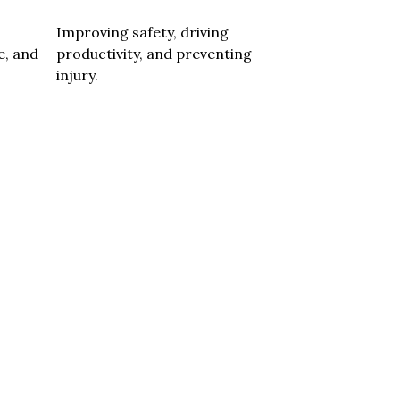
Improving safety, driving
e, and
productivity, and preventing
injury.