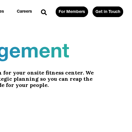
es
Careers
For Members
Get in Touch
agement
 for your onsite fitness center. We
tegic planning so you can reap the
e for your people.