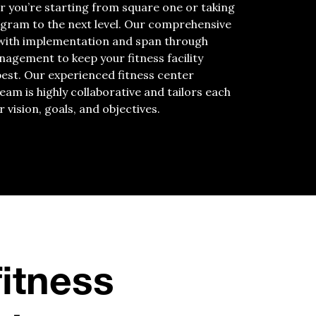
r you’re starting from square one or taking
ogram to the next level. Our comprehensive
 with implementation and span through
agement to keep your fitness facility
best. Our experienced fitness center
m is highly collaborative and tailors each
r vision, goals, and objectives.
fitness