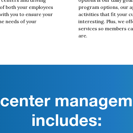
 centers and driving
options is our daily goal
 of both your employees
program options, our ap
with you to ensure your
activities that fit your 
he needs of your
interesting. Plus, we off
services so members can
are.
s center managem
includes: