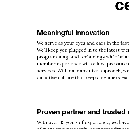
c
Meaningful innovation
We serve as your eyes and ears in the fast
We’ll keep you plugged in to the latest tr
programming, and technology while bala
member experience with a low-pressure e
services. With an innovative approach, we
an active culture that keeps members exc
Proven partner and trusted 
With over 35 years of experience, we hav