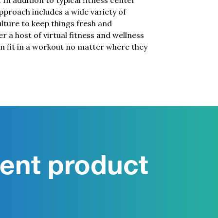
. In addition to typical fitness center
proach includes a wide variety of
culture to keep things fresh and
er a host of virtual fitness and wellness
 fit in a workout no matter where they
ent product