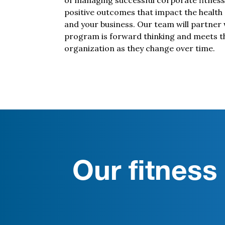
of managing successful corporate fitness
positive outcomes that impact the health
and your business. Our team will partner 
program is forward thinking and meets t
organization as they change over time.
Our fitnes