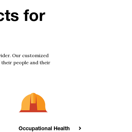
ts for
vider. Our customized
 their people and their
Occupational Health