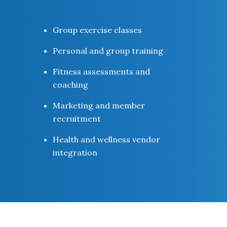
Group exercise classes
Personal and group training
Fitness assessments and
coaching
Marketing and member
recruitment
Health and wellness vendor
integration