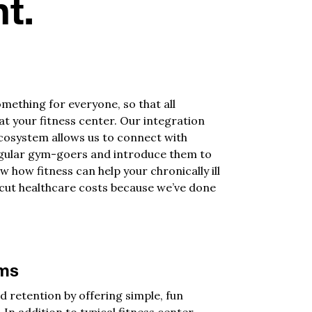
t.
mething for everyone, so that all
 your fitness center. Our integration
cosystem allows us to connect with
gular gym-goers and introduce them to
w how fitness can help your chronically ill
cut healthcare costs because we’ve done
ams
d retention by offering simple, fun