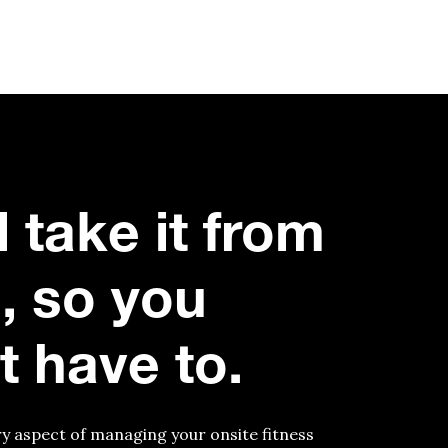
l take it from
, so you
t have to.
y aspect of managing your onsite fitness