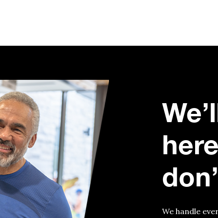
We’l
here
don’
We handle ever