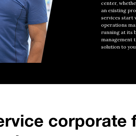
center, whethe
an existing pr
services start
operations man
running at its 
management tea
solution to you
ervice corporate 