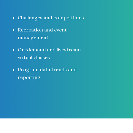
Challenges and competitions
Recreation and event
management
On-demand and livestream
virtual classes
Program data trends and
reporting