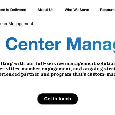
re is Delivered
About Us
Who We Serve
Resourc
enter Management
s Center Man
fting with our full-service management solution
activities, member engagement, and ongoing stra
perienced partner and program that’s custom-mad
Get in touch