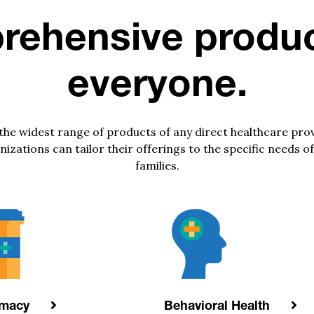
ehensive produc
everyone.
 the widest range of products of any direct healthcare pro
ations can tailor their offerings to the specific needs of
families.
rmacy
Behavioral Health