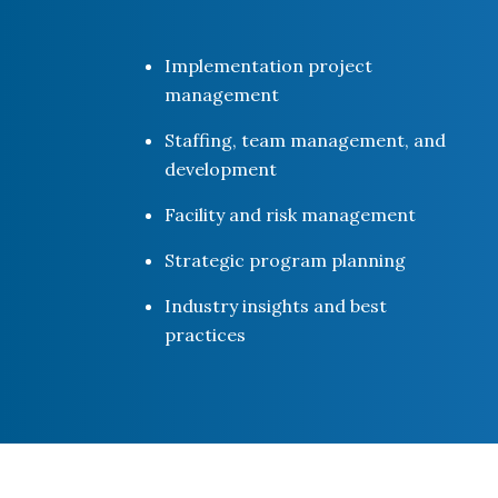
Implementation project
management
Staffing, team management, and
development
Facility and risk management
Strategic program planning
Industry insights and best
practices