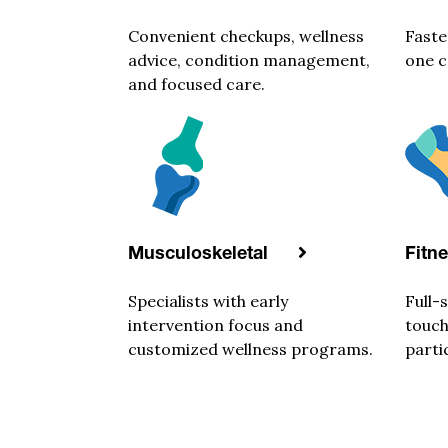
Convenient checkups, wellness
Faste
advice, condition management,
one c
and focused care.
Musculoskeletal
Fitn
Specialists with early
Full-
intervention focus and
touch
customized wellness programs.
parti