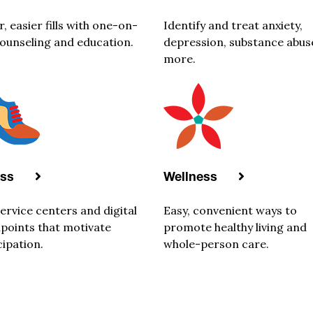
r, easier fills with one-on-
Identify and treat anxiety,
ounseling and education.
depression, substance abus
more.
ess
Wellness
service centers and digital
Easy, convenient ways to
points that motivate
promote healthy living and
cipation.
whole-person care.