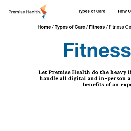
content
Types of Care
How Ca
Home
/
Types of Care
/
Fitness
/
Fitness C
Fitnes
Let Premise Health do the heavy li
handle all digital and in-person 
benefits of an ex