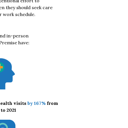
entional effort to
en they should seek care
ir work schedule.
and in-person
Premise have:
ealth visits
by 167%
from
 to 2021