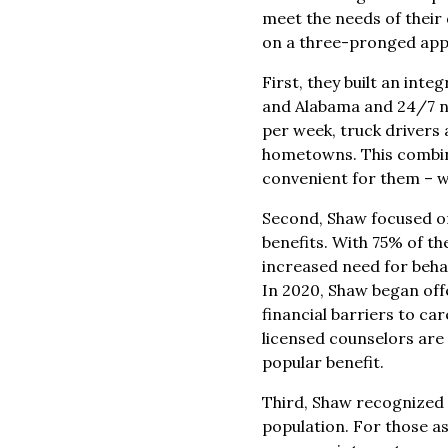
meet the needs of their
on a three-pronged appr
First, they built an int
and Alabama and 24/7 na
per week, truck drivers 
hometowns. This combin
convenient for them – wi
Second, Shaw focused on 
benefits. With 75% of th
increased need for beha
In 2020, Shaw began off
financial barriers to ca
licensed counselors are a
popular benefit.
Third, Shaw recognized 
population. For those a