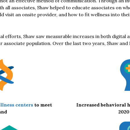
ot an effective method of communication. Through an int
th all associates, Shaw helped to educate associates on wh
ld visit an onsite provider, and how to fit wellness into the
al efforts, Shaw saw measurable increases in both digital 
 associate population. Over the last two years, Shaw and 
Increased behavioral h
llness centers
to meet
2020
and