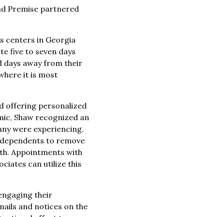
and Premise partnered
ss centers in Georgia
e five to seven days
nd days away from their
here it is most
nd offering personalized
emic, Shaw recognized an
many were experiencing.
nd dependents to remove
alth. Appointments with
ciates can utilize this
engaging their
mails and notices on the