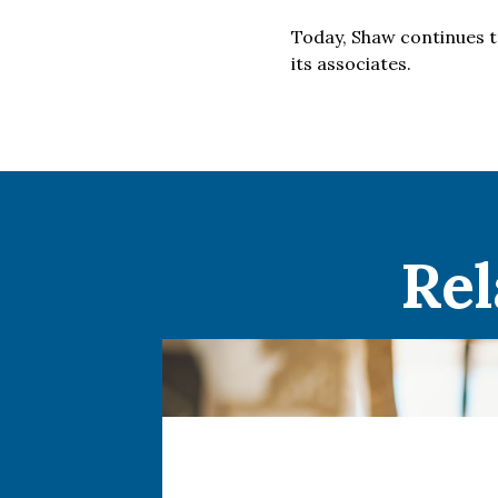
Today, Shaw continues t
its associates.
Rel