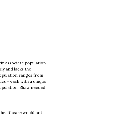
eir associate population
rly and lacks the
r population ranges from
les – each with a unique
 population, Shaw needed
o healthcare would not