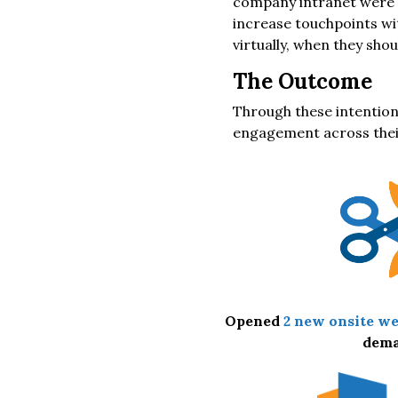
company intranet were n
increase touchpoints wi
virtually, when they shou
The Outcome
Through these intention
engagement across their
Opened
2 new onsite we
dem