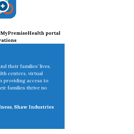
 MyPremiseHealth portal
vations
 their families’ lives.
lth centers, virtual
n providing access to
ir families thrive no
lness, Shaw Industries