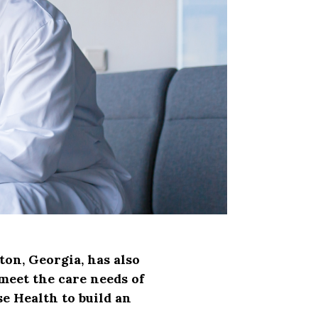
ton, Georgia, has also
 meet the care needs of
e Health to build an