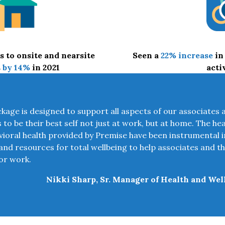
s to onsite and nearsite
Seen a
22% increase
in
s
by 14%
in 2021
acti
age is designed to support all aspects of our associates and
o be their best self not just at work, but at home. The hea
ioral health provided by Premise have been instrumental i
and resources for total wellbeing to help associates and the
or work.
Nikki Sharp, Sr. Manager of Health and Wel