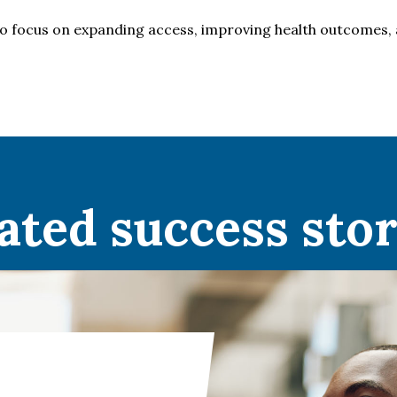
o focus on expanding access, improving health outcomes, 
ated success stor