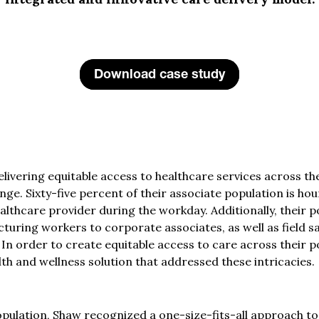
Download case study
delivering equitable access to healthcare services across th
nge. Sixty-five percent of their associate population is hou
r healthcare provider during the workday. Additionally, thei
turing workers to corporate associates, as well as field sa
 In order to create equitable access to care across their
alth and wellness solution that addressed these intricacies.
opulation, Shaw recognized a one-size-fits-all approach t