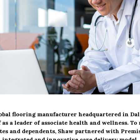
obal flooring manufacturer headquartered in Dal
 as a leader of associate health and wellness. To
ates and dependents, Shaw partnered with Premis
integrated and innovative care delivery model.