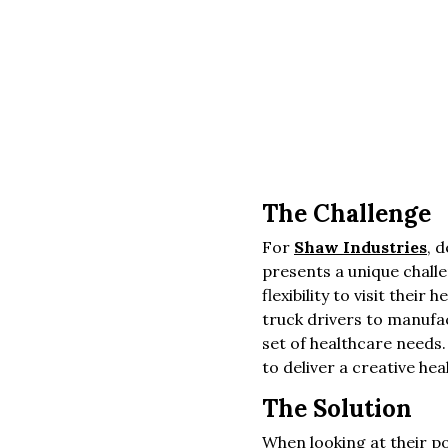
The Challenge
For
Shaw Industries
, 
presents a unique challe
flexibility to visit thei
truck drivers to manufac
set of healthcare needs.
to deliver a creative he
The Solution
When looking at their p