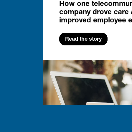
How one telecommun
company drove care 
improved employee 
Read the story