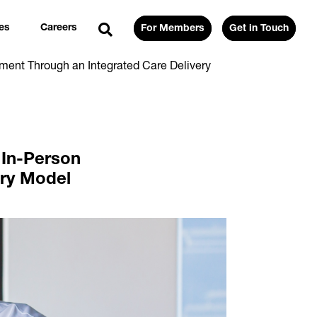
es
Careers
For Members
Get in Touch
ment Through an Integrated Care Delivery
 In-Person
ery Model