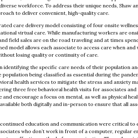
 diverse workforce. To address their unique needs, Shaw 
oach to deliver convenient, high-quality care.
egrated care delivery model consisting of four onsite wellne
tional virtual care. While manufacturing workers are onsit
and field sales are on the road traveling and at times spe
ed model allows each associate to access care when and w
thout losing quality or continuity of care.
identifying the specific care needs of their population a
e population being classified as essential during the pand
vioral health services to mitigate the stress and anxiety 
ering three free behavioral health visits for associates a
re and encourage a focus on mental, as well as physical he
vailable both digitally and in-person to ensure that all asso
continued education and communication were critical to 
ssociates who don’t work in front of a computer, regular e