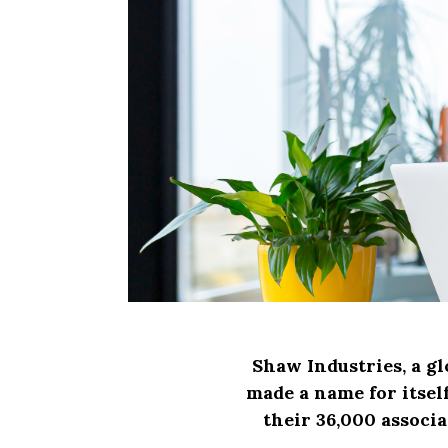
Shaw Industries, a gl
made a name for itself
their 36,000 associ