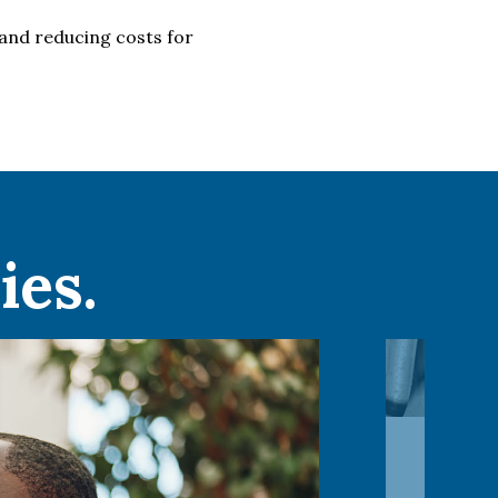
and reducing costs for
ies.