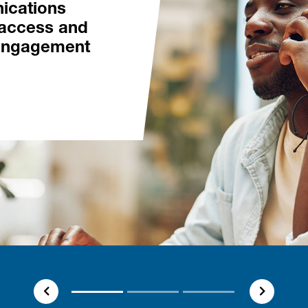
ications
access and
engagement