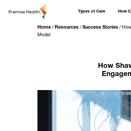
content
Types of Care
How Ca
Home
/
Resources
/
Success Stories
/
How 
Model
How Shaw 
Engageme