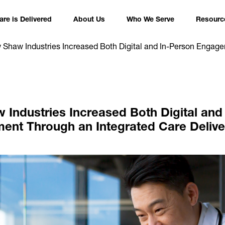
re is Delivered
About Us
Who We Serve
Resourc
Shaw Industries Increased Both Digital and In-Person Engage
Industries Increased Both Digital and
nt Through an Integrated Care Deliv