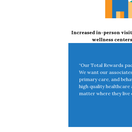
Increased in-person visit
wellness center
“Our Total Rewards pack
We want our associates t
primary care, and behav
high quality healthcare 
matter where they live 