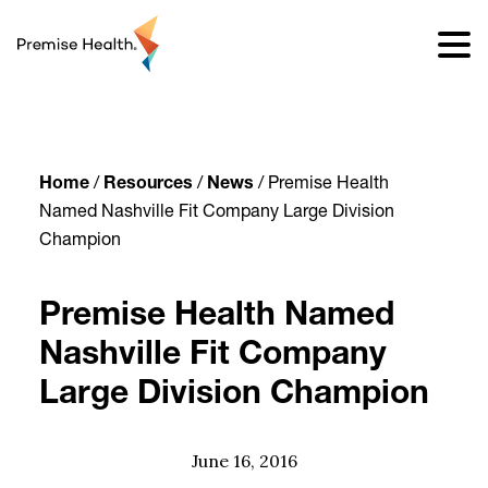
content
Home
/
Resources
/
News
/
Premise Health
Named Nashville Fit Company Large Division
Champion
Premise Health Named
Nashville Fit Company
Large Division Champion
June 16, 2016