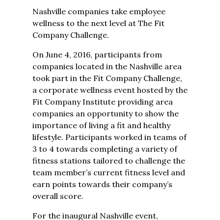
Nashville companies take employee
wellness to the next level at The Fit
Company Challenge.
On June 4, 2016, participants from
companies located in the Nashville area
took part in the Fit Company Challenge,
a corporate wellness event hosted by the
Fit Company Institute providing area
companies an opportunity to show the
importance of living a fit and healthy
lifestyle. Participants worked in teams of
3 to 4 towards completing a variety of
fitness stations tailored to challenge the
team member’s current fitness level and
earn points towards their company’s
overall score.
For the inaugural Nashville event,