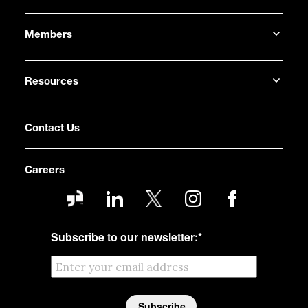
Members
Resources
Contact Us
Careers
Subscribe to our newsletter:
*