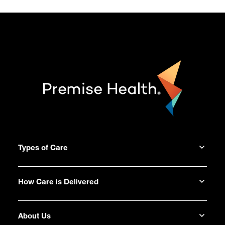
Types of Care
How Care is Delivered
About Us