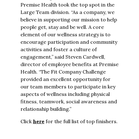
Premise Health took the top spot in the
Large Team division. “As a company, we
believe in supporting our mission to help
people get, stay and be well. A core
element of our wellness strategy is to
encourage participation and community
activities and foster a culture of
engagement,” said Steven Cardwell,
director of employee benefits at Premise
Health. “The Fit Company Challenge
provided an excellent opportunity for
our team members to participate in key
aspects of wellness including physical
fitness, teamwork, social awareness and
relationship building.”
Click
here
for the full list of top finishers.