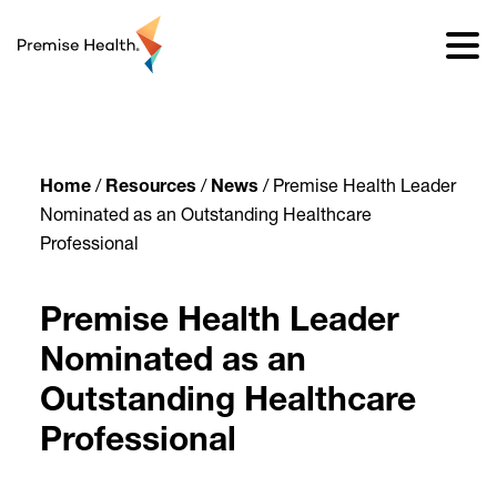
content
Home
/
Resources
/
News
/
Premise Health Leader
Nominated as an Outstanding Healthcare
Professional
Premise Health Leader
Nominated as an
Outstanding Healthcare
Professional