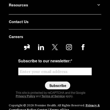
Resources
Contact Us
Careers
Subscribe to our newsletter:
*
This site is protected by reCAPTCHA and the Google
Privacy Policy
and
Terms of Service
apply.
Copyright © 2026 Premise Health. All Rights Reserved.
Privacy &
Compliance Policy Center
|
Terms of Use