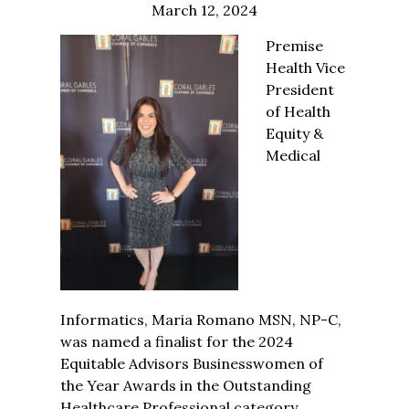
March 12, 2024
Premise
Health Vice
President
of Health
Equity &
Medical
Informatics, Maria Romano MSN, NP-C,
was named
a
finalist for the 2024
Equitable Advisors Businesswomen of
the Year Awards in the Outstanding
Healthcare Professional category.