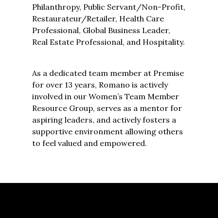
Philanthropy, Public Servant/Non-Profit,
Restaurateur/Retailer, Health Care
Professional, Global Business Leader,
Real Estate Professional, and Hospitality.
As a dedicated team member at Premise
for over 13 years, Romano is actively
involved in our Women’s Team Member
Resource Group, serves as a mentor for
aspiring leaders, and actively fosters a
supportive environment allowing others
to feel valued and empowered.