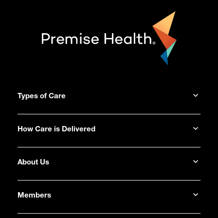
Types of Care
How Care is Delivered
About Us
Members