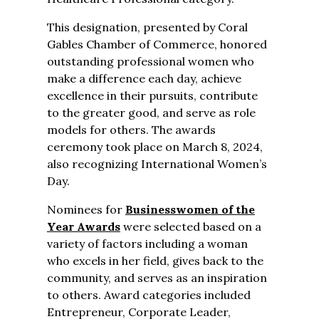
This designation
,
presented by Coral
Gables Chamber of Commerce,
honored
outstanding professional women who
make a difference each day, achieve
excellence in their pursuits, contribute
to the greater good, and serve as role
models for others. The awards
ceremony took place on March 8, 2024,
also recognizing International Women’s
Day.
Nominees for
Businesswomen of the
Year Awards
were selected based on a
variety of factors including a woman
who excels in her field, gives back to the
community, and serves as an inspiration
to others. Award categories included
Entrepreneur, Corporate Leader,