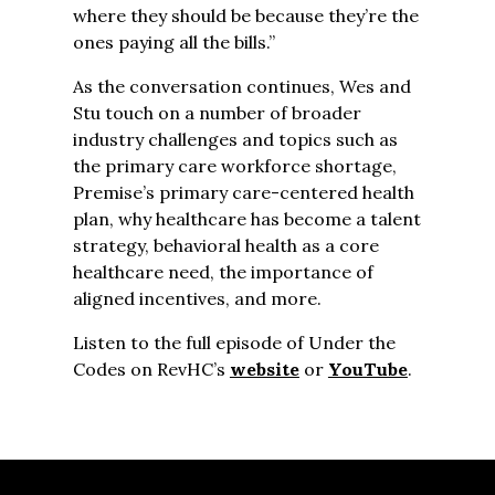
where they should be because they’re the
ones paying all the bills.”
As the conversation continues, Wes and
Stu touch on a number of broader
industry challenges and topics such as
the primary care workforce shortage,
Premise’s primary care-centered health
plan, why healthcare has become a talent
strategy, behavioral health as a core
healthcare need, the importance of
aligned incentives, and more.
Listen to the full episode of Under the
Codes on RevHC’s
website
or
YouTube
.