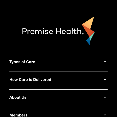
Types of Care
How Care is Delivered
About Us
Members