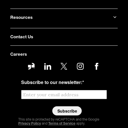
Resources
Contact Us
Careers
Subscribe to our newsletter:
*
This site is protected by reCAPTCHA and the Google
Privacy Policy
and
Terms of Service
apply.