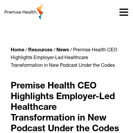
content
Home
/
Resources
/
News
/
Premise Health CEO
Highlights Employer-Led Healthcare
Transformation in New Podcast Under the Codes
Premise Health CEO
Highlights Employer-Led
Healthcare
Transformation in New
Podcast Under the Codes