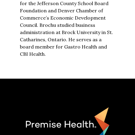
for the Jefferson County School Board
Foundation and Denver Chamber of
Commerce’s Economic Development
Council. Brochu studied business
administration at Brock University in St.
Catharines, Ontario. He serves as a
board member for Gastro Health and
CBI Health.