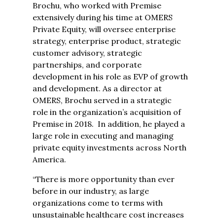
Brochu, who worked with Premise
extensively during his time at OMERS
Private Equity, will oversee enterprise
strategy, enterprise product, strategic
customer advisory, strategic
partnerships, and corporate
development in his role as EVP of growth
and development. As a director at
OMERS, Brochu served in a strategic
role in the organization’s acquisition of
Premise in 2018. In addition, he played a
large role in executing and managing
private equity investments across North
America.
“There is more opportunity than ever
before in our industry, as large
organizations come to terms with
unsustainable healthcare cost increases