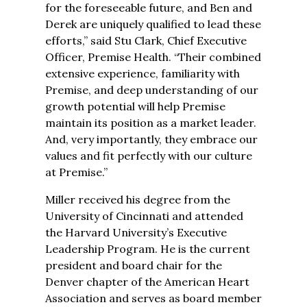
for the foreseeable future, and Ben and
Derek are uniquely qualified to lead these
efforts,” said Stu Clark, Chief Executive
Officer, Premise Health. “Their combined
extensive experience, familiarity with
Premise, and deep understanding of our
growth potential will help Premise
maintain its position as a market leader.
And, very importantly, they embrace our
values and fit perfectly with our culture
at Premise.”
Miller received his degree from the
University of Cincinnati and attended
the Harvard University’s Executive
Leadership Program. He is the current
president and board chair for the
Denver chapter of the American Heart
Association and serves as board member