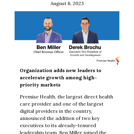
August 8, 2023
Organization adds new leaders to
accelerate growth among high-
priority markets
Premise Health, the largest direct health
care provider and one of the largest
digital providers in the country,
announced the addition of two key
executives to its already-tenured
leadership team. Ben Miller joined the