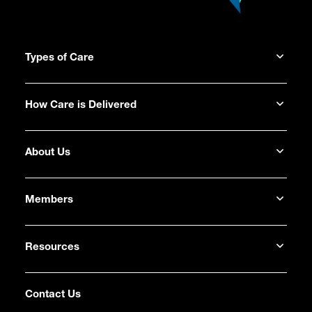
Types of Care
How Care is Delivered
About Us
Members
Resources
Contact Us