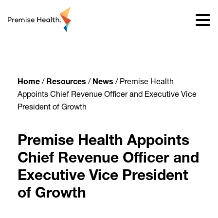
content
Home
/
Resources
/
News
/
Premise Health
Appoints Chief Revenue Officer and Executive Vice
President of Growth
Premise Health Appoints
Chief Revenue Officer and
Executive Vice President
of Growth