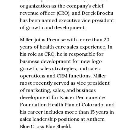
organization as the company’s chief
revenue officer (CRO), and Derek Brochu
has been named executive vice president
of growth and development.
Miller joins Premise with more than 20
years of health care sales experience. In
his role as CRO, he is responsible for
business development for new logo
growth, sales strategies, and sales
operations and CRM functions. Miller
most recently served as vice president
of marketing, sales, and business
development for Kaiser Permanente
Foundation Health Plan of Colorado, and
his career includes more than 15 years in
sales leadership positions at Anthem
Blue Cross Blue Shield.