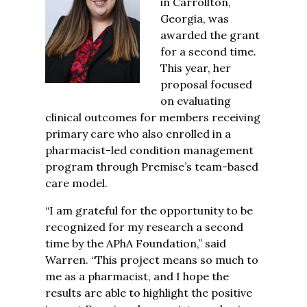
in Carrollton,
Georgia, was
awarded the grant
for a second time.
This year, her
proposal focused
on evaluating
clinical outcomes for members receiving
primary care who also enrolled in a
pharmacist-led condition management
program through Premise’s team-based
care model
.
“I am grateful for the opportunity to be
recognized for my research a second
time by the APhA Foundation,” said
Warren. “This project means so much to
me as a
pharmacist, and I hope the
results are able to highlight the positive