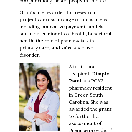
600 pharmacy-based projects to date.
Grants are awarded for research
projects across a range of focus areas,
including innovative payment models,
social determinants of health, behavioral
health, the role of pharmacists in
primary care, and substance use
disorder.
A first-time
recipient,
Dimple
Patel
is a PGY2
pharmacy resident
in Greer, South
Carolina. She was
awarded the grant
to further her
assessment of
Premise providers’