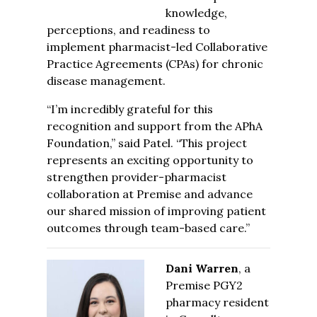
knowledge,
perceptions, and readiness to
implement pharmacist-led Collaborative
Practice Agreements (CPAs) for chronic
disease management.
“I’m incredibly grateful for this
recognition and support from the APhA
Foundation,” said Patel. “This project
represents an exciting opportunity to
strengthen provider-pharmacist
collaboration at Premise and advance
our shared mission of improving patient
outcomes through team-based care.”
Dani Warren
, a
Premise PGY2
pharmacy resident