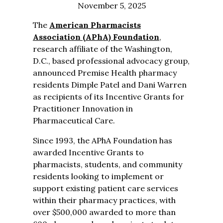
November 5, 2025
The
American Pharmacists
Association (APhA) Foundation
,
research affiliate of the Washington,
D.C., based professional advocacy group,
announced Premise Health pharmacy
residents Dimple Patel and Dani Warren
as recipients of its Incentive Grants for
Practitioner Innovation in
Pharmaceutical Care.
Since 1993, the APhA Foundation has
awarded Incentive Grants to
pharmacists, students, and community
residents looking to implement or
support existing patient care services
within their pharmacy practices, with
over $500,000 awarded to more than