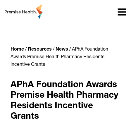
content
Home
/
Resources
/
News
/
APhA Foundation
Awards Premise Health Pharmacy Residents
Incentive Grants
APhA Foundation Awards
Premise Health Pharmacy
Residents Incentive
Grants