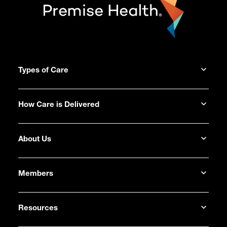
Types of Care
How Care is Delivered
About Us
Members
Resources