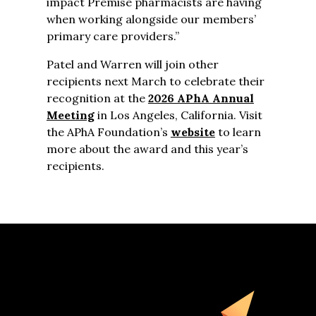
impact Premise pharmacists are having
when working alongside our members’
primary care providers.”
Patel and Warren will join other
recipients next March to celebrate their
recognition at the
2026 APhA Annual
Meeting
in Los Angeles, California. Visit
the APhA Foundation’s
website
to learn
more about the award and this year’s
recipients.