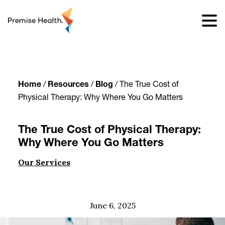
content
Home
/
Resources
/
Blog
/
The True Cost of
Physical Therapy: Why Where You Go Matters
The True Cost of Physical Therapy:
Why Where You Go Matters
Our Services
June 6, 2025