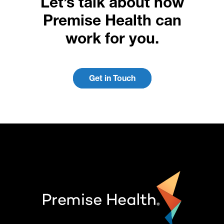
Let’s talk about how
Premise Health can
work for you.
Get in Touch