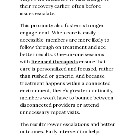
their recovery earlier, often before
issues escalate.
This proximity also fosters stronger
engagement. When care is easily
accessible, members are more likely to
follow through on treatment and see
better results. One-on-one sessions
with
licensed therapists
ensure that
care is personalized and focused, rather
than rushed or generic. And because
treatment happens within a connected
environment, there’s greater continuity,
members won’t have to bounce between
disconnected providers or attend
unnecessary repeat visits.
The result? Fewer escalations and better
outcomes. Early intervention helps