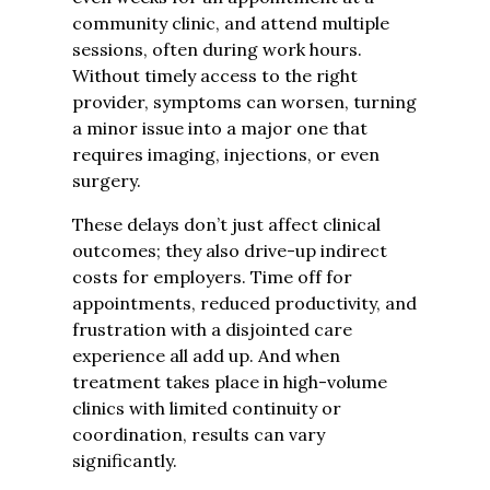
community clinic, and attend multiple
sessions, often during work hours.
Without timely access to the right
provider, symptoms can worsen, turning
a minor issue into a major one that
requires imaging, injections, or even
surgery.
These delays don’t just affect clinical
outcomes; they also drive-up indirect
costs for employers. Time off for
appointments, reduced productivity, and
frustration with a disjointed care
experience all add up. And when
treatment takes place in high-volume
clinics with limited continuity or
coordination, results can vary
significantly.