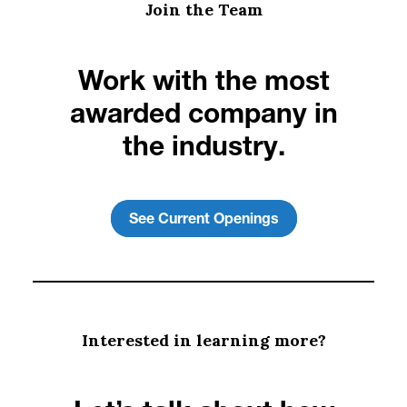
Join the Team
Work with the most
awarded company in
the industry.
See Current Openings
Interested in learning more?