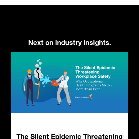
Next on industry insights.
The Silent Epidemic Threatening