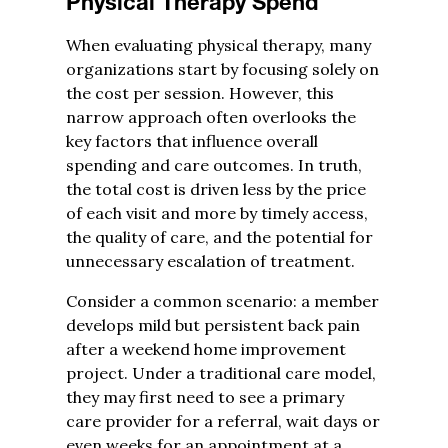
Physical Therapy Spend
When evaluating physical therapy, many
organizations start by focusing solely on
the cost per session. However, this
narrow approach often overlooks the
key factors that influence overall
spending and care outcomes. In truth,
the total cost is driven less by the price
of each visit and more by timely access,
the quality of care, and the potential for
unnecessary escalation of treatment.
Consider a common scenario: a member
develops mild but persistent back pain
after a weekend home improvement
project. Under a traditional care model,
they may first need to see a primary
care provider for a referral, wait days or
even weeks for an appointment at a