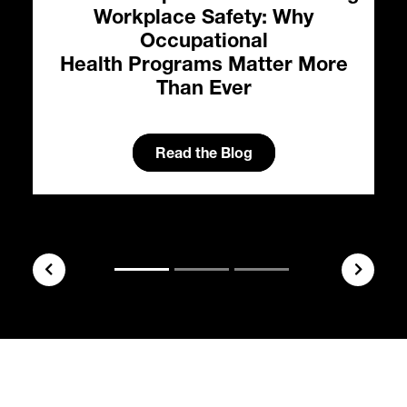
Workplace Safety: Why
Occupational
Health Programs Matter More
Than Ever
l
Read the Blog