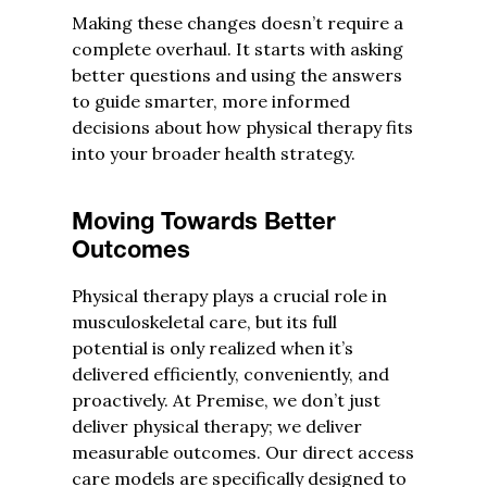
Making these changes doesn’t require a
complete overhaul. It starts with asking
better questions and using the answers
to guide smarter, more informed
decisions about how physical therapy fits
into your broader health strategy.
Moving Towards Better
Outcomes
Physical therapy plays a crucial role in
musculoskeletal care, but its full
potential is only realized when it’s
delivered efficiently, conveniently, and
proactively. At Premise, we don’t just
deliver physical therapy; we deliver
measurable outcomes. Our direct access
care models are specifically designed to