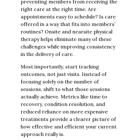
preventing members from receiving the
right care at the right time. Are
appointments easy to schedule? Is care
offered in a way that fits into members’
routines? Onsite and nearsite physical
therapy helps eliminate many of these
challenges while improving consistency
in the delivery of care.
Most importantly, start tracking
outcomes, not just visits. Instead of
focusing solely on the number of
sessions, shift to what those sessions
actually achieve. Metrics like time to
recovery, condition resolution, and
reduced reliance on more expensive
treatments provide a clearer picture of
how effective and efficient your current
approach really is.