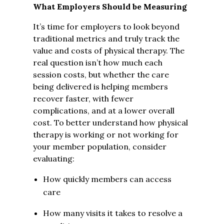
What Employers Should be Measuring
It’s time for employers to look beyond
traditional metrics and truly track the
value and costs of physical therapy. The
real question isn’t how much each
session costs, but whether the care
being delivered is helping members
recover faster, with fewer
complications, and at a lower overall
cost. To better understand how physical
therapy is working or not working for
your member population, consider
evaluating:
How quickly members can access
care
How many visits it takes to resolve a