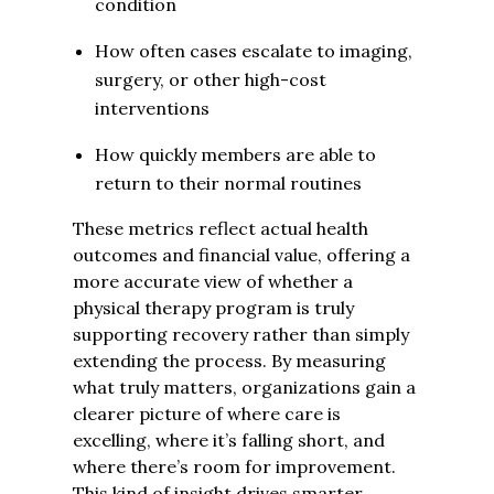
condition
How often cases escalate to imaging,
surgery, or other high-cost
interventions
How quickly members are able to
return to their normal routines
These metrics reflect actual health
outcomes and financial value, offering a
more accurate view of whether a
physical therapy program is truly
supporting recovery rather than simply
extending the process. By measuring
what truly matters, organizations gain a
clearer picture of where care is
excelling, where it’s falling short, and
where there’s room for improvement.
This kind of insight drives smarter