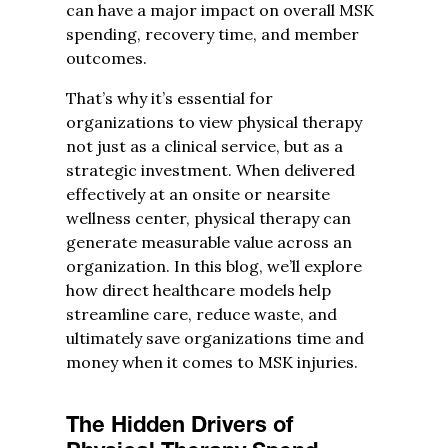
can have a major impact on overall MSK
spending, recovery time, and member
outcomes.
That’s why it’s essential for
organizations to view physical therapy
not just as a clinical service, but as a
strategic investment. When delivered
effectively at an onsite or nearsite
wellness center, physical therapy can
generate measurable value across an
organization. In this blog, we’ll explore
how direct healthcare models help
streamline care, reduce waste, and
ultimately save organizations time and
money when it comes to MSK injuries.
The Hidden Drivers of