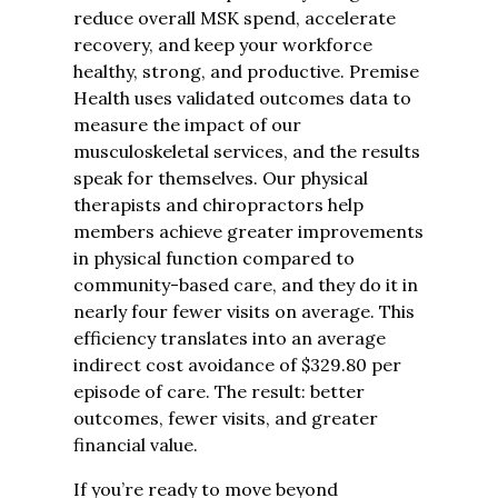
reduce overall MSK spend, accelerate
recovery, and keep your workforce
healthy, strong, and productive.
Premise
Health uses validated outcomes data to
measure the impact of our
musculoskeletal services, and the results
speak for themselves. Our physical
therapists and chiropractors help
members achieve greater improvements
in physical function compared to
community-based care, and they do it in
nearly four fewer visits on average. This
efficiency translates into an average
indirect cost avoidance of $329.80 per
episode of care. The result: better
outcomes, fewer visits, and greater
financial value.
If you’re ready to move beyond