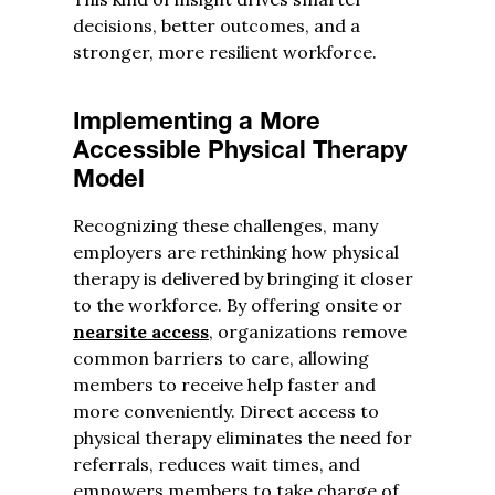
decisions, better outcomes, and a
stronger, more resilient workforce.
Implementing a More
Accessible Physical Therapy
Model
Recognizing these challenges, many
employers are rethinking how physical
therapy is delivered by bringing it closer
to the workforce. By offering onsite or
nearsite access
, organizations remove
common barriers to care, allowing
members to receive help faster and
more conveniently. Direct access to
physical therapy eliminates the need for
referrals, reduces wait times, and
empowers members to take charge of