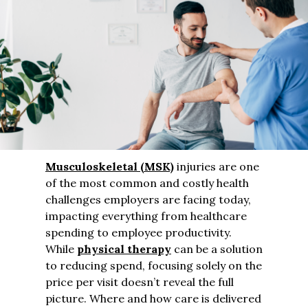
Musculoskeletal (MSK)
injuries are one
of the most common and costly health
challenges employers are facing today,
impacting everything from healthcare
spending to employee productivity.
While
physical therapy
can be a solution
to reducing spend, focusing solely on the
price per visit doesn’t reveal the full
picture. Where and how care is delivered