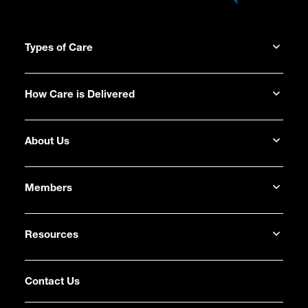
Types of Care
How Care is Delivered
About Us
Members
Resources
Contact Us