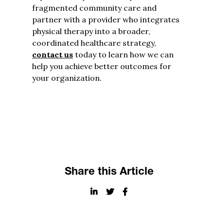
fragmented community care and
partner with a provider who integrates
physical therapy into a broader,
coordinated healthcare strategy,
contact us
today to learn how we can
help you achieve better outcomes for
your organization.
Share this Article