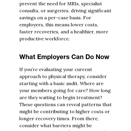
prevent the need for MRIs, specialist
consults, or surgeries, driving significant
savings on a per-case basis. For
employers, this means lower costs,
faster recoveries, and a healthier, more
productive workforce.
What Employers Can Do Now
If you’re evaluating your current
approach to physical therapy, consider
starting with a basic audit. Where are
your members going for care? How long
are they waiting to begin treatment?
These questions can reveal patterns that
might be contributing to higher costs or
longer recovery times. From there,
consider what barriers might be