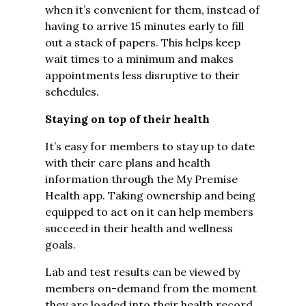
when it’s convenient for them, instead of
having to arrive 15 minutes early to fill
out a stack of papers. This helps keep
wait times to a minimum and makes
appointments less disruptive to their
schedules.
Staying on top of their health
It’s easy for members to stay up to date
with their care plans and health
information through the My Premise
Health app. Taking ownership and being
equipped to act on it can help members
succeed in their health and wellness
goals.
Lab and test results can be viewed by
members on-demand from the moment
they are loaded into their health record.