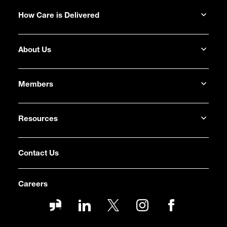
How Care is Delivered
About Us
Members
Resources
Contact Us
Careers