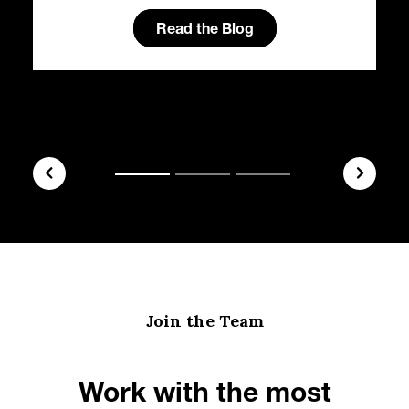
Read the Blog
Join the Team
Work with the most