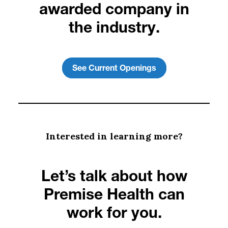
awarded company in
the industry.
See Current Openings
Interested in learning more?
Let’s talk about how
Premise Health can
work for you.