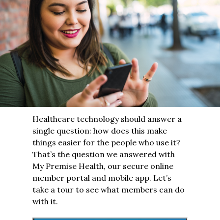
Healthcare technology should answer a
single question: how does this make
things easier for the people who use it?
That’s the question we answered with
My Premise Health, our secure online
member portal and mobile app. Let’s
take a tour to see what members can do
with it.