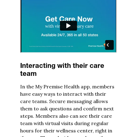
Interacting with their care
team
In the My Premise Health app, members
have easy ways to interact with their
care teams. Secure messaging allows
them to ask questions and confirm next
steps. Members also can see their care
team with virtual visits during regular
hours for their wellness center, right in