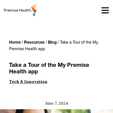
content
Home
/
Resources
/
Blog
/
Take a Tour of the My
Premise Health app
Take a Tour of the My Premise
Health app
Tech & Innovation
June 7, 2024