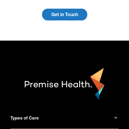
Get in Touch
Types of Care