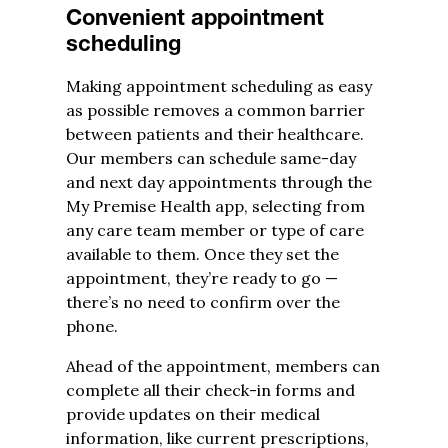
Convenient appointment
scheduling
Making appointment scheduling as easy
as possible removes a common barrier
between patients and their healthcare.
Our members can schedule same-day
and next day appointments through the
My Premise Health app, selecting from
any care team member or type of care
available to them. Once they set the
appointment, they’re ready to go —
there’s no need to confirm over the
phone.
Ahead of the appointment, members can
complete all their check-in forms and
provide updates on their medical
information, like current prescriptions,