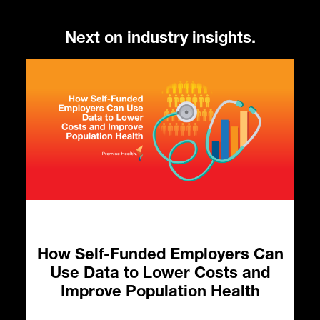
Next on industry insights.
How Self-Funded Employers Can
Use Data to Lower Costs and
o
Improve Population Health