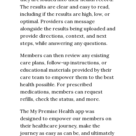
The results are clear and easy to read,
including if the results are high, low, or
optimal. Providers can message
alongside the results being uploaded and
provide directions, context, and next
steps, while answering any questions.
Members can then review any existing
care plans, follow-up instructions, or
educational materials provided by their
care team to empower them to the best
health possible. For prescribed
medications, members can request
refills, check the status, and more.
The My Premise Health app was
designed to empower our members on
their healthcare journey, make the
journey as easy as can be, and ultimately