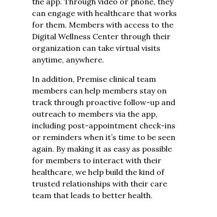
the app. Through video or phone, they
can engage with healthcare that works
for them. Members with access to the
Digital Wellness Center through their
organization can take virtual visits
anytime, anywhere.
In addition, Premise clinical team
members can help members stay on
track through proactive follow-up and
outreach to members via the app,
including post-appointment check-ins
or reminders when it’s time to be seen
again. By making it as easy as possible
for members to interact with their
healthcare, we help build the kind of
trusted relationships with their care
team that leads to better health.