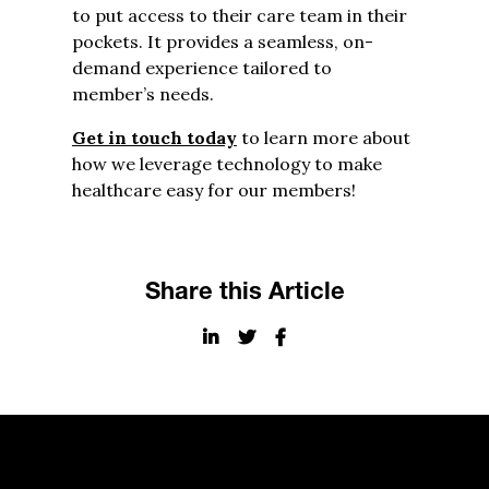
to put access to their care team in their
pockets. It provides a seamless, on-
demand experience tailored to
member’s needs.
Get in touch today
to learn more about
how we leverage technology to make
healthcare easy for our members!
Share this Article