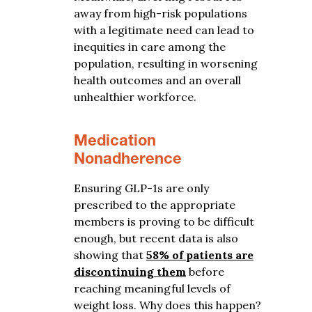
away from high-risk populations
with a legitimate need can lead to
inequities in care among the
population, resulting in worsening
health outcomes and an overall
unhealthier workforce.
Medication
Nonadherence
Ensuring GLP-1s are only
prescribed to the appropriate
members is proving to be difficult
enough, but recent data is also
showing that
58% of patients are
discontinuing them
before
reaching meaningful levels of
weight loss. Why does this happen?