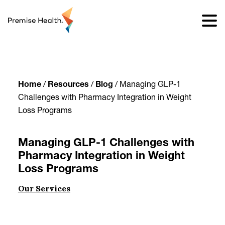
content
Home
/
Resources
/
Blog
/
Managing GLP-1
Challenges with Pharmacy Integration in Weight
Loss Programs
Managing GLP-1 Challenges with
Pharmacy Integration in Weight
Loss Programs
Our Services