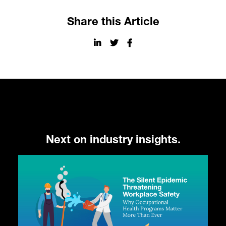
Share this Article
Next on industry insights.