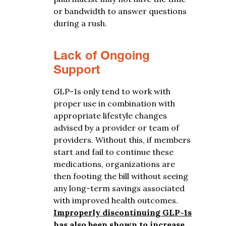
or bandwidth to answer questions
during a rush.
Lack of Ongoing
Support
GLP-1s only tend to work with
proper use in combination with
appropriate lifestyle changes
advised by a provider or team of
providers. Without this, if members
start and fail to continue these
medications, organizations are
then footing the bill without seeing
any long-term savings associated
with improved health outcomes.
Improperly discontinuing GLP-1s
has also been shown to increase