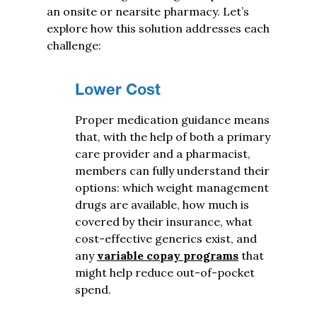
an onsite or nearsite pharmacy. Let’s
explore how this solution addresses each
challenge:
Lower Cost
Proper medication guidance means
that, with the help of both a primary
care provider and a pharmacist,
members can fully understand their
options: which weight management
drugs are available, how much is
covered by their insurance, what
cost-effective generics exist, and
any
variable copay programs
that
might help reduce out-of-pocket
spend.