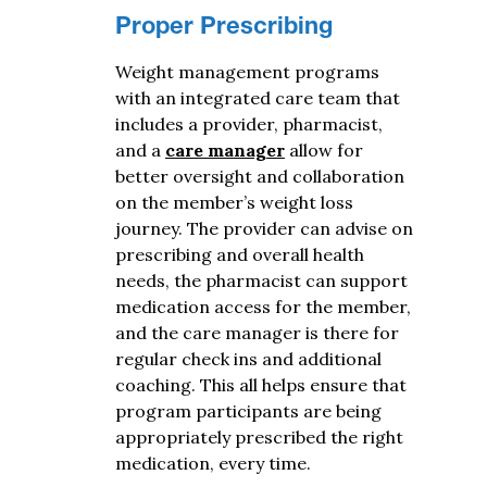
Proper Prescribing
Weight management programs
with an integrated care team that
includes a provider, pharmacist,
and a
care manager
allow for
better oversight and collaboration
on the member’s weight loss
journey. The provider can advise on
prescribing and overall health
needs, the pharmacist can support
medication access for the member,
and the care manager is there for
regular check ins and additional
coaching. This all helps ensure that
program participants are being
appropriately prescribed the right
medication, every time.