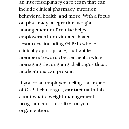
an interdisciplinary care team that can
include clinical pharmacy, nutrition,
behavioral health, and more. With a focus
on pharmacy integration, weight
management at Premise helps
employers offer evidence-based
resources, including GLP-1s where
clinically appropriate, that guide
members towards better health while
managing the ongoing challenges these
medications can present.
If you’re an employer feeling the impact
of GLP-1 challenges,
contact us
to talk
about what a weight management
program could look like for your
organization.