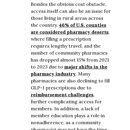
Besides the obvious cost obstacle,
access itself can also be an issue for
those living in rural areas across
the country.
46% of U.S. counties
are considered pharmacy deserts
,
where filling a prescription
requires lengthy travel, and the
number of community pharmacies
has dropped almost 15% from 2021
to 2023 due to
major shifts in the
pharmacy industry
. Many
pharmacies are also declining to fill
GLP-1 prescriptions due to
reimbursement challenges
,
further complicating access for
members. In addition, a l
ack of
member education plays a role in
nonadherence, as a community
pharmacist may not have the time