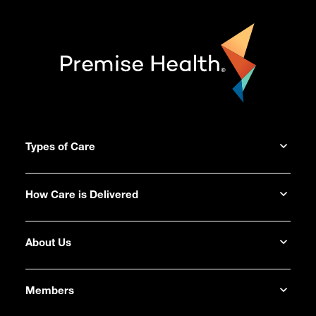
Types of Care
How Care is Delivered
About Us
Members