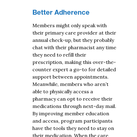
Better Adherence
Members might only speak with
their primary care provider at their
annual check-up, but they probably
chat with their pharmacist
any time
they need to refill their
prescription, making this over-the-
counter expert a go-to for detailed
support between appointments.
Meanwhile, members who aren’t
able to physically access a
pharmacy can opt to receive their
medications through next-day mail.
By improving member education
and access, program participants
have the tools they need to stay on
their medication. When the
care