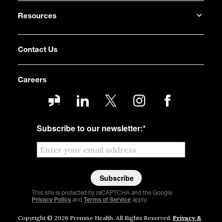
Resources
Contact Us
Careers
Subscribe to our newsletter:
*
This site is protected by reCAPTCHA and the Google
Privacy Policy
and
Terms of Service
apply.
Copyright © 2026 Premise Health. All Rights Reserved.
Privacy &