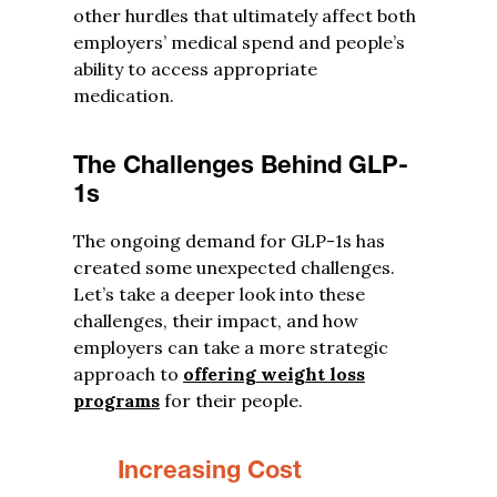
other hurdles that ultimately affect both
employers’ medical spend and people’s
ability to access appropriate
medication.
The Challenges Behind GLP-
1s
The ongoing demand for GLP-1s has
created some unexpected challenges.
Let’s take a deeper look into these
challenges, their impact, and how
employers can take a more strategic
approach to
offering weight loss
programs
for their people.
Increasing Cost