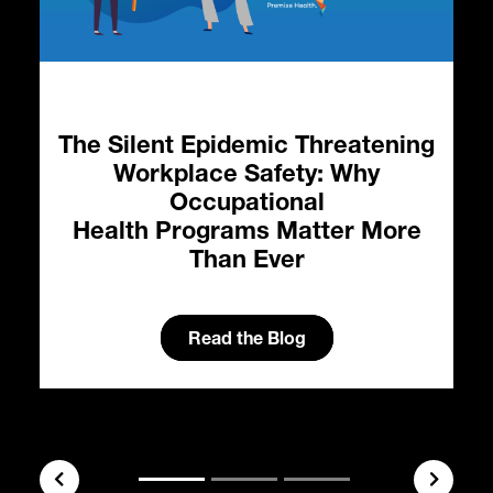
The Silent Epidemic Threatening
Workplace Safety: Why
Occupational
Health Programs Matter More
Than Ever
l
Read the Blog