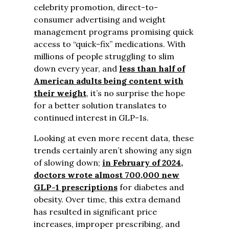
celebrity promotion, direct-to-
consumer advertising and weight
management programs promising quick
access to “quick-fix” medications. With
millions of people struggling to slim
down every year, and
less than half of
American adults being content with
their weight
, it’s no surprise the hope
for a better solution translates to
continued interest in GLP-1s.
Looking at even more recent data, these
trends certainly aren’t showing any sign
of slowing down;
in February of 2024,
doctors wrote almost 700,000 new
GLP-1 prescriptions
for diabetes and
obesity. Over time, this
extra demand
has resulted in significant price
increases, improper prescribing, and