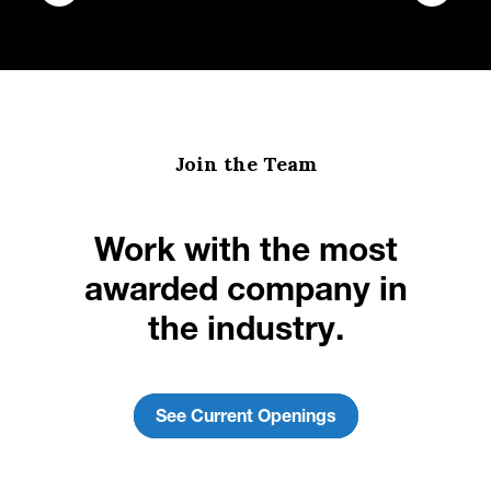
Join the Team
Work with the most
awarded company in
the industry.
See Current Openings