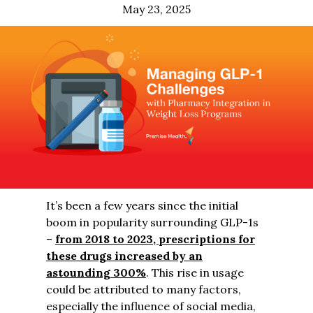
May 23, 2025
It’s been a few years since the initial
boom in popularity surrounding GLP-1s
–
from 2018 to 2023, prescriptions for
these drugs increased by an
astounding 300%
. This rise in usage
could be attributed to many factors,
especially the influence of social media,