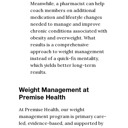
Meanwhile, a pharmacist can help
coach members on additional
medication and lifestyle changes
needed to manage and improve
chronic conditions associated with
obesity and overweight. What
results is a comprehensive
approach to weight management
instead of a quick-fix mentality,
which yields better long-term
results.
Weight Management at
Premise Health
At Premise Health, our weight
management program is primary care-
led, evidence-based, and supported by