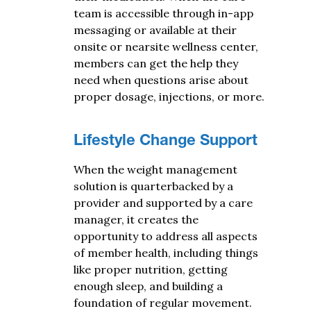
team is accessible through in-app
messaging or available at their
onsite or nearsite wellness center,
members can get the help they
need when questions arise about
proper dosage, injections, or more.
Lifestyle Change Support
When the weight management
solution is quarterbacked by a
provider and supported by a care
manager, it creates the
opportunity to address all aspects
of member health, including things
like proper nutrition, getting
enough sleep, and building a
foundation of regular movement.