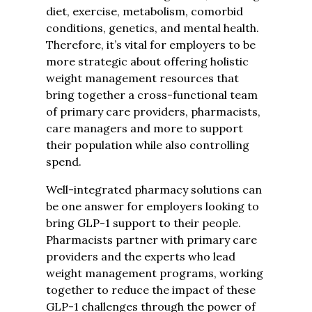
diet, exercise, metabolism, comorbid
conditions, genetics, and mental health.
Therefore, it’s vital for employers to be
more strategic about offering holistic
weight management resources that
bring together a cross-functional team
of primary care providers, pharmacists,
care managers and more to support
their population while also controlling
spend.
Well-integrated pharmacy solutions
can
be one answer for employers looking to
bring GLP-1 support to their people.
Pharmacists partner with primary care
providers and the experts who lead
weight management programs, working
together to reduce the impact of these
GLP-1 challenges through the power of