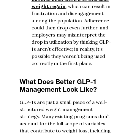
weight regain
, which can result in
frustration and disengagement
among the population. Adherence
could then drop even further, and
employers may misinterpret the
drop in utilization by thinking GLP-
1s aren’t effective; in reality, it’s
possible they weren’t being used
correctly in the first place.
What Does Better GLP-1
Management Look Like?
GLP-1s are just a small piece of a well-
structured weight management
strategy. Many existing programs don’t
account for the full scope of variables
that contribute to weight loss, including