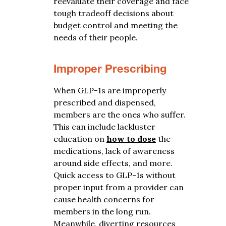
reevaluate their coverage and face
tough tradeoff decisions about
budget control and meeting the
needs of their people.
Improper Prescribing
When
GLP-1s are improperly
prescribed and dispensed,
members are the ones who suffer.
This can include lackluster
education on
how to dose
the
medications, lack of awareness
around side effects, and more.
Quick access to GLP-1s without
proper input from a provider can
cause health concerns for
members in the long run.
Meanwhile, diverting resources