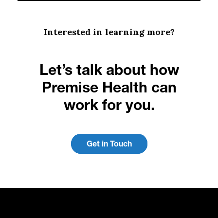
Interested in learning more?
Let’s talk about how
Premise Health can
work for you.
Get in Touch