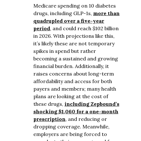
Medicare spending on 10 diabetes
drugs, including GLP-1s,
more than
quadrupled over a five-year
period
, and could reach $102 billion
in 2026. With projections like this,
it’s likely these are not temporary
spikes in spend but rather
becoming a sustained and growing
financial burden. Additionally, it
raises concerns about long-term
affordability and access for both
payers and members; many health
plans are looking at the cost of
these drugs,
including Zepbound’s
shocking $1,060 for a one-month
prescription
, and reducing or
dropping coverage. Meanwhile,
employers are being forced to