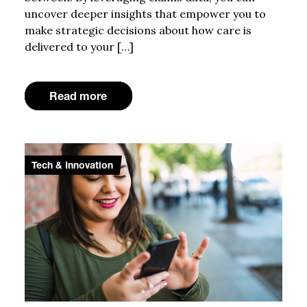
uncover deeper insights that empower you to
make strategic decisions about how care is
delivered to your […]
Read more
Tech & Innovation