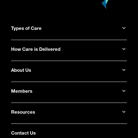
Types of Care
How Care is Delivered
About Us
Members
Resources
Contact Us