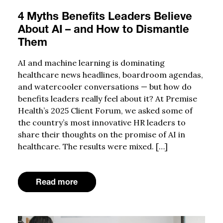
4 Myths Benefits Leaders Believe
About AI – and How to Dismantle
Them
AI and machine learning is dominating
healthcare news headlines, boardroom agendas,
and watercooler conversations — but how do
benefits leaders really feel about it? At Premise
Health’s 2025 Client Forum, we asked some of
the country’s most innovative HR leaders to
share their thoughts on the promise of AI in
healthcare. The results were mixed. […]
Read more