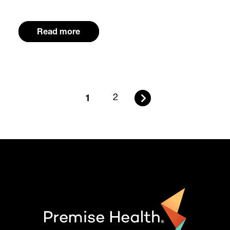
Read more
1
2