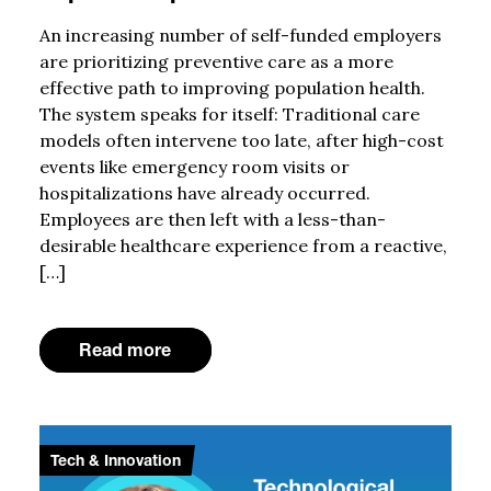
An increasing number of self-funded employers
are prioritizing preventive care as a more
effective path to improving population health.
The system speaks for itself: Traditional care
models often intervene too late, after high-cost
events like emergency room visits or
hospitalizations have already occurred.
Employees are then left with a less-than-
desirable healthcare experience from a reactive,
[…]
Read more
Tech & Innovation