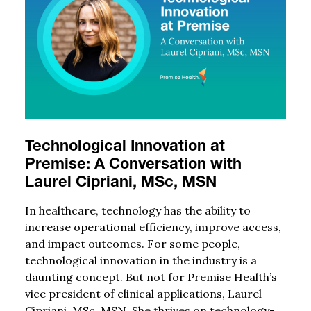
Technological Innovation at
Premise: A Conversation with
Laurel Cipriani, MSc, MSN
In healthcare, technology has the ability to
increase operational efficiency, improve access,
and impact outcomes. For some people,
technological innovation in the industry is a
daunting concept. But not for Premise Health’s
vice president of clinical applications, Laurel
Cipriani, MSc, MSN. She thrives on technology-