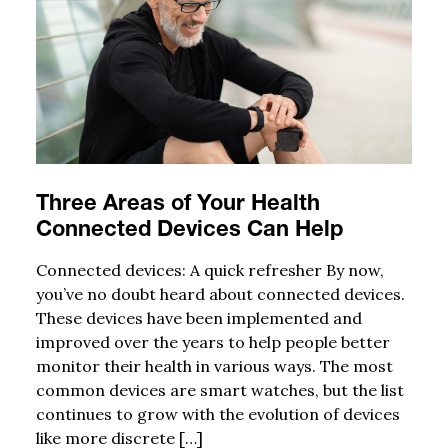
Three Areas of Your Health
Connected Devices Can Help
Connected devices: A quick refresher By now,
you’ve no doubt heard about connected devices.
These devices have been implemented and
improved over the years to help people better
monitor their health in various ways. The most
common devices are smart watches, but the list
continues to grow with the evolution of devices
like more discrete […]