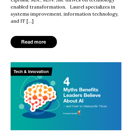
enabled transformation. Laurel specializes in
systems improvement, information technology,
and IT […]
Read more
Tech & Innovation