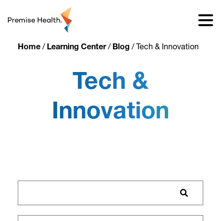
content
Home
/
Learning Center
/
Blog
/
Tech & Innovation
Tech &
Innovation