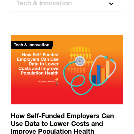
Tech & Innovation
How Self-Funded Employers Can
Use Data to Lower Costs and
Improve Population Health