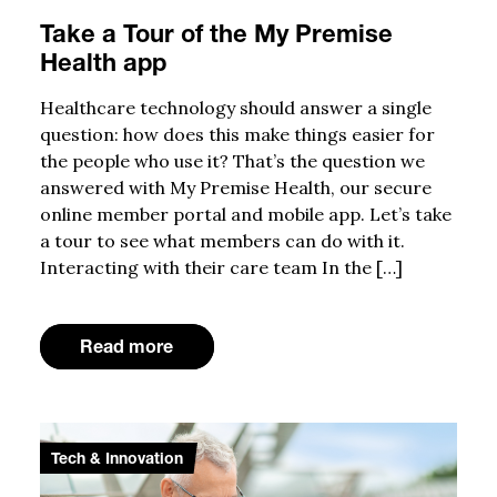
Take a Tour of the My Premise
Health app
Healthcare technology should answer a single
question: how does this make things easier for
the people who use it? That’s the question we
answered with My Premise Health, our secure
online member portal and mobile app. Let’s take
a tour to see what members can do with it.
Interacting with their care team In the […]
Read more
Tech & Innovation