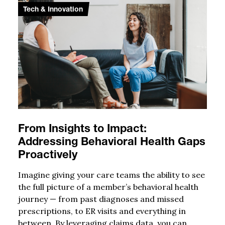
Tech & Innovation
From Insights to Impact:
Addressing Behavioral Health Gaps
Proactively
Imagine giving your care teams the ability to see
the full picture of a member’s behavioral health
journey — from past diagnoses and missed
prescriptions, to ER visits and everything in
between. By leveraging claims data, you can