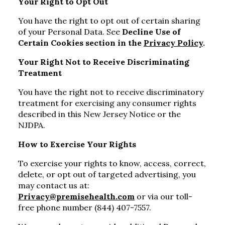
Your Right to Opt Out
You have the right to opt out of certain sharing
of your Personal Data. See
Decline Use of
Certain Cookies section in the
Privacy Policy
.
Your Right Not to Receive Discriminating
Treatment
You have the right not to receive discriminatory
treatment for exercising any consumer rights
described in this New Jersey Notice or the
NJDPA.
How to Exercise Your Rights
To exercise your rights to know, access, correct,
delete, or opt out of targeted advertising, you
may contact us at:
Privacy@premisehealth.com
or via our toll-
free phone number (844) 407-7557.