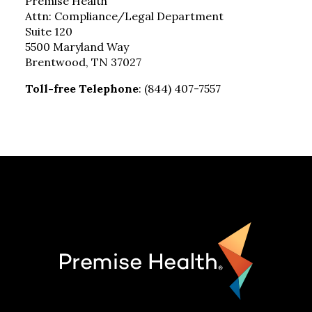
Premise Health
Attn: Compliance/Legal Department
Suite 120
5500 Maryland Way
Brentwood, TN 37027
Toll-free Telephone
: (844) 407-7557