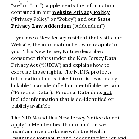
“we” or “our”) supplements the information
contained in our
Website Privacy Policy
(“Privacy Policy” or “Policy”) and our
State
Privacy Law Addendum
(“Addendum”).
If you are a New Jersey resident that visits our
Website, the information below may apply to
you. This New Jersey Notice describes
consumer rights under the New Jersey Data
Privacy Act (“NJDPA”) and explains how to
exercise those rights. The NJDPA protects
information that is linked to or is reasonably
linkable to an identified or identifiable person
(“Personal Data”). Personal Data does
not
include information that is de-identified or
publicly available
The NJDPA and this New Jersey Notice do
not
apply to Member health information we
maintain in accordance with the Health
Insurance Portability and Accountability Act and