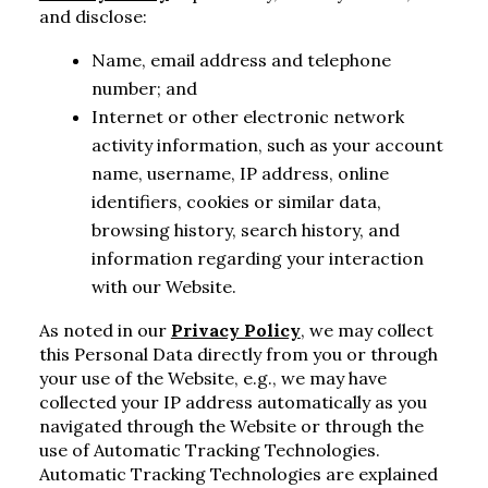
and disclose:
Name, email address and telephone
number; and
Internet or other electronic network
activity information, such as your account
name, username, IP address, online
identifiers, cookies or similar data,
browsing history, search history, and
information regarding your interaction
with our Website.
As noted in our
Privacy Policy
, we may collect
this Personal Data directly from you or through
your use of the Website, e.g., we may have
collected your IP address automatically as you
navigated through the Website or through the
use of Automatic Tracking Technologies.
Automatic Tracking Technologies are explained