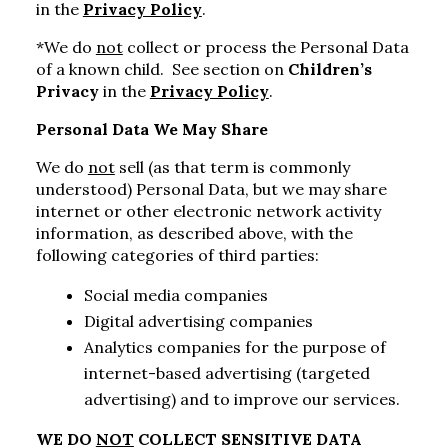
in the
Privacy Policy
.
*We do
not
collect or process the Personal Data
of a known child. See section on
Children’s
Privacy
in the
Privacy Policy
.
Personal Data We May Share
We do
not
sell (as that term is commonly
understood) Personal Data, but we may share
internet or other electronic network activity
information, as described above, with the
following categories of third parties:
Social media companies
Digital advertising companies
Analytics companies for the purpose of
internet-based advertising (targeted
advertising) and to improve our services.
WE DO
NOT
COLLECT SENSITIVE DATA