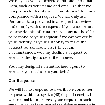
We may ask you to provide additional Personal
Data, such as your name and email, so that we
can properly identify you in our dataset to track
compliance with a request. We will only use
Personal Data provided in a request to review
and comply with the request. If you choose not
to provide this information, we may not be able
to respond to your request if we cannot verify
your identity (or your authority to make the
request for someone else). In certain
circumstances, we may decline a request to
exercise the rights described above.
You may designate an authorized agent to
exercise your rights on your behalf.
Our Response
We will try to respond to a verifiable consumer
request within forty-five (45) days of receipt. If
we are unable to process your request in such
time, we will inform you of the delay in writing by