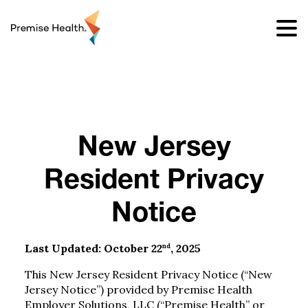
content
New Jersey
Resident Privacy
Notice
nd
Last Updated: October 22
, 2025
This New Jersey Resident Privacy Notice (“New
Jersey Notice”) provided by Premise Health
Employer Solutions, LLC (“Premise Health” or