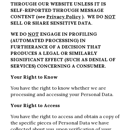
THROUGH OUR WEBSITE UNLESS IT IS
SELF-REPORTED THROUGH MESSAGE
CONTENT (see
Privacy Policy
). WE DO
NOT
SELL OR SHARE SENSITIVE DATA.
WE DO
NOT
ENGAGE IN PROFILING
(AUTOMATED PROCESSING) IN
FURTHERANCE OF A DECISION THAT
PRODUCES A LEGAL OR SIMILARLY
SIGNIFICANT EFFECT (SUCH AS DENIAL OF
SERVICES) CONCERNING A CONSUMER.
Your Right to Know
You have the right to know whether we are
processing and accessing your Personal Data.
Your Right to Access
You have the right to access and obtain a copy of
the specific pieces of Personal Data we have
collected about you, upon verification of your