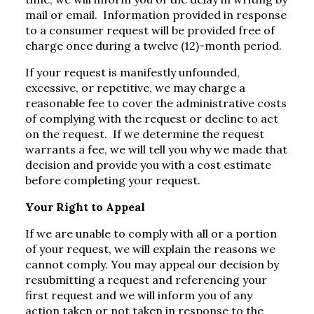
mail or email. Information provided in response
to a consumer request will be provided free of
charge once during a twelve (12)-month period.
If your request is manifestly unfounded,
excessive, or repetitive, we may charge a
reasonable fee to cover the administrative costs
of complying with the request or decline to act
on the request. If we determine the request
warrants a fee, we will tell you why we made that
decision and provide you with a cost estimate
before completing your request.
Your Right to Appeal
If we are unable to comply with all or a portion
of your request, we will explain the reasons we
cannot comply. You may appeal our decision by
resubmitting a request and referencing your
first request and we will inform you of any
action taken or not taken in response to the