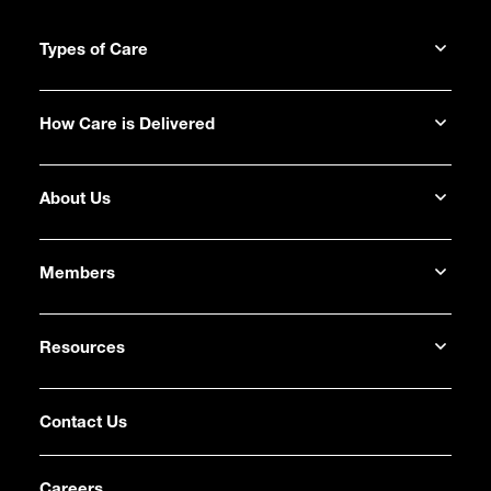
Types of Care
How Care is Delivered
About Us
Members
Resources
Contact Us
Careers