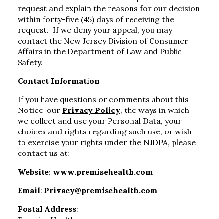
request and explain the reasons for our decision
within forty-five (45) days of receiving the
request. If we deny your appeal, you may
contact the New Jersey Division of Consumer
Affairs in the Department of Law and Public
Safety.
Contact Information
If you have questions or comments about this
Notice, our
Privacy Policy
, the ways in which
we collect and use your Personal Data, your
choices and rights regarding such use, or wish
to exercise your rights under the NJDPA, please
contact us at:
Website
:
www.premisehealth.com
Email
:
Privacy@premisehealth.com
Postal Address
: