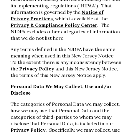
its implementing regulations (“HIPAA”). That
information is governed by the
Notice of
Privacy Practices
, which is available at the
Privacy & Compliance Policy Center
. The
NJDPA excludes other categories of information
that we do not list here.
Any terms defined in the NJDPA have the same
meaning when used in this New Jersey Notice.
To the extent there is any inconsistency between
the
Privacy Policy
and this New Jersey Notice,
the terms of this New Jersey Notice apply.
Personal Data We May Collect, Use and/or
Disclose
The categories of Personal Data we may collect,
how we may use that Personal Data and the
categories of third-parties to whom we may
disclose that Personal Data, is included in our
Privacy Policy
. Specifically, we may collect, use