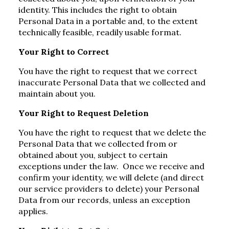
identity. This includes the right to obtain
Personal Data in a portable and, to the extent
technically feasible, readily usable format.
Your Right to Correct
You have the right to request that we correct
inaccurate Personal Data that we collected and
maintain about you.
Your Right to Request Deletion
You have the right to request that we delete the
Personal Data that we collected from or
obtained about you, subject to certain
exceptions under the law. Once we receive and
confirm your identity, we will delete (and direct
our service providers to delete) your Personal
Data from our records, unless an exception
applies.