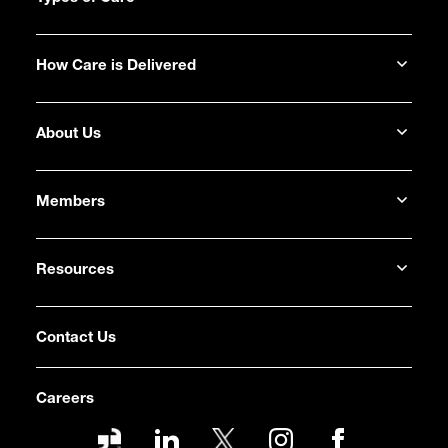
How Care is Delivered
About Us
Members
Resources
Contact Us
Careers