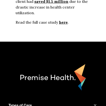
client had
saved $1.5 million
due to the
drastic increase in health center
utilization.
Read the full case study
here
.
Types of Care