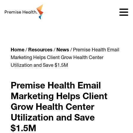
content
Home
/
Resources
/
News
/
Premise Health Email
Marketing Helps Client Grow Health Center
Utilization and Save $1.5M
Premise Health Email
Marketing Helps Client
Grow Health Center
Utilization and Save
$1.5M