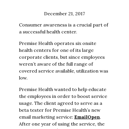
December 21, 2017
Consumer awareness is a crucial part of
a successful health center.
Premise Health operates six onsite
health centers for one of its large
corporate clients, but since employees
weren’t aware of the full range of
covered service available, utilization was
low.
Premise Health wanted to help educate
the employees in order to boost service
usage. The client agreed to serve as a
beta tester for Premise Health’s new
email marketing service:
EmailOpen
.
After one year of using the service, the