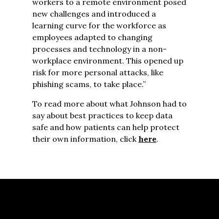
workers to a remote environment posed
new challenges and introduced a
learning curve for the workforce as
employees adapted to changing
processes and technology in a non-
workplace environment. This opened up
risk for more personal attacks, like
phishing scams, to take place.”
To read more about what Johnson had to
say about best practices to keep data
safe and how patients can help protect
their own information, click
here
.