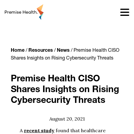
content
Home
/
Resources
/
News
/
Premise Health CISO
Shares Insights on Rising Cybersecurity Threats
Premise Health CISO
Shares Insights on Rising
Cybersecurity Threats
August 20, 2021
A
recent study
found that healthcare