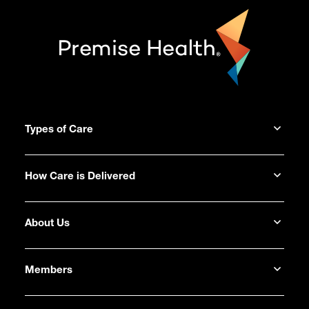
Types of Care
How Care is Delivered
About Us
Members