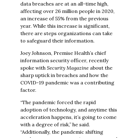
data breaches are at an all-time high,
affecting over 26 million people in 2020,
an increase of 55% from the previous
year. While this increase is significant,
there are steps organizations can take
to safeguard their information.
Joey Johnson, Premise Health’s chief
information security officer, recently
spoke with
Security Magazine
about the
sharp uptick in breaches and how the
COVID-19 pandemic was a contributing
factor.
“The pandemic forced the rapid
adoption of technology, and anytime this
acceleration happens, it’s going to come
with a degree of risk,” he said.
“Additionally, the pandemic shifting