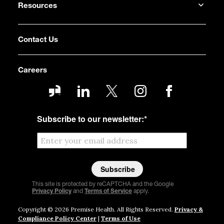
Resources
Contact Us
Careers
Subscribe to our newsletter:
*
This site is protected by reCAPTCHA and the Google
Privacy Policy
and
Terms of Service
apply.
Copyright © 2026 Premise Health. All Rights Reserved.
Privacy &
Compliance Policy Center
|
Terms of Use