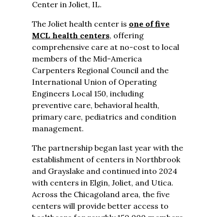
Center in Joliet, IL.
The Joliet health center is
one of five
MCL health centers
, offering
comprehensive care at no-cost to local
members of the Mid-America
Carpenters Regional Council and the
International Union of Operating
Engineers Local 150, including
preventive care, behavioral health,
primary care, pediatrics and condition
management.
The partnership began last year with the
establishment of centers in Northbrook
and Grayslake and continued into 2024
with centers in Elgin, Joliet, and Utica.
Across the Chicagoland area, the five
centers will provide better access to