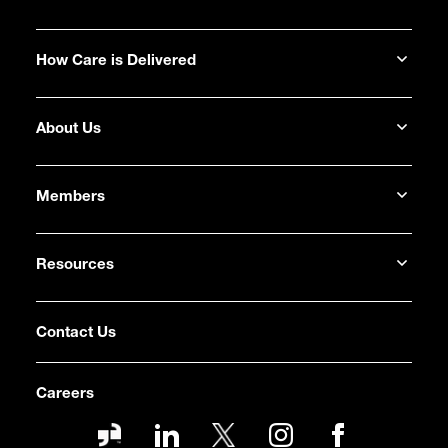
How Care is Delivered
About Us
Members
Resources
Contact Us
Careers