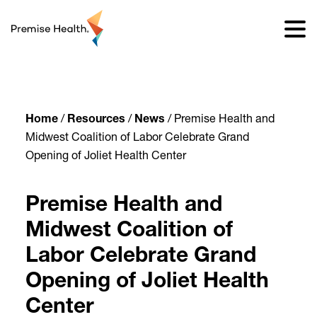
content
Home
/
Resources
/
News
/
Premise Health and
Midwest Coalition of Labor Celebrate Grand
Opening of Joliet Health Center
Premise Health and
Midwest Coalition of
Labor Celebrate Grand
Opening of Joliet Health
Center