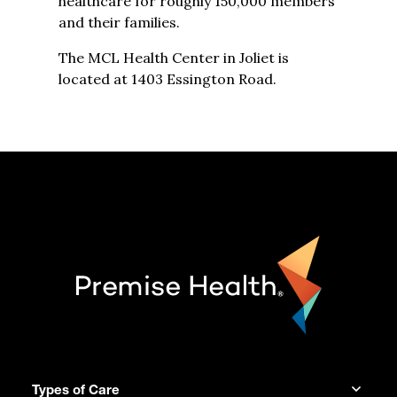
healthcare for roughly 150,000 members
and their families.
The MCL Health Center in Joliet is
located at 1403 Essington Road.
Types of Care