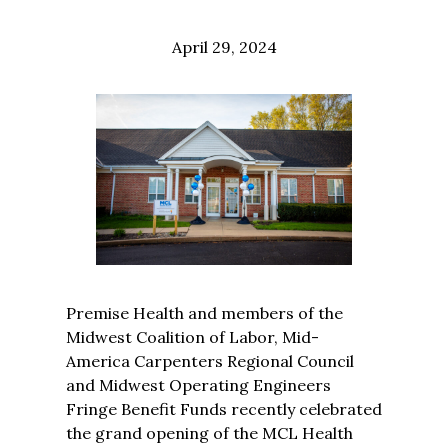
April 29, 2024
Premise Health and members of the
Midwest Coalition of Labor, Mid-
America Carpenters Regional Council
and Midwest Operating Engineers
Fringe Benefit Funds recently celebrated
the grand opening of the MCL Health