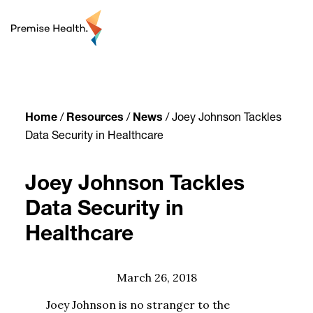
content
Home
/
Resources
/
News
/
Joey Johnson Tackles
Data Security in Healthcare
Joey Johnson Tackles
Data Security in
Healthcare
March 26, 2018
Joey Johnson is no stranger to the