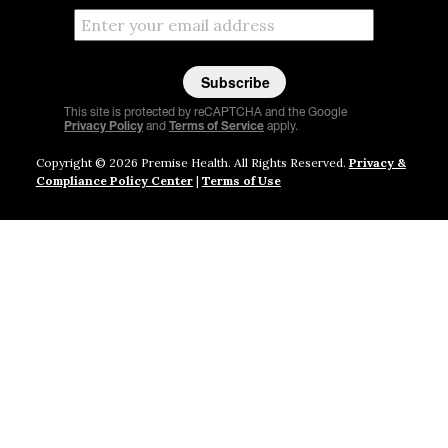
This site is protected by reCAPTCHA and the Google
Privacy Policy
and
Terms of Service
apply.
Copyright © 2026 Premise Health. All Rights Reserved.
Privacy &
Compliance Policy Center
|
Terms of Use