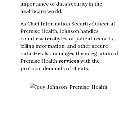
importance of data security in the
healthcare world.
As Chief Information Security Officer at
Premise Health, Johnson handles
countless terabytes of patient records,
billing information, and other secure
data. He also manages the integration of
Premise Health
services
with the
protocol demands of clients.