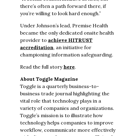
there’s often a path forward there, if
you’re willing to look hard enough.”
Under Johnson’s lead, Premise Health
became the only dedicated onsite health
provider to
achieve HITRUST
accreditation
, an initiative for
championing information safeguarding.
Read the full story
here
.
About Toggle Magazine
Toggle is a quarterly business-to-
business trade journal highlighting the
vital role that technology plays in a
variety of companies and organizations.
Toggle’s mission is to illustrate how
technology helps companies to improve
workflow, communicate more effectively