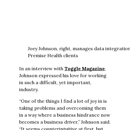
Joey Johnson, right, manages data integratio
Premise Health clients
In an interview with
Toggle Magazine
,
Johnson expressed his love for working
in such a difficult, yet important,
industry.
“One of the things I find a lot of joy in is
taking problems and overcoming them
in a way where a business hindrance now
becomes a business driver,” Johnson said.
“It seems counterintuitive at first, but