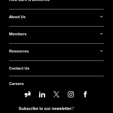
How Care is Delivered
About Us
Members
Resources
Contact Us
Careers
Subscribe to our newsletter:
*