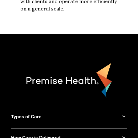
with clients and operate more efficiently
on a general scale.
Types of Care