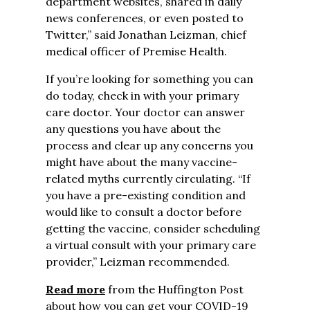
department websites, shared in daily
news conferences, or even posted to
Twitter,” said Jonathan Leizman, chief
medical officer of Premise Health.
If you’re looking for something you can
do today, check in with your primary
care doctor. Your doctor can answer
any questions you have about the
process and clear up any concerns you
might have about the many vaccine-
related myths currently circulating. “If
you have a pre-existing condition and
would like to consult a doctor before
getting the vaccine, consider scheduling
a virtual consult with your primary care
provider,” Leizman recommended.
Read more
from the Huffington Post
about how you can get your COVID-19