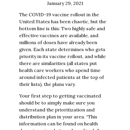
January 29, 2021
The COVID-19 vaccine rollout in the
United States has been chaotic, but the
bottom line is this: Two highly safe and
effective vaccines are available, and
millions of doses have already been
given. Each state determines who gets
priority in its vaccine rollout, and while
there are similarities (all states put
health care workers who spend time
around infected patients at the top of
their lists), the plans vary.
Your first step to getting vaccinated
should be to simply make sure you
understand the prioritization and
distribution plan in your area. “This
information can be found on health