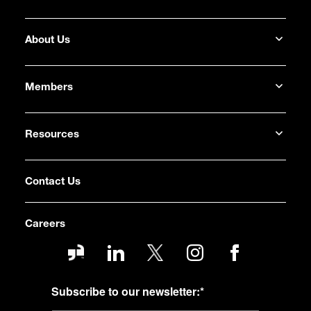
About Us
Members
Resources
Contact Us
Careers
Subscribe to our newsletter:
*