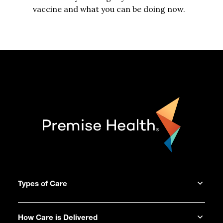
vaccine and what you can be doing now.
Types of Care
How Care is Delivered