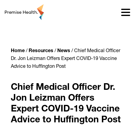
content
Home
/
Resources
/
News
/
Chief Medical Officer
Dr. Jon Leizman Offers Expert COVID-19 Vaccine
Advice to Huffington Post
Chief Medical Officer Dr.
Jon Leizman Offers
Expert COVID-19 Vaccine
Advice to Huffington Post