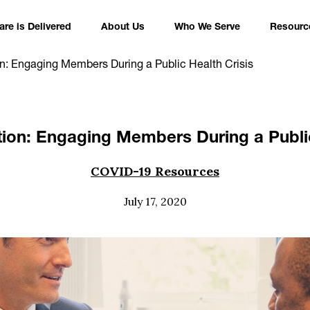
re is Delivered
About Us
Who We Serve
Resourc
on: Engaging Members During a Public Health Crisis
tion: Engaging Members During a Public
COVID-19 Resources
July 17, 2020