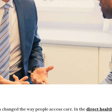
changed the way people access care. In the
direct healt