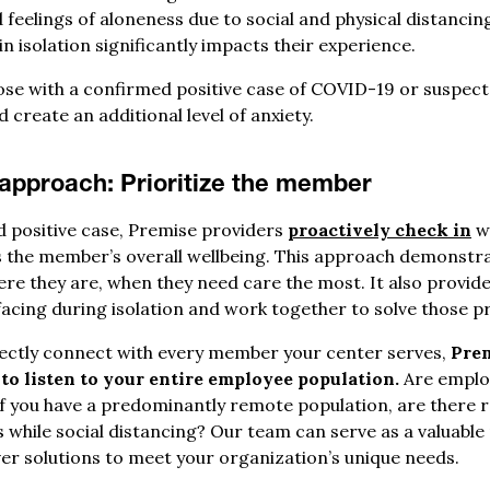
feelings of aloneness due to social and physical distancin
in isolation significantly impacts their experience.
those with a confirmed positive case of COVID-19 or suspect
 create an additional level of anxiety.
 approach:
Prioritize the member
 positive case, Premise providers
proactively check in
wi
 the member’s overall wellbeing. This approach demonstr
re they are, when they need care the most. It also provide
facing during isolation and work together to solve those p
rectly connect with every member your center serves,
Prem
to listen to your entire employee population.
Are employ
 If you have a predominantly remote population, are there 
hile social distancing? Our team can serve as a valuable
ver solutions to meet your organization’s unique needs.