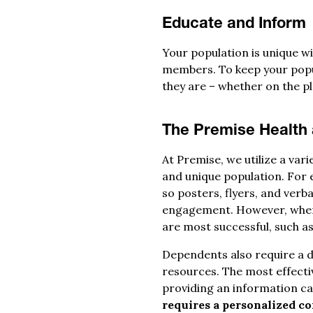
Educate and Inform
Your population is unique wi
members. To keep your popul
they are – whether on the pla
The Premise Health
At Premise, we utilize a var
and unique population. For
so posters, flyers, and ver
engagement. However, when 
are most successful, such as
Dependents also require a d
resources. The most effecti
providing an information c
requires a personalized co