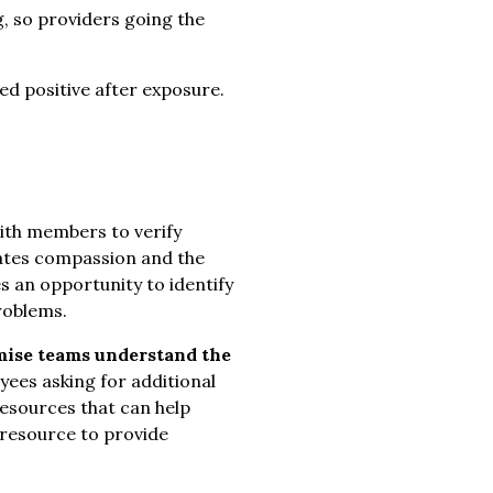
g, so providers going the
ed positive after exposure.
th members to verify
ates compassion and the
s an opportunity to identify
roblems.
ise teams understand the
ees asking for additional
resources that can help
 resource to provide