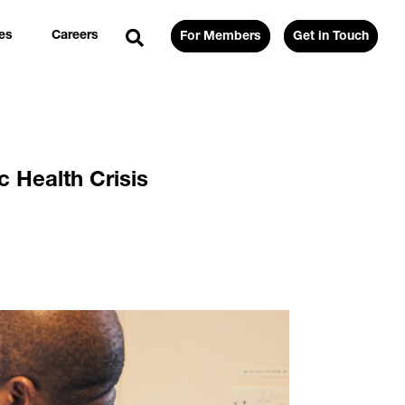
es
Careers
For Members
Get in Touch
 Health Crisis