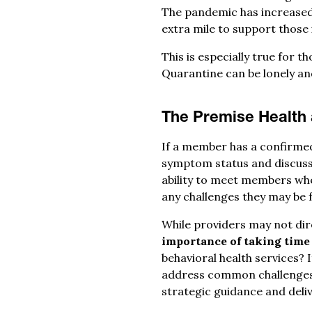
The pandemic has increased 
extra mile to support those 
This is especially true for 
Quarantine can be lonely and
The Premise Health
If a member has a confirmed
symptom status and discuss
ability to meet members whe
any challenges they may be 
While providers may not di
importance of taking time 
behavioral health services?
address common challenges w
strategic guidance and deli