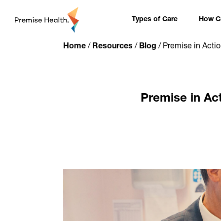
content
Types of Care
How Ca
Home
/
Resources
/
Blog
/
Premise in Acti
Premise in Ac