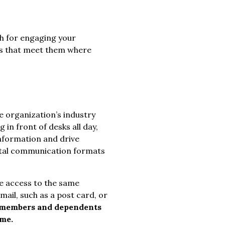
ach for engaging your
ls that meet them where
e organization’s industry
g in front of desks all day,
nformation and drive
ital communication formats
ve access to the same
ail, such as a post card, or
members and dependents
ome.