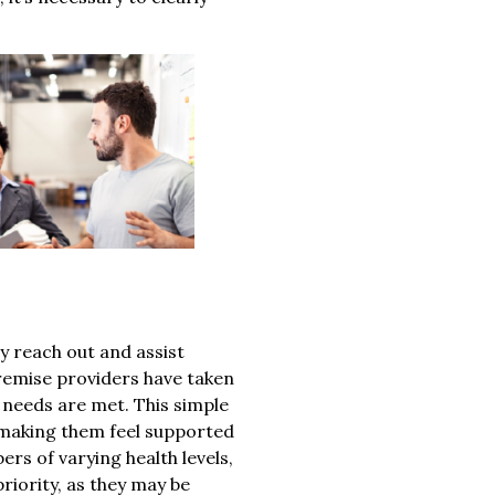
ly reach out and assist
remise providers have taken
 needs are met. This simple
 making them feel supported
ers of varying health levels,
riority, as they may be