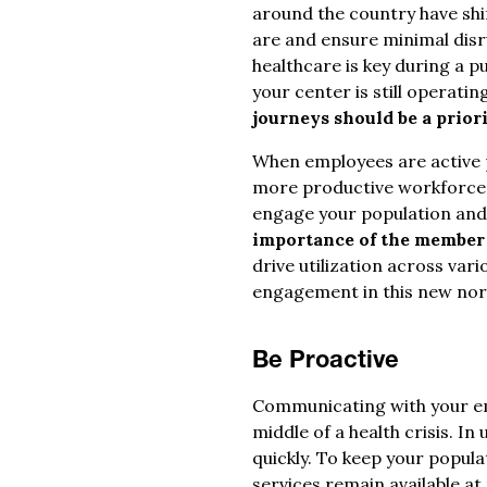
around the country have shi
are and ensure minimal disru
healthcare is key during a p
your center is still operatin
journeys should be a priori
When employees are active p
more productive workforce. 
engage your population and e
importance of the member
drive utilization across var
engagement in this new nor
Be Proactive
Communicating with your em
middle of a health crisis. 
quickly. To keep your popul
services remain available at 