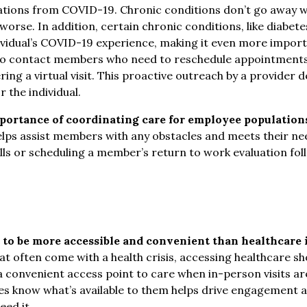
ations from COVID-19. Chronic conditions don’t go away w
worse. In addition, certain chronic conditions, like diabe
ividual’s COVID-19 experience, making it even more impor
so contact members who need to reschedule appointments
fering a virtual visit. This proactive outreach by a provide
 the individual.
ortance of coordinating care for employee populations
lps assist members with any obstacles and meets their nee
ills or scheduling a member’s return to work evaluation fo
 to be more accessible and convenient than healthcare
at often come with a health crisis, accessing healthcare sh
e a convenient access point to care when in-person visits ar
es know what’s available to them helps drive engagement 
ed it.