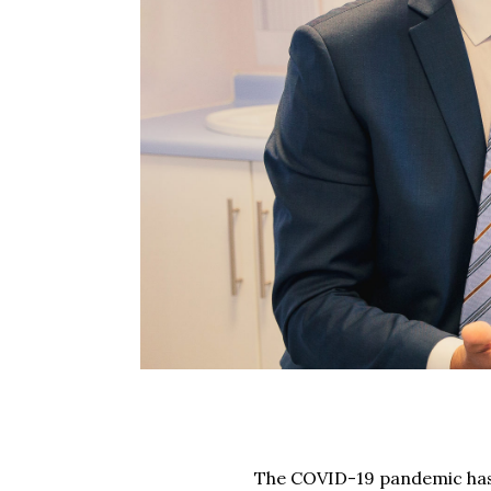
The COVID-19 pandemic has 