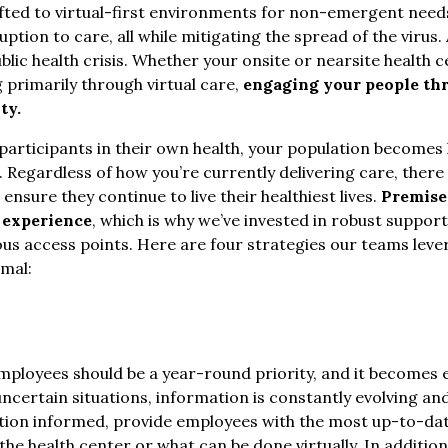
fted to virtual-first environments for non-emergent need
ption to care, all while mitigating the spread of the virus.
ublic health crisis. Whether your onsite or nearsite health
g primarily through virtual care,
engaging your people th
ty.
articipants in their own health, your population becomes h
Regardless of how you’re currently delivering care, there 
nsure they continue to live their healthiest lives.
Premise
 experience
, which is why we’ve invested in robust support
ious access points. Here are four strategies our teams leve
mal:
ployees should be a year-round priority, and it becomes 
In uncertain situations, information is constantly evolvin
ation informed, provide employees with the most up-to-da
the health center or what can be done virtually. In addition,