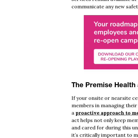
communicate any new safety
The Premise Health
If your onsite or nearsite c
members in managing their h
a
proactive approach to m
act helps not only keep mem
and cared for during this un
it’s critically important t