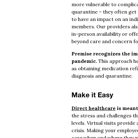
more vulnerable to complic
quarantine – they often get 
to have an impact on an ind
members. Our providers al
in-person availability or of
beyond care and concern for
Premise recognizes the imp
pandemic.
This approach he
as obtaining medication ref
diagnosis and quarantine.
Make it Easy
Direct healthcare
is meant
the stress and challenges th
levels. Virtual visits provid
crisis. Making your employe
care when and where they ne