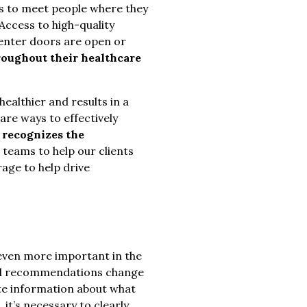
s to meet people where they
 Access to high-quality
 center doors are open or
roughout their healthcare
ealthier and results in a
are ways to effectively
 recognizes the
 teams to help our clients
rage to help drive
even more important in the
g and recommendations change
te information about what
 it’s necessary to clearly