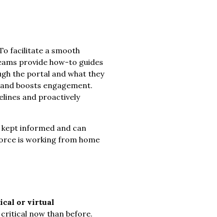
To facilitate a smooth
 teams provide how-to guides
ugh the portal and what they
al and boosts engagement.
elines and proactively
 kept informed and can
kforce is working from home
cal or virtual
critical now than before.