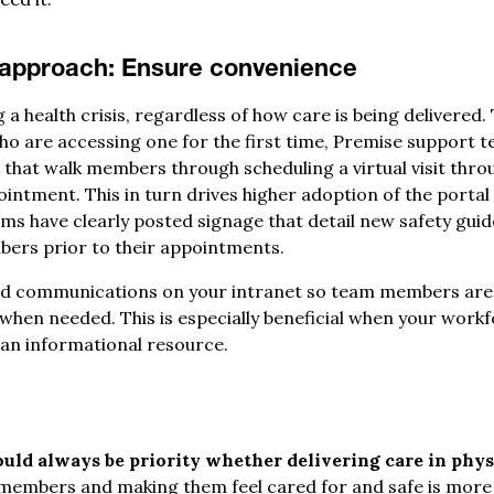
 approach:
Ensure convenience
 health crisis, regardless of how care is being delivered. 
 who are accessing one for the first time, Premise support
hat walk members through scheduling a virtual visit thro
ointment. This in turn drives higher adoption of the port
ams have clearly posted signage that detail new safety guid
ers prior to their appointments.
nd communications on your intranet so team members are
 when needed. This is especially beneficial when your wor
s an informational resource.
ld always be priority whether delivering care in physi
members and making them feel cared for and safe is more 