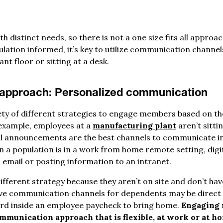
th distinct needs, so there is not a one size fits all appro
ation informed, it’s key to utilize communication channe
nt floor or sitting at a desk.
 approach:
Personalized communication
iety of different strategies to engage members based on th
 example, employees at a
manufacturing plant
aren’t sittin
bal announcements are the best channels to communicate i
a population is in a work from home remote setting, dig
 email or posting information to an intranet.
ifferent strategy because they aren’t on site and don’t ha
ve communication channels for dependents may be direct m
ard inside an employee paycheck to bring home.
Engaging 
mmunication approach that is flexible, at work or at h