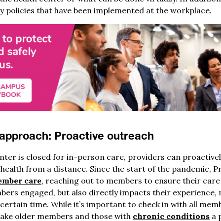
 policies that have been implemented at the workplace.
 approach:
Proactive outreach
enter is closed for in-person care, providers can proactive
ealth from a distance. Since the start of the pandemic, P
ember care
, reaching out to members to ensure their care
bers engaged, but also directly impacts their experience,
certain time. While it’s important to check in with all memb
o make older members and those with
chronic conditions
a p