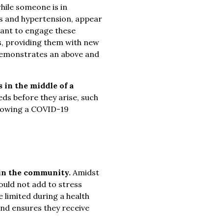
hile someone is in
tes and hypertension, appear
tant to engage these
, providing them with new
r demonstrates an above and
 in the middle of a
ds before they arise, such
llowing a COVID-19
 in the community.
Amidst
ould not add to stress
e limited during a health
and ensures they receive