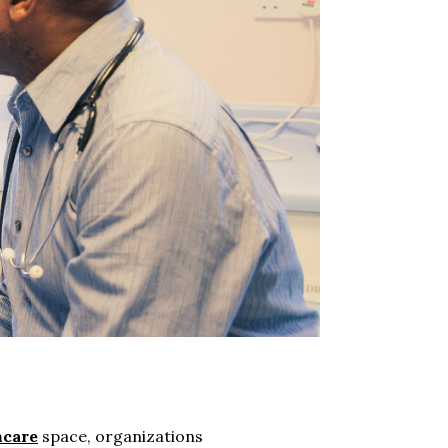
hcare
space, organizations