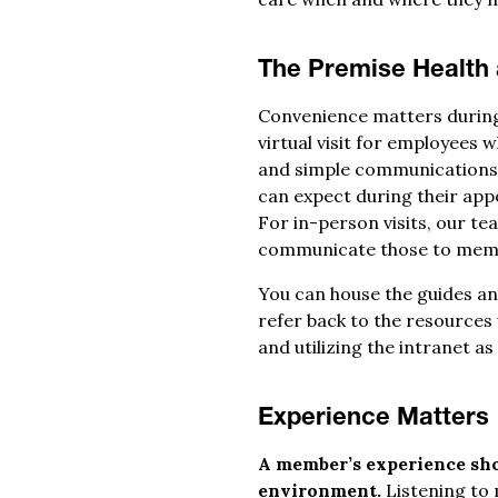
The Premise Health
Convenience matters during a
virtual visit for employees
and simple communications t
can expect during their app
For in-person visits, our te
communicate those to memb
You can house the guides a
refer back to the resources
and utilizing the intranet a
Experience Matters
A member’s experience shou
environment.
Listening to 