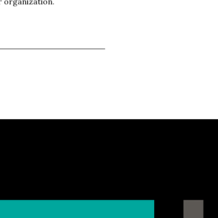
r organization.