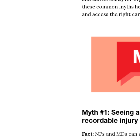
these common myths hel
and access the right car
Myth #1: Seeing a
recordable injury
Fact:
NPs and MDs can adm