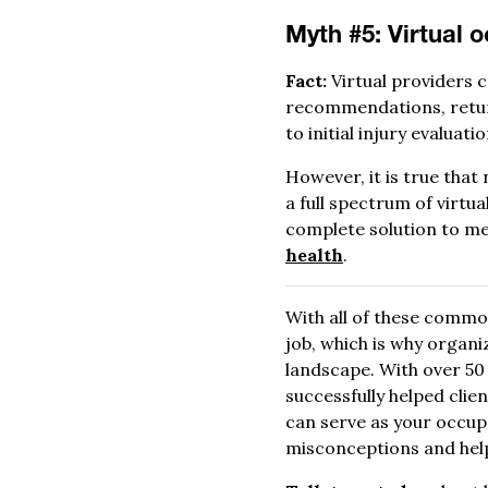
Myth #5: Virtual o
Fact:
Virtual providers c
recommendations, return
to initial injury evaluati
However, it is true that
a full spectrum of virtua
complete solution to mee
health
.
With all of these commo
job, which is why organ
landscape. With over 50
successfully helped clie
can serve as your occu
misconceptions and help