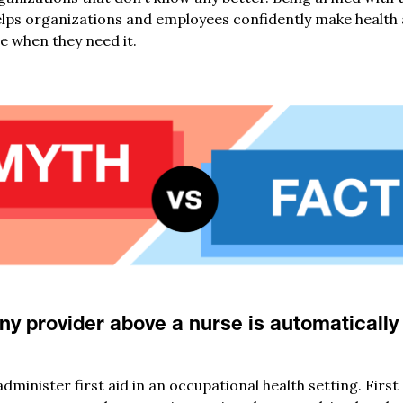
ps organizations and employees confidently make health a
e when they need it.
ny provider above a nurse is automaticall
inister first aid in an occupational health setting. First 