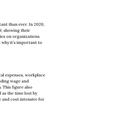
nt than ever. In 2020,
9, showing their
ties on organizations
s why it’s important to
al expenses, workplace
luding wage and
. This figure also
 as the time lost by
 and cost intensive for