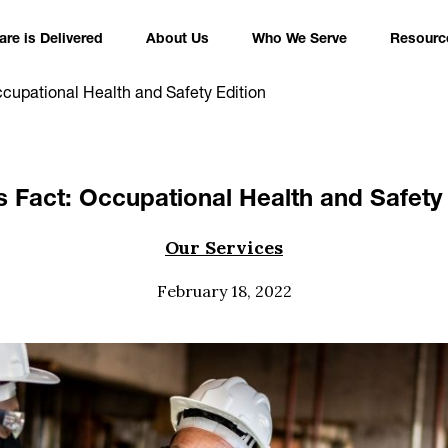
re is Delivered
About Us
Who We Serve
Resourc
ccupational Health and Safety Edition
s Fact: Occupational Health and Safety 
Our Services
February 18, 2022