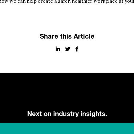
ow we can help create a safer, healthier workplace at you
Share this Article
Next on industry insights.