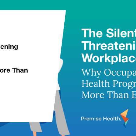
tening
ore Than