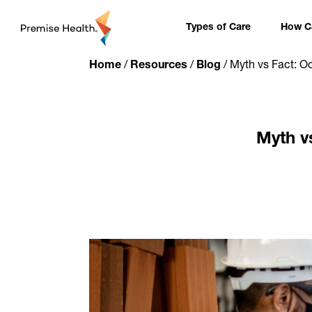
content
Types of Care
How Ca
Home
/
Resources
/
Blog
/
Myth vs Fact: O
Myth v