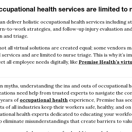
ccupational health services are limited to 
an deliver holistic occupational health services including 
-to-work strategies, and follow-up injury evaluation and
on and triage.
 not all virtual solutions are created equal; some vendors 
l services and are limited to nurse triage. This is why it’s 
t all employee needs digitally, like
Premise Health’s virt
n myths, understanding the ins and outs of occupational he
izations need help from trusted experts to navigate the co
 years of
occupational health
experience, Premise has seen
nts of all industries keep their workers safe, healthy, and o
pational health experts dedicated to educating your wor
 eliminate misunderstandings that create barriers to valu