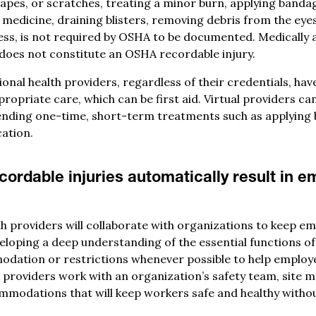
rapes, or scratches, treating a minor burn, applying banda
 medicine, draining blisters, removing debris from the eye
tress, is not required by OSHA to be documented. Medically 
does not constitute an OSHA recordable injury.
nal health providers, regardless of their credentials, hav
ropriate care, which can be first aid. Virtual providers can
ending one-time, short-term treatments such as applying
ation.
ordable injuries automatically result in 
h providers will collaborate with organizations to keep e
veloping a deep understanding of the essential functions of
tion or restrictions whenever possible to help employe
r providers work with an organization’s safety team, site 
ommodations that will keep workers safe and healthy witho