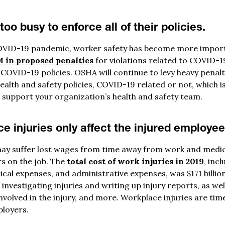
oo busy to enforce all of their policies.
VID-19 pandemic, worker safety has become more importa
 in proposed penalties
for violations related to COVID-1
 COVID-19 policies. OSHA will continue to levy heavy penal
ealth and safety policies, COVID-19 related or not, which i
 support your organization’s health and safety team.
e injuries only affect the injured employee
ay suffer lost wages from time away from work and medic
rs on the job. The
total cost of work injuries in 2019
, inc
ical expenses, and administrative expenses, was $171 billion
investigating injuries and writing up injury reports, as well
olved in the injury, and more. Workplace injuries are time
loyers.