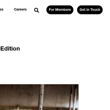
es
Careers
For Members
Get in Touch
Edition