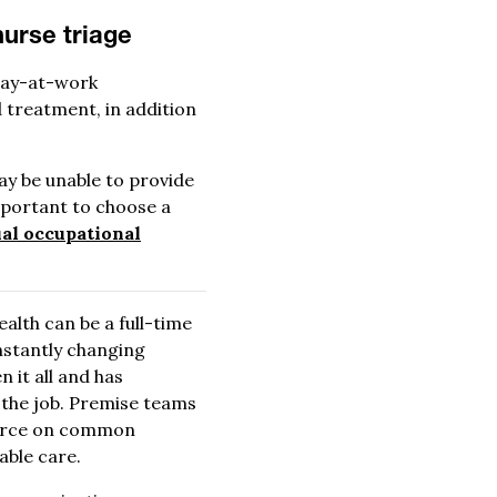
nurse triage
stay-at-work
 treatment, in addition
may be unable to provide
important to choose a
ual occupational
alth can be a full-time
nstantly changing
 it all and has
n the job. Premise teams
kforce on common
able care.