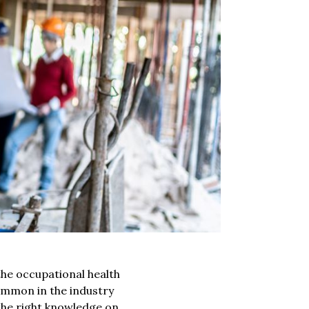
he occupational health
mmon in the industry
the right knowledge on