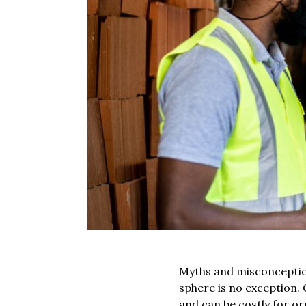
Myths and misconception
sphere is no exception.
and can be costly for o