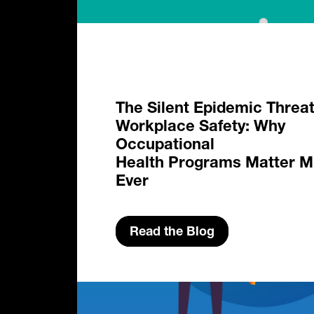
The Silent Epidemic Threa
Workplace Safety: Why
Occupational
Health Programs Matter M
Ever
Read the Blog