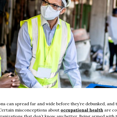
s can spread far and wide before they’re debunked, and t
 Certain misconceptions about
occupational health
are co
rganizations that don’t know any better. Being armed with 