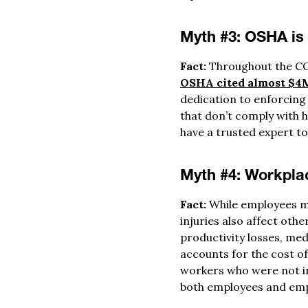
Myth #3: OSHA is t
Fact:
Throughout the CO
OSHA cited almost $4M
dedication to enforcing
that don’t comply with h
have a trusted expert to
Myth #4: Workplac
Fact:
While employees m
injuries also affect othe
productivity losses, med
accounts for the cost of 
workers who were not inv
both employees and emp