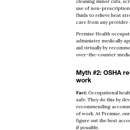
cleaning minor cuts, sc
use of non-prescription
fluids to relieve heat s
care from any provider 
Premise Health occupatio
administer medically app
aid virtually by recomm
over-the-counter medic
Myth #2: OSHA rec
work
Fact:
Occupational healt
safe. They do this by de
recommending accommoda
of work. At Premise, ou
figure out the best acc
if possible.