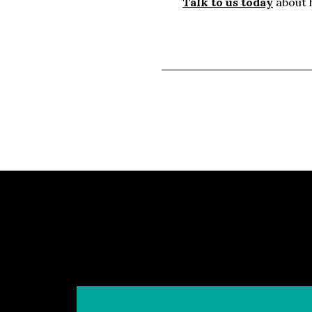
Talk to us today
about h