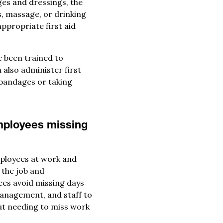
ges and dressings, the
s, massage, or drinking
appropriate first aid
e been trained to
 also administer first
 bandages or taking
employees missing
mployees at work and
 the job and
es avoid missing days
management, and staff to
ut needing to miss work