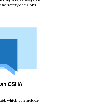
nd safety decisions
y an OSHA
aid, which can include