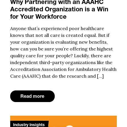
Why Partnering with an AAAHC
Accredited Organization is a Win
for Your Workforce
Anyone that’s experienced poor healthcare
knows that not all care is created equal. But if
your organization is evaluating new benefits,
how can you be sure you’re offering the highest
quality care for your people? Luckily, there are
independent third-party organizations like the
Accreditation Association for Ambulatory Health
Care (AAAHC) that do the research and […]
Read more
Industry Insights