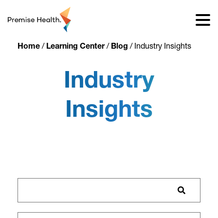
content
Home
/
Learning Center
/
Blog
/
Industry Insights
Industry
Insights