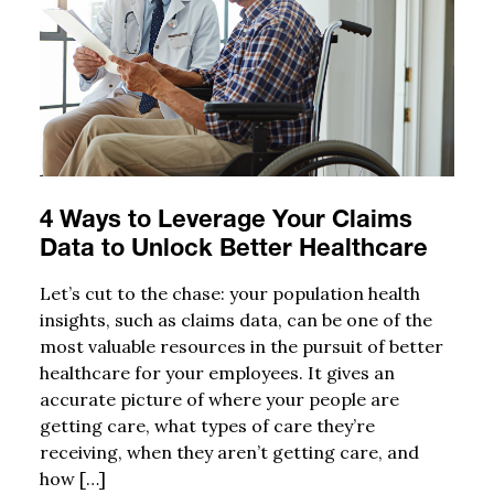
4 Ways to Leverage Your Claims
Data to Unlock Better Healthcare
Let’s cut to the chase: your population health
insights, such as claims data, can be one of the
most valuable resources in the pursuit of better
healthcare for your employees. It gives an
accurate picture of where your people are
getting care, what types of care they’re
receiving, when they aren’t getting care, and
how […]