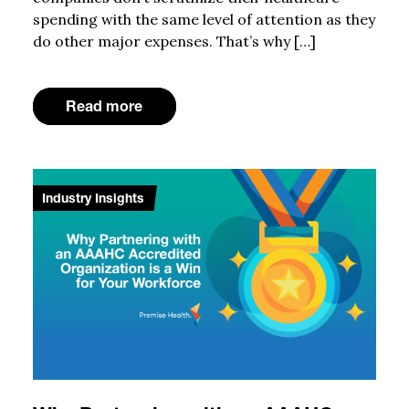
spending with the same level of attention as they
do other major expenses. That’s why […]
Read more
Industry Insights