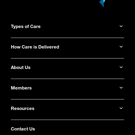
Types of Care
How Care is Delivered
About Us
Members
Resources
Contact Us