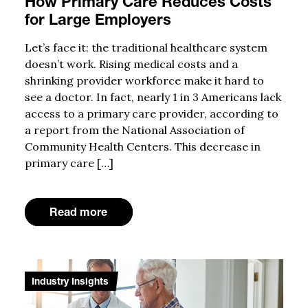
How Primary Care Reduces Costs
for Large Employers
Let’s face it: the traditional healthcare system
doesn’t work. Rising medical costs and a
shrinking provider workforce make it hard to
see a doctor. In fact, nearly 1 in 3 Americans lack
access to a primary care provider, according to
a report from the National Association of
Community Health Centers. This decrease in
primary care […]
Read more
Industry Insights