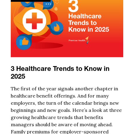
3 Healthcare Trends to Know in
2025
The first of the year signals another chapter in
healthcare benefit offerings. And for many
employers, the turn of the calendar brings new
beginnings and new goals. Here’s a look at three
growing healthcare trends that benefits
managers should be aware of moving ahead.
Family premiums for employer-sponsored