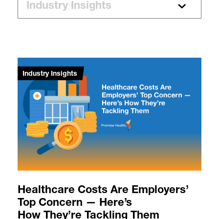
Industry Insights
Healthcare Costs Are Employers’
Top Concern — Here’s
How They’re Tackling Them