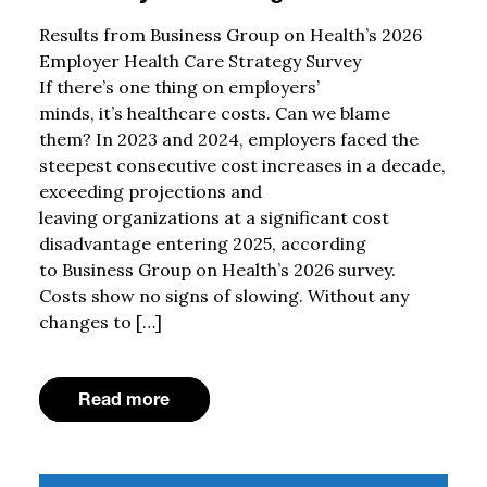
Results from Business Group on Health’s 2026
Employer Health Care Strategy Survey
If there’s one thing on employers’
minds, it’s healthcare costs. Can we blame
them? In 2023 and 2024, employers faced the
steepest consecutive cost increases in a decade,
exceeding projections and
leaving organizations at a significant cost
disadvantage entering 2025, according
to Business Group on Health’s 2026 survey.
Costs show no signs of slowing. Without any
changes to […]
Read more