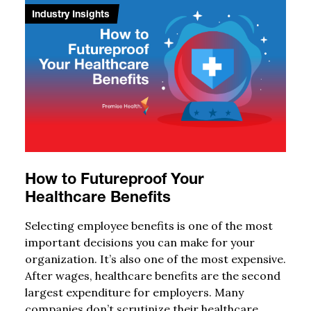
Industry Insights
How to Futureproof Your
Healthcare Benefits
Selecting employee benefits is one of the most
important decisions you can make for your
organization. It’s also one of the most expensive.
After wages, healthcare benefits are the second
largest expenditure for employers. Many
companies don’t scrutinize their healthcare