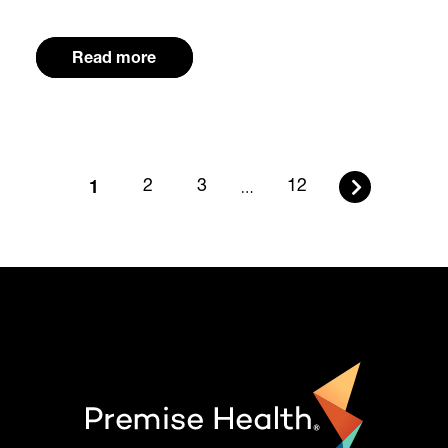
Read more
1
2
3
…
12