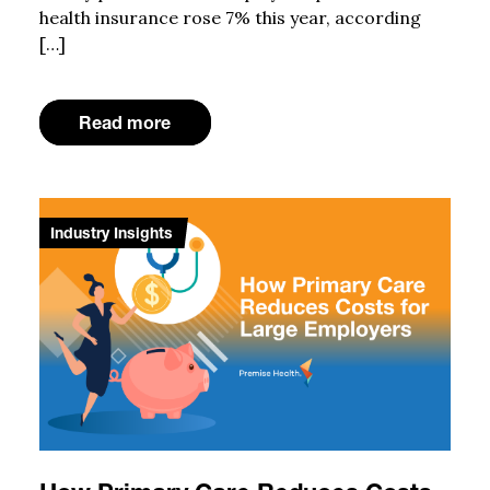
health insurance rose 7% this year, according
[…]
Read more
Industry Insights