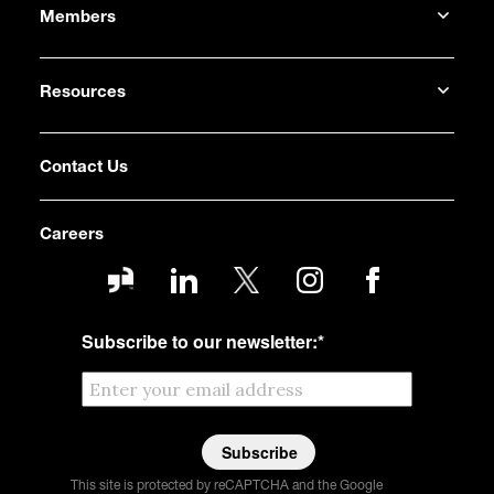
Members
Resources
Contact Us
Careers
Subscribe to our newsletter:
*
This site is protected by reCAPTCHA and the Google