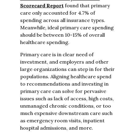
Scorecard Report
found that primary
care only accounted for 4.7% of
spending across all insurance types.
Meanwhile, ideal primary care spending
should be between 10-15% of overall
healthcare spending.
Primary care is in clear need of
investment, and employers and other
large organizations can step in for their
populations. Aligning healthcare spend
to recommendations and investing in
primary care can solve for pervasive
issues such as lack of access, high costs,
unmanaged chronic conditions, or too
much expensive downstream care such
as emergency room visits, inpatient
hospital admissions, and more.