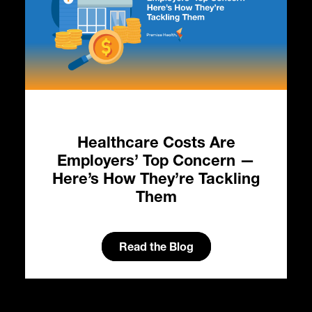
Healthcare Costs Are
HC
Employers’ Top Concern —
in
Here’s How They’re Tackling
Them
Read the Blog