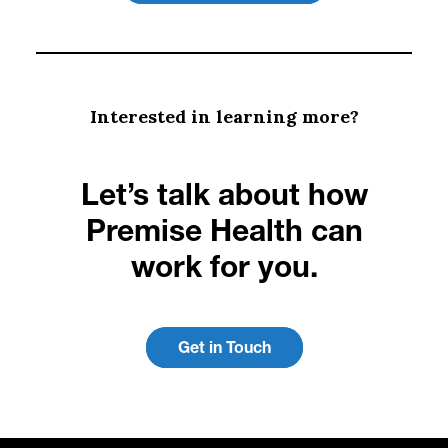
Interested in learning more?
Let’s talk about how
Premise Health can
work for you.
Get in Touch