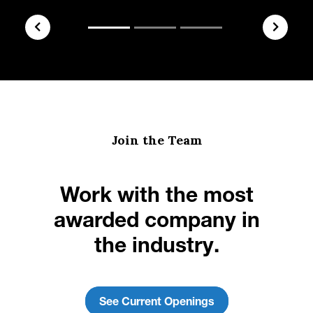
Join the Team
Work with the most
awarded company in
the industry.
See Current Openings