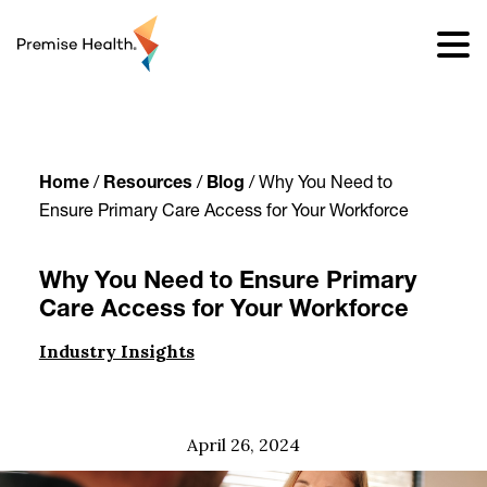
content
Home
/
Resources
/
Blog
/
Why You Need to
Ensure Primary Care Access for Your Workforce
Why You Need to Ensure Primary
Care Access for Your Workforce
Industry Insights
April 26, 2024