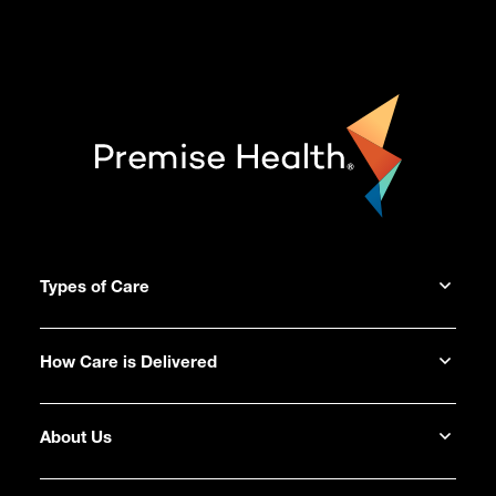
Types of Care
How Care is Delivered
About Us