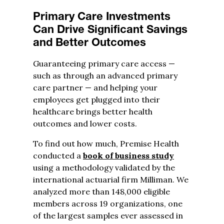
Primary Care Investments
Can Drive Significant Savings
and Better Outcomes
Guaranteeing primary care access —
such as through an advanced primary
care partner — and helping your
employees get plugged into their
healthcare brings better health
outcomes and lower costs.
To find out how much, Premise Health
conducted a
book of business study
using a methodology validated by the
international actuarial firm Milliman. We
analyzed more than 148,000 eligible
members across 19 organizations, one
of the largest samples ever assessed in