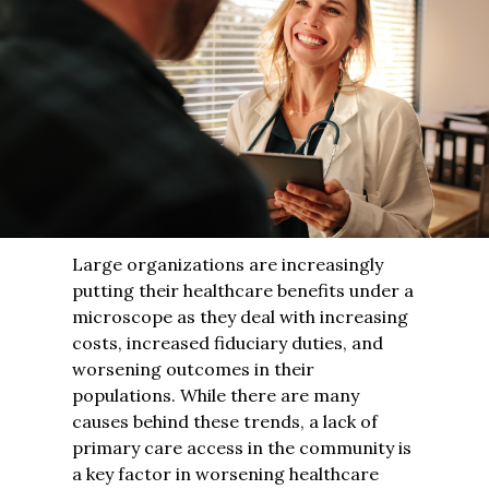
Large organizations are increasingly
putting their healthcare benefits under a
microscope as they deal with increasing
costs, increased fiduciary duties, and
worsening outcomes in their
populations. While there are many
causes behind these trends, a lack of
primary care access in the community is
a key factor in worsening healthcare