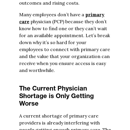
outcomes and rising costs.
Many employees don’t have a
primary
care
physician (PCP) because they don’t
know how to find one or they can’t wait
for an available appointment. Let’s break
down why it’s so hard for your
employees to connect with primary care
and the value that your organization can
receive when you ensure access is easy
and worthwhile.
The Current Physician
Shortage is Only Getting
Worse
A current shortage of primary care
providers is already interfering with
people getting enough primary care. The