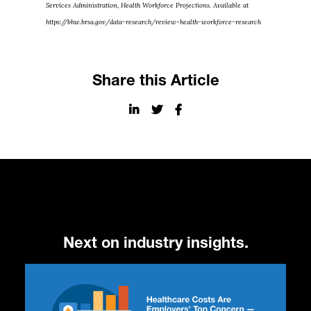
Services Administration, Health Workforce Projections. Available at
https://bhw.hrsa.gov/data-research/review-health-workforce-research
Share this Article
Next on industry insights.