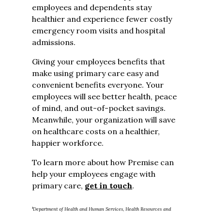
employees and dependents stay
healthier and experience fewer costly
emergency room visits and hospital
admissions.
Giving your employees benefits that
make using primary care easy and
convenient benefits everyone. Your
employees will see better health, peace
of mind, and out-of-pocket savings.
Meanwhile, your organization will save
on healthcare costs on a healthier,
happier workforce.
To learn more about how Premise can
help your employees engage with
primary care,
get in touch
.
1
Department of Health and Human Services, Health Resources and