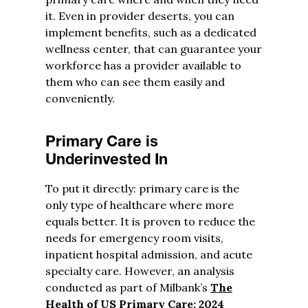
it. Even in provider deserts, you can
implement benefits, such as a dedicated
wellness center, that can guarantee your
workforce has a provider available to
them who can see them easily and
conveniently.
Primary Care is
Underinvested In
To put it directly: primary care is the
only type of healthcare where more
equals better. It is proven to reduce the
needs for emergency room visits,
inpatient hospital admission, and acute
specialty care. However, an analysis
conducted as part of Milbank’s
The
Health of US Primary Care: 2024