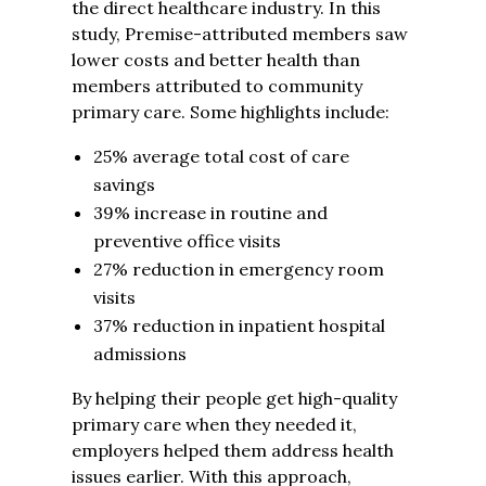
the direct healthcare industry. In this
study, Premise-attributed members saw
lower costs and better health than
members attributed to community
primary care. Some highlights include:
25% average total cost of care
savings
39% increase in routine and
preventive office visits
27% reduction in emergency room
visits
37% reduction in inpatient hospital
admissions
By helping their people get high-quality
primary care when they needed it,
employers helped them address health
issues earlier. With this approach,