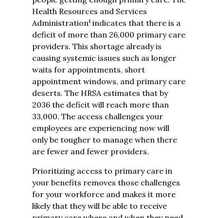
Health Resources and Services
1
Administration
indicates that there is a
deficit of more than 26,000 primary care
providers. This shortage already is
causing systemic issues such as longer
waits for appointments, short
appointment windows, and primary care
deserts. The HRSA estimates that by
2036 the deficit will reach more than
33,000. The access challenges your
employees are experiencing now will
only be tougher to manage when there
are fewer and fewer providers.
Prioritizing access to primary care in
your benefits removes those challenges
for your workforce and makes it more
likely that they will be able to receive
primary care where and when they need