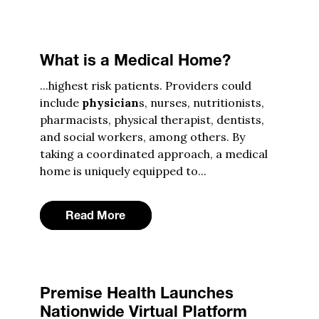
What is a Medical Home?
...highest risk patients. Providers could
include
physician
s, nurses, nutritionists,
pharmacists, physical therapist, dentists,
and social workers, among others. By
taking a coordinated approach, a medical
home is uniquely equipped to...
Read More
Premise Health Launches
Nationwide Virtual Platform