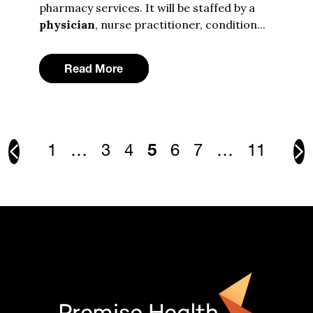
pharmacy services. It will be staffed by a
physician
, nurse practitioner, condition...
Read More
1
…
3
4
5
6
7
…
11