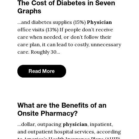
The Cost of Diabetes in Seven
Graphs
...and diabetes supplies (15%)
Physician
office visits (13%) If people don’t receive
care when needed, or don’t follow their
care plan, it can lead to costly, unnecessary
care. Roughly 30...
Read More
What are the Benefits of an
Onsite Pharmacy?
...dollar, outpacing
physician
, inpatient,
and outpatient hospital services, according