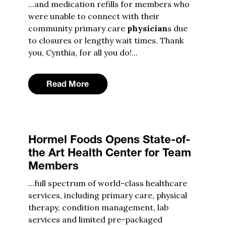
...and medication refills for members who
were unable to connect with their
community primary care
physician
s due
to closures or lengthy wait times. Thank
you, Cynthia, for all you do!...
Read More
Hormel Foods Opens State-of-
the Art Health Center for Team
Members
...full spectrum of world-class healthcare
services, including primary care, physical
therapy, condition management, lab
services and limited pre-packaged