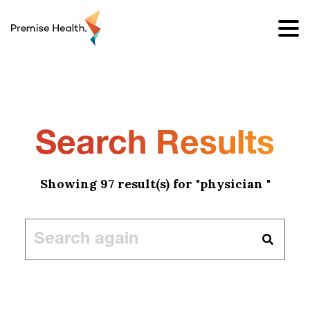
content
Search Results
Showing 97 result(s) for "physician "