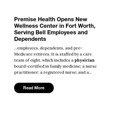
Premise Health Opens New
Wellness Center in Fort Worth,
Serving Bell Employees and
Dependents
...employees, dependents, and pre-
Medicare retirees. It is staffed by a care
team of eight, which includes a
physician
board-certified in family medicine; a nurse
practitioner; a registered nurse; and a...
Read More