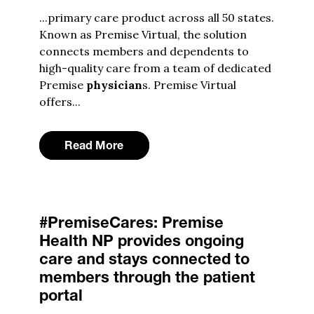
...primary care product across all 50 states.
Known as Premise Virtual, the solution
connects members and dependents to
high-quality care from a team of dedicated
Premise
physician
s. Premise Virtual
offers...
Read More
#PremiseCares: Premise
Health NP provides ongoing
care and stays connected to
members through the patient
portal