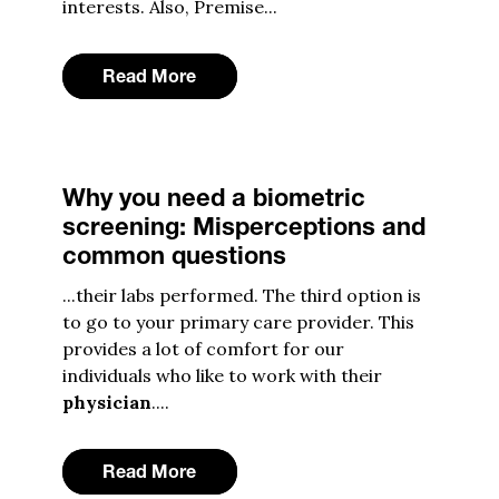
interests. Also, Premise...
Read More
Why you need a biometric
screening: Misperceptions and
common questions
...their labs performed. The third option is
to go to your primary care provider. This
provides a lot of comfort for our
individuals who like to work with their
physician
....
Read More