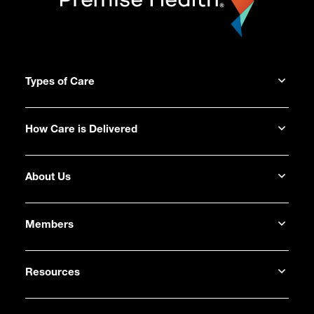
Types of Care
How Care is Delivered
About Us
Members
Resources