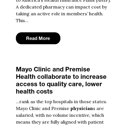
to America’s Health Insurance Plans (AHIP).
A dedicated pharmacy can impact cost by
taking an active role in members’ health.
This...
Read More
Mayo Clinic and Premise
Health collaborate to increase
access to quality care, lower
health costs
...rank as the top hospitals in those states.
Mayo Clinic and Premise
physician
s are
salaried, with no volume incentive, which
means they are fully aligned with patient